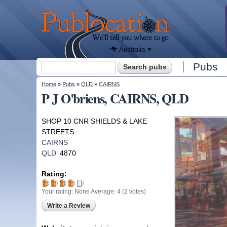
We'll tell
you
Publocation
where to
go for
every
Australian
pub.
Australia
Search form
Pubs
Search
You are here
Home
»
Pubs
»
QLD
»
CAIRNS
P J O'briens, CAIRNS, QLD
SHOP 10 CNR SHIELDS & LAKE
STREETS
CAIRNS
QLD
4870
Rating:
Your rating:
None
Average:
4
(
2
votes)
Write a Review