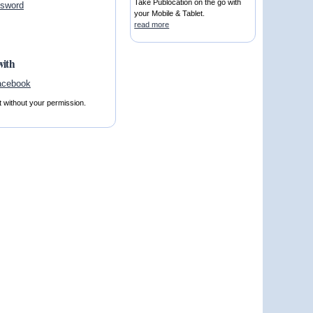
Take Publocation on the go with
ssword
your Mobile & Tablet.
read more
with
t without your permission.