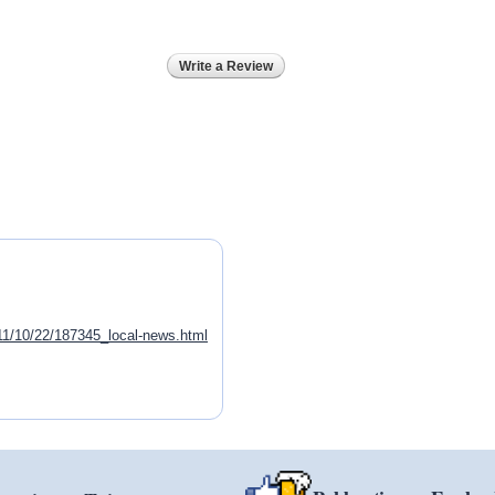
Write a Review
011/10/22/187345_local-news.html