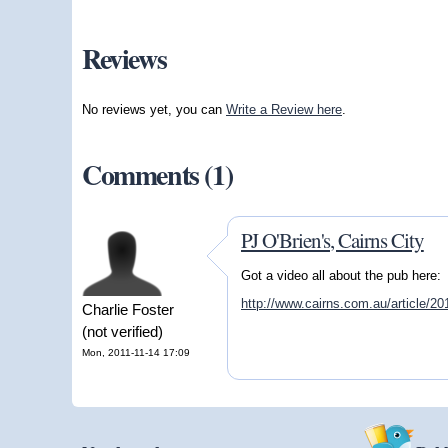
Reviews
No reviews yet, you can
Write a Review here
.
Comments (1)
PJ O'Brien's, Cairns City
Got a video all about the pub here:
http://www.cairns.com.au/article/2
Charlie Foster
(not verified)
Mon, 2011-11-14 17:09