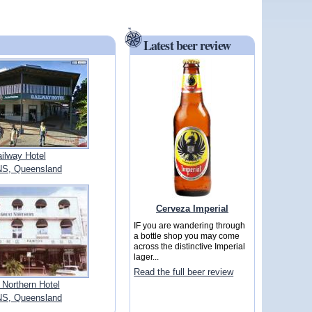
Latest beer review
ilway Hotel
S, Queensland
Cerveza Imperial
IF you are wandering through
a bottle shop you may come
across the distinctive Imperial
lager...
Read the full beer review
 Northern Hotel
S, Queensland