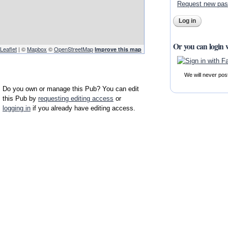
Request new pa
Or you can login 
Leaflet
| ©
Mapbox
©
OpenStreetMap
Improve this map
We will never pos
Do you own or manage this Pub? You can edit
this Pub by
requesting editing access
or
logging in
if you already have editing access.