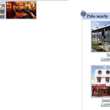
Pubs nearby
Ra
CAIRN
Great
CAIRN