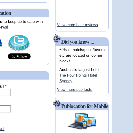
cation
on
to keep up-to-date with
View more beer reviews
news!
Did you know ...
69% of hotels/pubs/taverns
etc are located on corner
blocks.
Australia's largest hotel ...
The Four Points Hotel
Sydney
ail
*
View more pub facts
Publocation for Mobile
unt