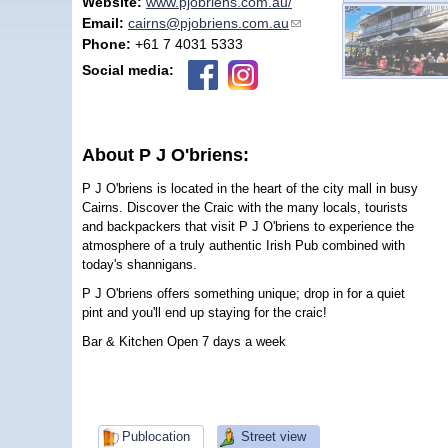
Website:
www.pjobriens.com.au/
Email:
cairns@pjobriens.com.au
(link sends e-mail)
Phone:
+61 7 4031 5333
Social media:
About P J O'briens:
P J O'briens is located in the heart of the city mall in busy
Cairns. Discover the Craic with the many locals, tourists
and backpackers that visit P J O'briens to experience the
atmosphere of a truly authentic Irish Pub combined with
today's shannigans.
P J O'briens offers something unique; drop in for a quiet
pint and you'll end up staying for the craic!
Bar & Kitchen Open 7 days a week
Publocation
Street view