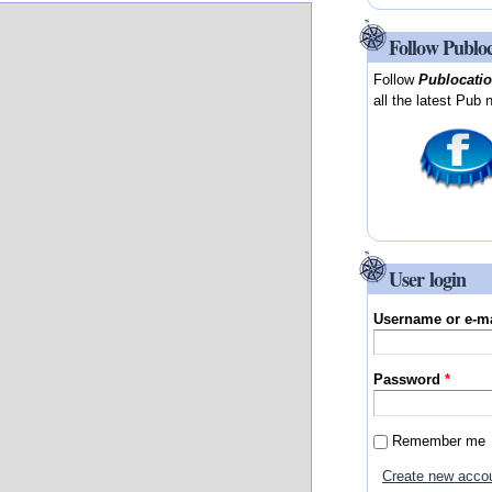
Follow Publo
Follow
Publocati
all the latest Pub 
User login
Username or e-m
Password
*
Remember me
Create new acco