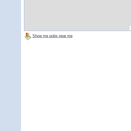
Show me pubs near me