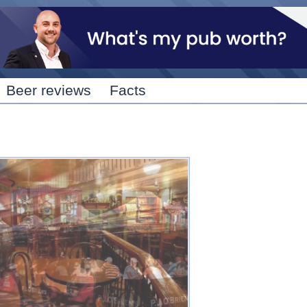
Skip to
main
content
Beer reviews
Facts