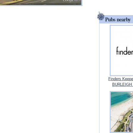
Pubs nearby
Finders Keepe
BURLEIGH 