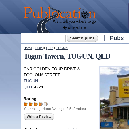
We'll tell
you
Publocation
where to
go for
every
Australian
pub.
Australia
Search form
Pubs
Search
You are here
Home
»
Pubs
»
QLD
»
TUGUN
Tugun Tavern, TUGUN, QLD
CNR GOLDEN FOUR DRIVE &
TOOLONA STREET
TUGUN
QLD
4224
Rating:
Your rating:
None
Average:
3.5
(
2
votes)
Write a Review