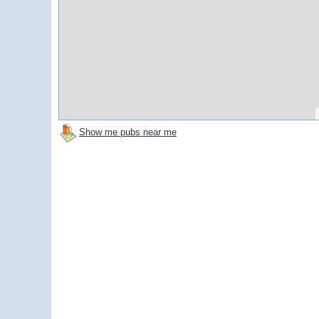
Show me pubs near me