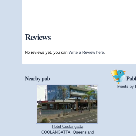
Reviews
No reviews yet, you can
Write a Review here
.
Nearby pub
Publ
Tweets by 
Hotel Coolangatta
COOLANGATTA, Queensland