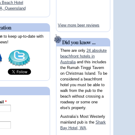
a Beach Hotel
A, Queensland
View more beer reviews
cation
on
to keep up-to-date with
Did you know ...
news!
There are only
24 absolute
beachfront hotels in
Australia
and this includes
the Rumah Tinggi Tavern
on Christmas Island. To be
considered a beachfront
hotel you must be able to
walk from the pub to the
beach without crossing a
roadway or some one
ail
*
else's property.
Australia’s Most Westerly
mainland pub is the
Shark
Bay Hotel, WA
.