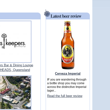
Latest beer review
rs Bar & Dining Lounge
HEADS, Queensland
Cerveza Imperial
IF you are wandering through
a bottle shop you may come
across the distinctive Imperial
lager...
Read the full beer review