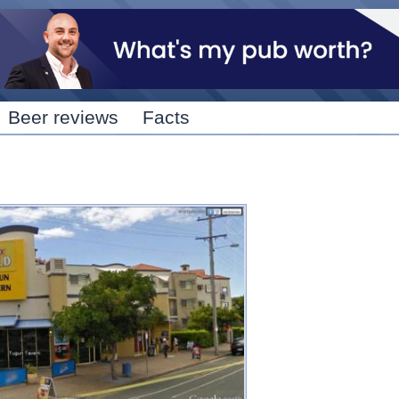
Skip to
main
content
Beer reviews
Facts