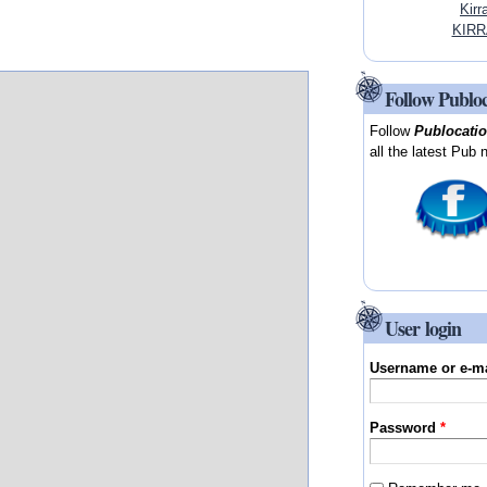
Kirr
KIRR
Follow Publo
Follow
Publocati
all the latest Pub 
User login
Username or e-m
Password
*