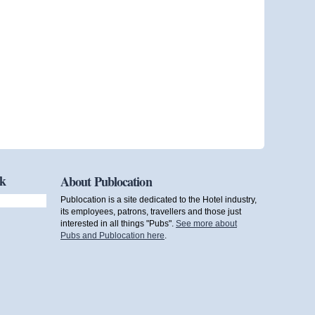
ok
About Publocation
Publocation is a site dedicated to the Hotel industry,
its employees, patrons, travellers and those just
interested in all things "Pubs".
See more about
Pubs and Publocation here
.