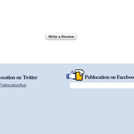
Write a Review
Publocation on Facebo
ocation on Twitter
PublocationAus
(link is external)