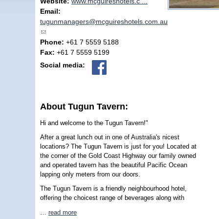
Website:
www.mcguireshotels.c ...
Email:
tugunmanagers@mcguireshotels.com.au
(link sends e-mail)
Phone:
+61 7 5559 5188
Fax:
+61 7 5559 5199
Social media:
About Tugun Tavern:
Hi and welcome to the Tugun Tavern!"
After a great lunch out in one of Australia's nicest
locations? The Tugun Tavern is just for you! Located at
the corner of the Gold Coast Highway our family owned
and operated tavern has the beautiful Pacific Ocean
lapping only meters from our doors.
The Tugun Tavern is a friendly neighbourhood hotel,
offering the choicest range of beverages along with
…
read more