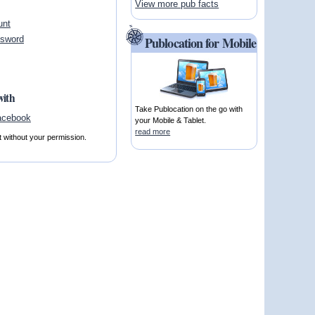
View more pub facts
unt
ssword
Publocation for Mobile
with
Take Publocation on the go with
your Mobile & Tablet.
read more
t without your permission.