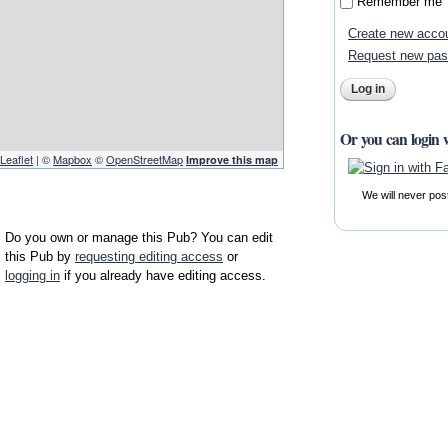
Remember me
Create new acco
Request new pa
Or you can login 
Leaflet
| ©
Mapbox
©
OpenStreetMap
Improve this map
We will never pos
Do you own or manage this Pub? You can edit
this Pub by
requesting editing access
or
logging in
if you already have editing access.