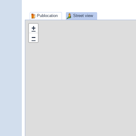
Publocation
Street view
+
−