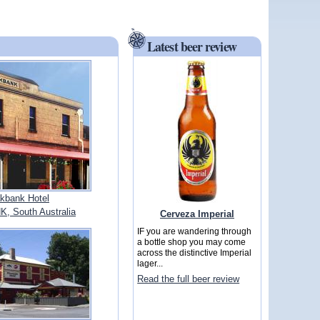
Latest beer review
kbank Hotel
 South Australia
Cerveza Imperial
IF you are wandering through
a bottle shop you may come
across the distinctive Imperial
lager...
Read the full beer review