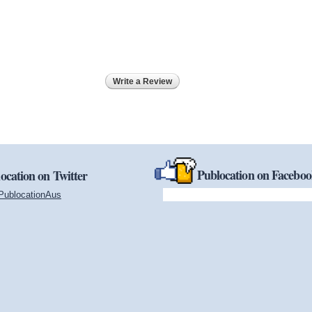
Write a Review
Publocation on Facebo
ocation on Twitter
PublocationAus
(link is external)