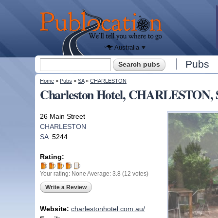
We'll tell
you
Publocation
where to
go for
every
Australian
pub.
Australia
Search form
Pubs
Search
You are here
Home
»
Pubs
»
SA
»
CHARLESTON
Charleston Hotel, CHARLESTON,
26 Main Street
CHARLESTON
SA
5244
Rating:
Your rating:
None
Average:
3.8
(
12
votes)
Write a Review
Website:
charlestonhotel.com.au/