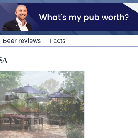
Skip to
main
content
Beer reviews
Facts
 SA