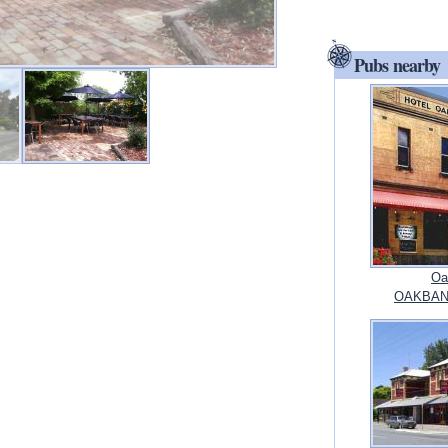
Pubs nearby
Oa
OAKBANK,