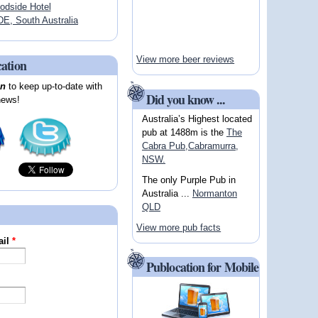
dside Hotel
, South Australia
View more beer reviews
cation
on
to keep up-to-date with
Did you know ...
news!
Australia’s Highest located
pub at 1488m is the
The
Cabra Pub,Cabramurra,
NSW.
The only Purple Pub in
Australia ...
Normanton
QLD
View more pub facts
ail
*
Publocation for Mobile