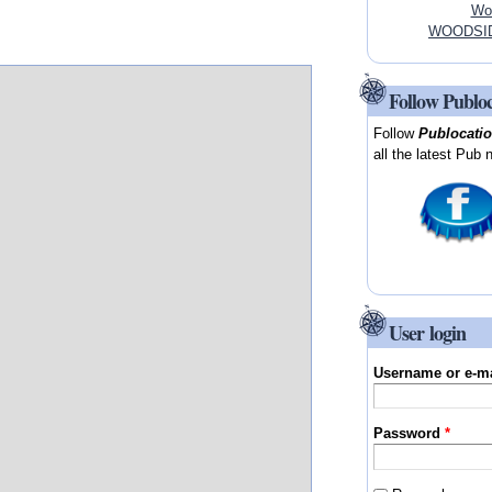
Woo
WOODSIDE
Follow Publo
Follow
Publocati
all the latest Pub 
User login
Username or e-m
Password
*