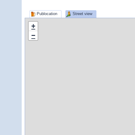
Publocation
Street view
+
−