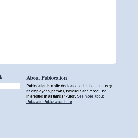
ok
About Publocation
Publocation is a site dedicated to the Hotel industry,
its employees, patrons, travellers and those just
interested in all things "Pubs".
See more about
Pubs and Publocation here
.