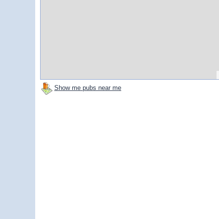
Show me pubs near me