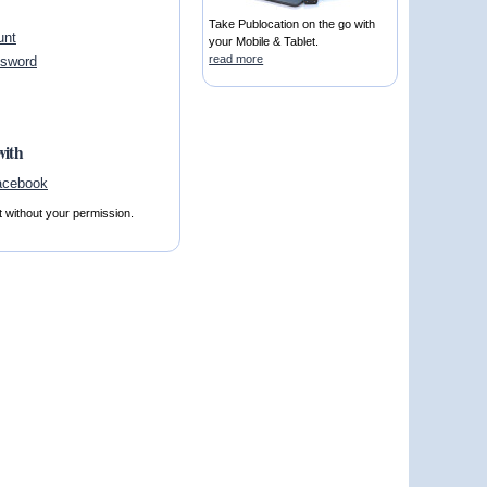
Take Publocation on the go with
unt
your Mobile & Tablet.
read more
ssword
with
t without your permission.