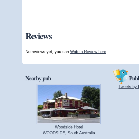
Reviews
No reviews yet, you can
Write a Review here
.
Nearby pub
Publ
Tweets by 
Woodside Hotel
WOODSIDE, South Australia