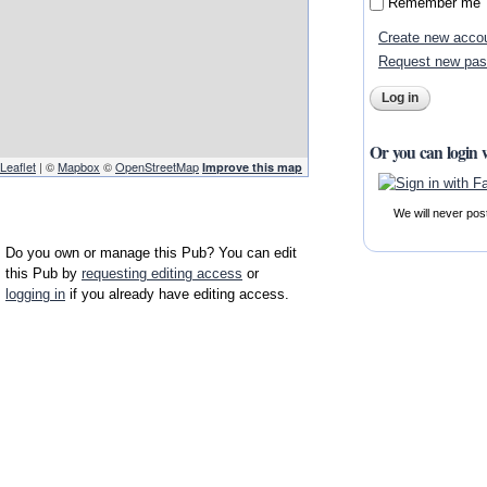
Remember me
Create new acco
Request new pa
Or you can login 
Leaflet
| ©
Mapbox
©
OpenStreetMap
Improve this map
We will never pos
Do you own or manage this Pub? You can edit
this Pub by
requesting editing access
or
logging in
if you already have editing access.