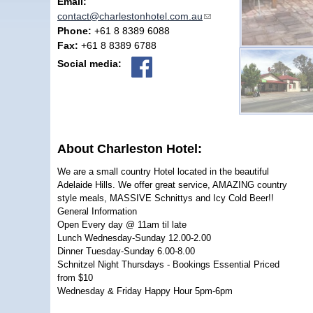
Email:
contact@charlestonhotel.com.au
(link sends e-mail)
Phone:
+61 8 8389 6088
Fax:
+61 8 8389 6788
Social media:
About Charleston Hotel:
We are a small country Hotel located in the beautiful
Adelaide Hills. We offer great service, AMAZING country
style meals, MASSIVE Schnittys and Icy Cold Beer!!
General Information
Open Every day @ 11am til late
Lunch Wednesday-Sunday 12.00-2.00
Dinner Tuesday-Sunday 6.00-8.00
Schnitzel Night Thursdays - Bookings Essential Priced
from $10
Wednesday & Friday Happy Hour 5pm-6pm