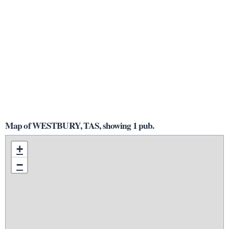
Map of WESTBURY, TAS, showing 1 pub.
+
−