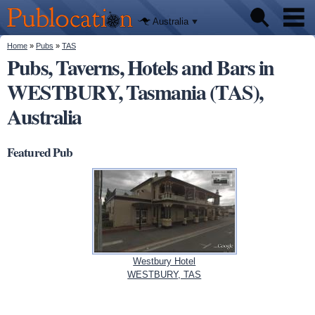
We'll tell
Skip to
you
Publocation
where to
main
Australia
go for
content
every
Australian
You are here
Home
»
Pubs
»
TAS
Pubs
pub.
Pubs, Taverns, Hotels and Bars in
WESTBURY, Tasmania (TAS),
Beer reviews
Australia
Facts
Featured Pub
Westbury Hotel
WESTBURY, TAS