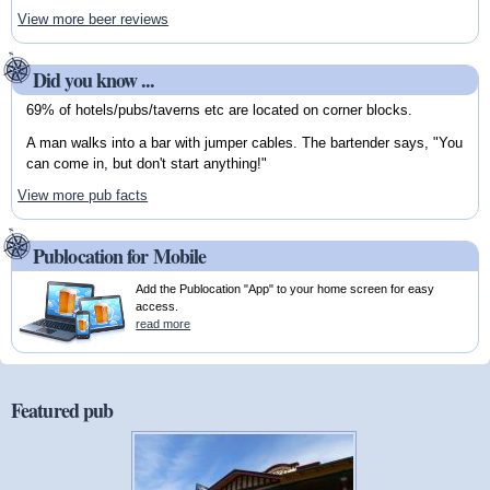
View more beer reviews
Did you know ...
69% of hotels/pubs/taverns etc are located on corner blocks.
A man walks into a bar with jumper cables. The bartender says, "You
can come in, but don't start anything!"
View more pub facts
Publocation for Mobile
Add the Publocation "App" to your home screen for easy
access.
read more
Featured pub