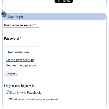
User login
Username or e-mail
*
Password
*
Remember me
Create new account
Request new password
Or you can login with
We will never post without your permission.