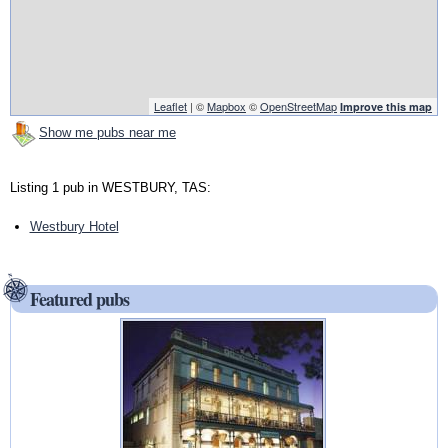
Leaflet
| ©
Mapbox
©
OpenStreetMap
Improve this map
Show me pubs near me
Listing 1 pub in WESTBURY, TAS:
Westbury Hotel
Featured pubs