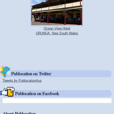
Ocean View Hotel
URUNGA, New South Wales
Publocation on Twitter
Tweets by PublocationAus
(link is external)
Publocation on Facebook
About Publocation