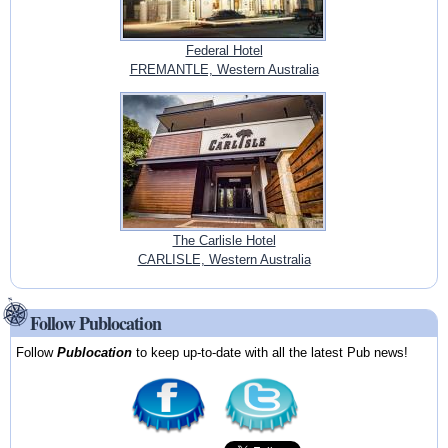
Federal Hotel
FREMANTLE, Western Australia
The Carlisle Hotel
CARLISLE, Western Australia
Follow Publocation
Follow
Publocation
to keep up-to-date with all the latest Pub news!