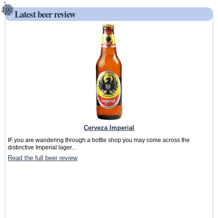
Latest beer review
Cerveza Imperial
IF you are wandering through a bottle shop you may come across the
distinctive Imperial lager...
Read the full beer review