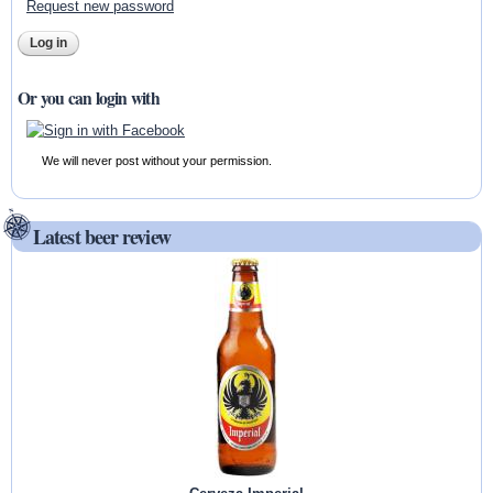
Request new password
Or you can login with
We will never post without your permission.
Latest beer review