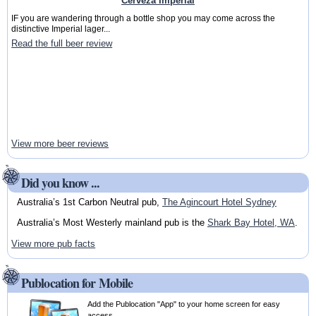
Cerveza Imperial
IF you are wandering through a bottle shop you may come across the
distinctive Imperial lager...
Read the full beer review
View more beer reviews
Did you know ...
Australia’s 1st Carbon Neutral pub,
The Agincourt Hotel Sydney
Australia’s Most Westerly mainland pub is the
Shark Bay Hotel, WA
.
View more pub facts
Publocation for Mobile
Add the Publocation "App" to your home screen for easy
access.