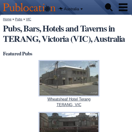
We'll tell
Skip to
you
Publocation
where to
main
Australia
go for
content
every
Australian
You are here
Home
»
Pubs
»
VIC
Pubs
pub.
Pubs, Bars, Hotels and Taverns in
TERANG, Victoria (VIC), Australia
Beer reviews
Facts
Featured Pubs
Wheatsheaf Hotel Terang
TERANG, VIC