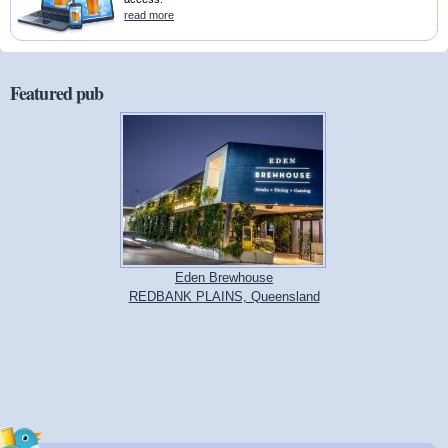
read more
Featured pub
Eden Brewhouse
REDBANK PLAINS, Queensland