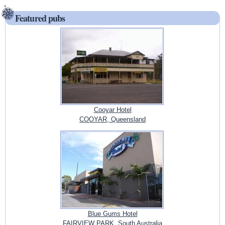
Featured pubs
Cooyar Hotel
COOYAR, Queensland
Blue Gums Hotel
FAIRVIEW PARK, South Australia