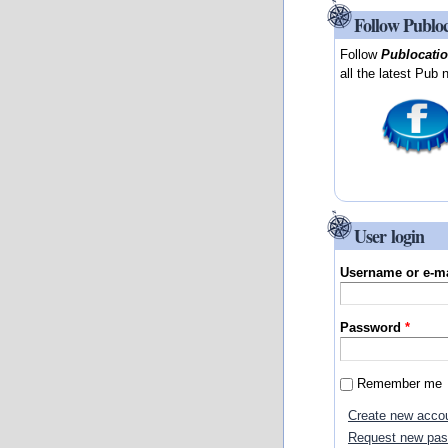
Follow Publo
Follow
Publocati
all the latest Pub 
User login
Username or e-m
Password
*
Remember me
Create new acco
Request new pa