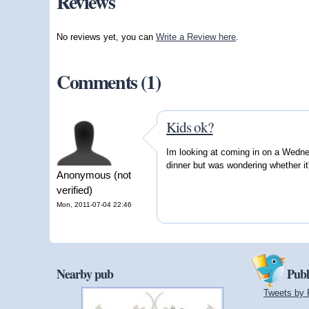
Reviews
No reviews yet, you can
Write a Review here
.
Comments (1)
Kids ok?
Im looking at coming in on a Wednes
dinner but was wondering whether it
Anonymous (not
verified)
Mon, 2011-07-04 22:46
Nearby pub
Publ
Tweets by 