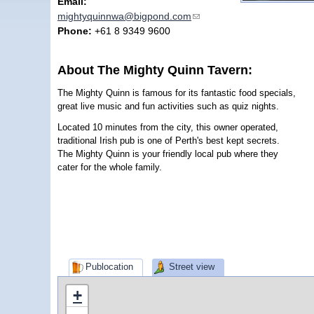
Email:
mightyquinnwa@bigpond.com
(link sends e-mail)
Phone:
+61 8 9349 9600
About The Mighty Quinn Tavern:
The Mighty Quinn is famous for its fantastic food specials,
great live music and fun activities such as quiz nights.
Located 10 minutes from the city, this owner operated,
traditional Irish pub is one of Perth's best kept secrets.
The Mighty Quinn is your friendly local pub where they
cater for the whole family.
Publocation
Street view
+