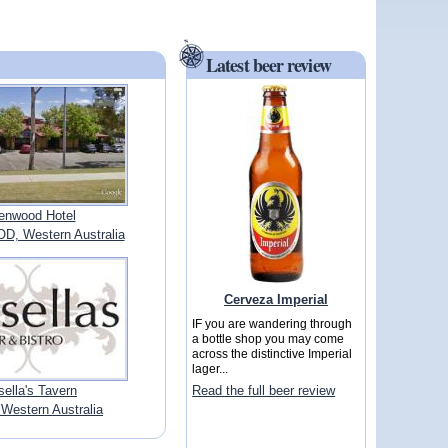
Latest beer review
enwood Hotel
 Western Australia
Cerveza Imperial
IF you are wandering through
a bottle shop you may come
across the distinctive Imperial
lager...
ella's Tavern
Read the full beer review
Western Australia