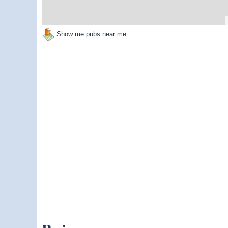
Show me pubs near me