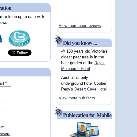
cation
on
to keep up-to-date with
news!
View more beer reviews
Did you know ...
@ 138 years old Victoria's
oldest pear tree is in the
beer garden at the
Royal
Melbourne Hotel
Australia's only
underground hotel Coober
ail
*
Pedy's
Desert Cave Hotel
View more pub facts
Publocation for Mobile
unt
ssword