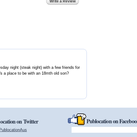
Write a Review
day night (steak night) with a few friends for
's a place to be with an 18mth old son?
Publocation on Facebo
ocation on Twitter
PublocationAus
(link is external)