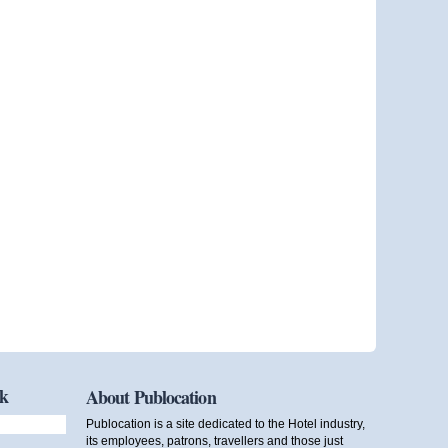
ok
About Publocation
Publocation is a site dedicated to the Hotel industry,
its employees, patrons, travellers and those just