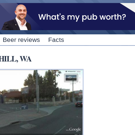
Skip to
main
content
Beer reviews
Facts
 HILL, WA