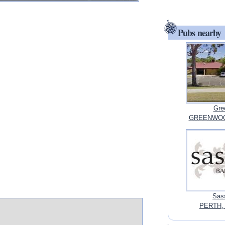
Pubs nearby
Gre
GREENWOOD,
Sass
PERTH, 