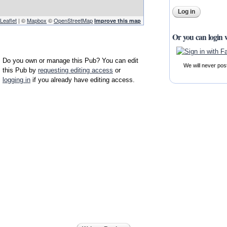
Leaflet
| ©
Mapbox
©
OpenStreetMap
Improve this map
Or you can login 
Do you own or manage this Pub? You can edit
We will never pos
this Pub by
requesting editing access
or
logging in
if you already have editing access.