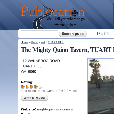
We'll tell
you
Publocation
where to
go for
every
Australian
pub.
Australia
Search form
Pubs
Search
You are here
Home
»
Pubs
»
WA
»
TUART HILL
The Mighty Quinn Tavern, TUART
112 WANNEROO ROAD
TUART HILL
WA
6060
Rating:
Your rating:
None
Average:
3.6
(
13
votes)
Write a Review
Website:
mightyquinnwa.com/
(link is external)