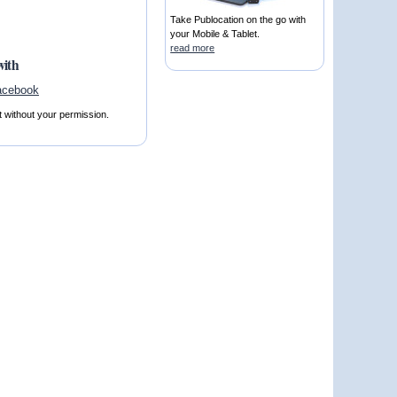
Take Publocation on the go with
your Mobile & Tablet.
read more
with
t without your permission.