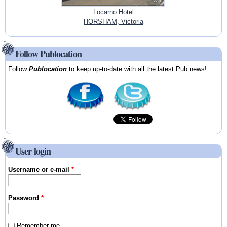
Locarno Hotel
HORSHAM, Victoria
Follow Publocation
Follow
Publocation
to keep up-to-date with all the latest Pub news!
User login
Username or e-mail
*
Password
*
Remember me