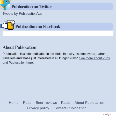
Publocation on Twitter
Tweets by PublocationAus
(link is external)
Publocation on Facebook
About Publocation
Publocation is a site dedicated to the Hotel industry, its employees, patrons,
travellers and those just interested in all things "Pubs".
See more about Pubs
and Publocation here
.
Home
Pubs
Beer reviews
Facts
About Publocation
Privacy policy
Contact Publocation
design