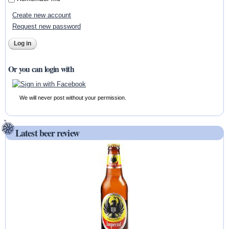
Create new account
Request new password
Or you can login with
We will never post without your permission.
Latest beer review