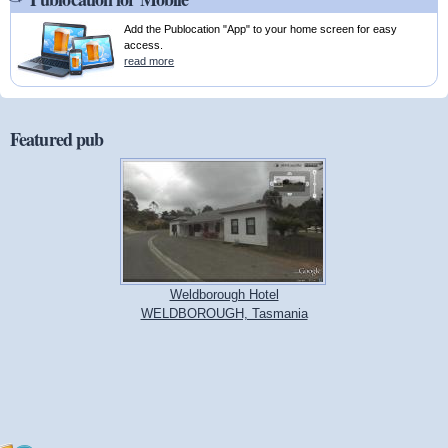
Add the Publocation "App" to your home screen for easy
access.
read more
Featured pub
Weldborough Hotel
WELDBOROUGH, Tasmania