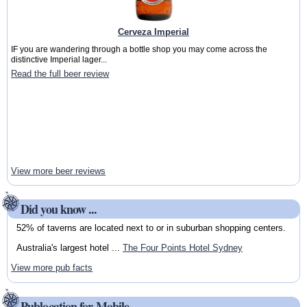
Cerveza Imperial
IF you are wandering through a bottle shop you may come across the
distinctive Imperial lager...
Read the full beer review
View more beer reviews
Did you know ...
52% of taverns are located next to or in suburban shopping centers.
Australia's largest hotel ...
The Four Points Hotel Sydney
View more pub facts
Publocation for Mobile