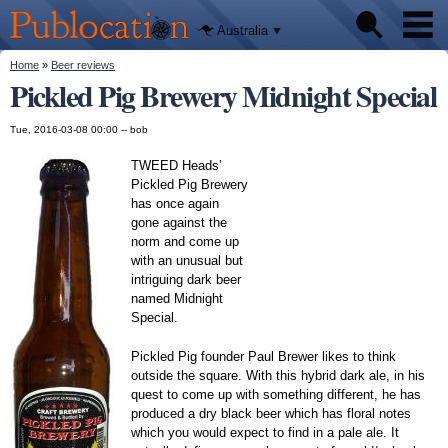
We'll tell
Skip to
you
Publocation
where to
main
Australia
go for
content
every
Australian
You are here
Home
»
Beer reviews
Pubs
pub.
Pickled Pig Brewery Midnight Special
Beer reviews
Tue, 2016-03-08 00:00 --
bob
Facts
TWEED Heads’
Pickled Pig Brewery
has once again
gone against the
norm and come up
with an unusual but
intriguing dark beer
named Midnight
Special.
Pickled Pig founder Paul Brewer likes to think
outside the square. With this hybrid dark ale, in his
quest to come up with something different, he has
produced a dry black beer which has floral notes
which you would expect to find in a pale ale. It