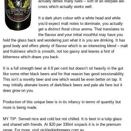
actually defies many rules – sort of an old/pale ale-
cross which actually works well.
It a dark plum colour with a white head and while
you’d expect malt notes to dominate, you actually
get a distinct floral citrus aroma. That translates to
the flavour and your initial mouthful may have you
hold the glass back and wondering just what it is you are drinking. It has
good body and offers plenty of flavour which is an interesting blend – malt
and fruitiness which is smooth, not too gassy and leaves a hint of
bitterness which draws you back.
It is a full strength beer at 4.8 per cent but doesn’t sit heavily in the gut
like some other black beers and for that reason has good sessionability.
This isn’t a novelty beer and one which would be even better on tap. It
may initially alienate lovers of dark/black beers and pale ale fans but it
does grow on you.
Production of this unique beer is in its infancy in terms of quantity but
more is being made.
MY TIP: Served nice and cold but not chilled. It is best in a tulip glass
and shared with friends. At $20 per 330ml sixpack it is in the premium
range. For more, visit pickledpigbrewery.com.au