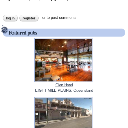
or
to post comments
log in
register
Featured pubs
Glen Hotel
EIGHT MILE PLAINS, Queensland