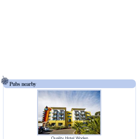
Pubs nearby
Quality Hotel Woden