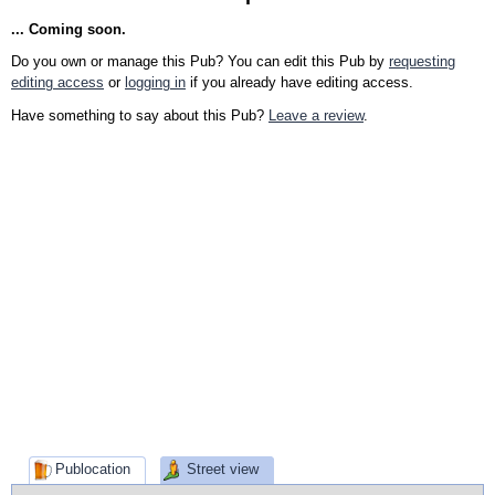
... Coming soon.
Do you own or manage this Pub? You can edit this Pub by
requesting
editing access
or
logging in
if you already have editing access.
Have something to say about this Pub?
Leave a review
.
Publocation
Street view