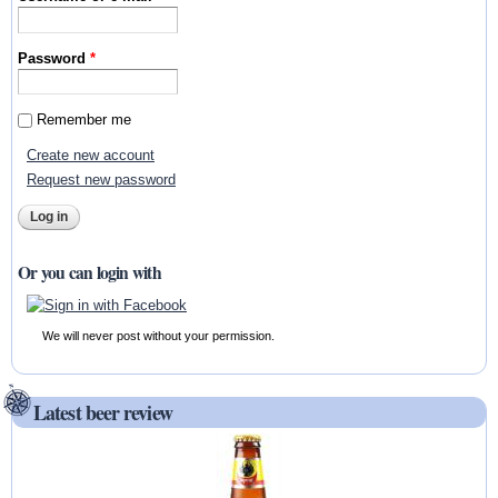
Password
*
Remember me
Create new account
Request new password
Or you can login with
We will never post without your permission.
Latest beer review