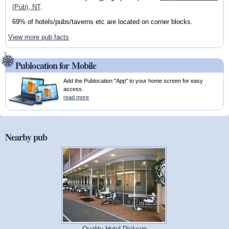
(Pub), NT
.
69% of hotels/pubs/taverns etc are located on corner blocks.
View more pub facts
Publocation for Mobile
Add the Publocation "App" to your home screen for easy
access.
read more
Nearby pub
Quality Hotel Dickson