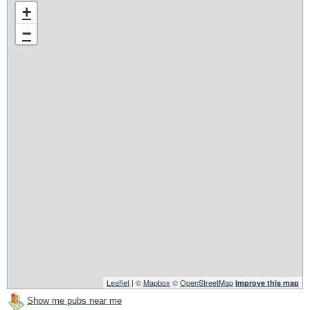
+
−
Leaflet
| ©
Mapbox
©
OpenStreetMap
Improve this map
Show me pubs near me