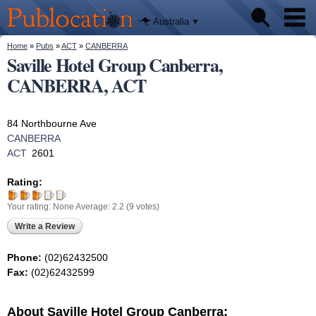
We'll tell
Skip to
you
Publocation
where to
main
Australia
go for
content
every
Australian
You are here
Home
»
Pubs
»
ACT
»
CANBERRA
Pubs
pub.
Saville Hotel Group Canberra,
CANBERRA, ACT
Beer reviews
Facts
84 Northbourne Ave
CANBERRA
ACT
2601
Rating:
Your rating:
None
Average:
2.2
(
9
votes)
Write a Review
Phone:
(02)62432500
Fax:
(02)62432599
About Saville Hotel Group Canberra: