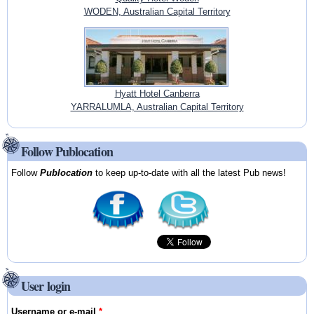
WODEN, Australian Capital Territory
Hyatt Hotel Canberra
YARRALUMLA, Australian Capital Territory
Follow Publocation
Follow
Publocation
to keep up-to-date with all the latest Pub news!
User login
Username or e-mail
*