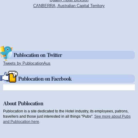
CANBERRA, Australian Capital Territory
Publocation on Twitter
Tweets by PublocationAus
(link is external)
Publocation on Facebook
About Publocation
Publocation is a site dedicated to the Hotel industry, its employees, patrons,
travellers and those just interested in all things "Pubs".
See more about Pubs
and Publocation here
.