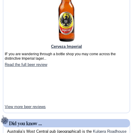
Cerveza Imperial
IF you are wandering through a bottle shop you may come across the
distinctive Imperial lager...
Read the full beer review
View more beer reviews
Did you know ...
Australia’s Most Central pub (geographical) is the
Kulgera Roadhouse