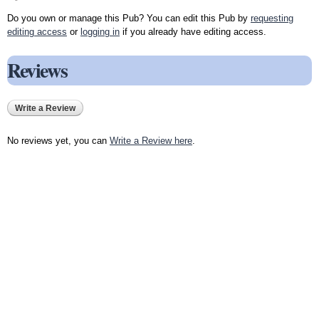
Do you own or manage this Pub? You can edit this Pub by
requesting
editing access
or
logging in
if you already have editing access.
Reviews
Write a Review
No reviews yet, you can
Write a Review here
.