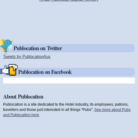
Publocation on Twitter
Tweets by PublocationAus
(link is external)
Publocation on Facebook
About Publocation
Publocation is a site dedicated to the Hotel industry, its employees, patrons,
travellers and those just interested in all things "Pubs".
See more about Pubs
and Publocation here
.