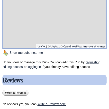
Leaflet
| ©
Mapbox
©
OpenStreetMap
Improve this map
Show me pubs near me
Do you own or manage this Pub? You can edit this Pub by
requesting
editing access
or
logging in
if you already have editing access.
Reviews
Write a Review
No reviews yet, you can
Write a Review here
.