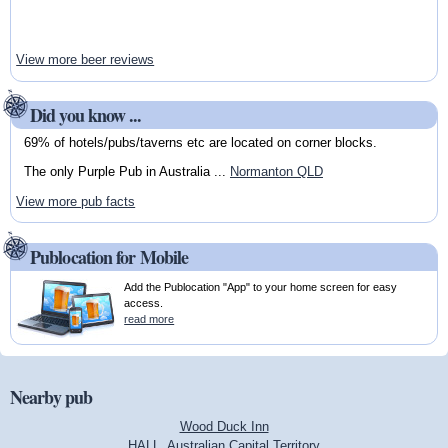
View more beer reviews
Did you know ...
69% of hotels/pubs/taverns etc are located on corner blocks.
The only Purple Pub in Australia ...
Normanton QLD
View more pub facts
Publocation for Mobile
Add the Publocation "App" to your home screen for easy
access.
read more
Nearby pub
Wood Duck Inn
HALL, Australian Capital Territory