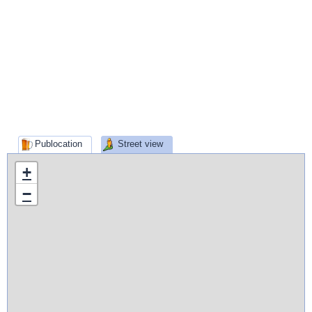
Publocation
Street view
+
−