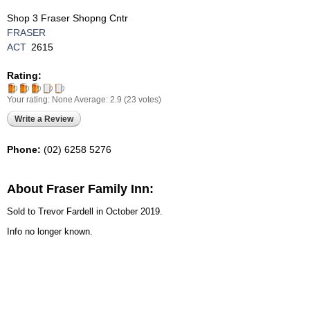
Shop 3 Fraser Shopng Cntr
FRASER
ACT
2615
Rating:
Your rating:
None
Average:
2.9
(
23
votes)
Write a Review
Phone:
(02) 6258 5276
About Fraser Family Inn:
Sold to Trevor Fardell in October 2019.
Info no longer known.