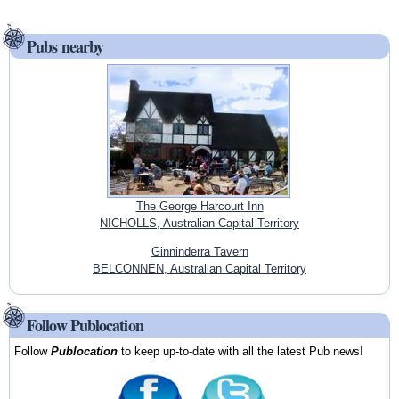
Pubs nearby
The George Harcourt Inn
NICHOLLS, Australian Capital Territory
Ginninderra Tavern
BELCONNEN, Australian Capital Territory
Follow Publocation
Follow
Publocation
to keep up-to-date with all the latest Pub news!