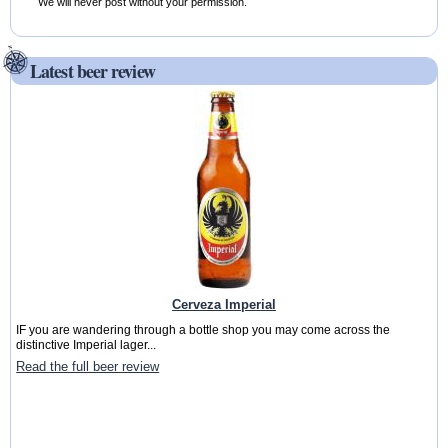
We will never post without your permission.
Latest beer review
Cerveza Imperial
IF you are wandering through a bottle shop you may come across the
distinctive Imperial lager...
Read the full beer review