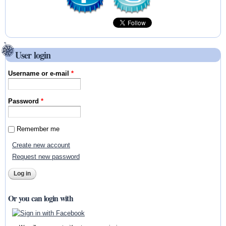
User login
Username or e-mail
*
Password
*
Remember me
Create new account
Request new password
Or you can login with