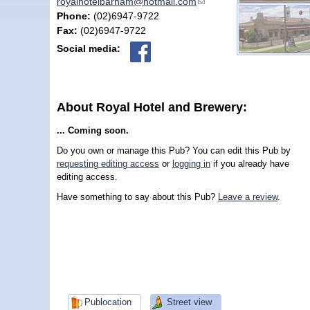
royalhotelbarham@hotmail.com
(link sends e-mail)
Phone:
(02)6947-9722
Fax:
(02)6947-9722
Social media:
About Royal Hotel and Brewery:
... Coming soon.
Do you own or manage this Pub? You can edit this Pub by
requesting editing access
or
logging in
if you already have
editing access.
Have something to say about this Pub?
Leave a review
.
Publocation
Street view