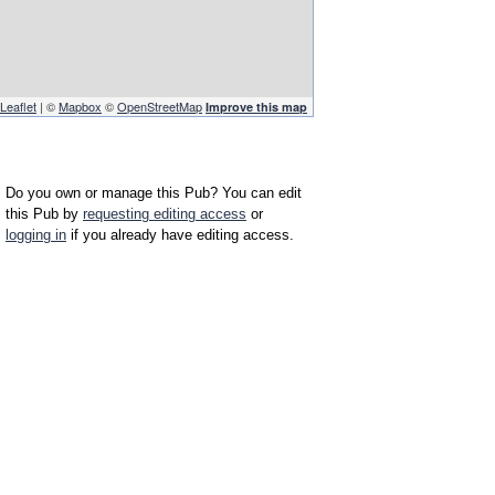
Leaflet
| ©
Mapbox
©
OpenStreetMap
Improve this map
Do you own or manage this Pub? You can edit
this Pub by
requesting editing access
or
logging in
if you already have editing access.