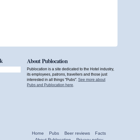
ok
About Publocation
Publocation is a site dedicated to the Hotel industry,
its employees, patrons, travellers and those just
interested in all things "Pubs".
See more about
Pubs and Publocation here
.
Home
Pubs
Beer reviews
Facts
About Publocation
Privacy policy