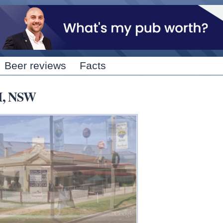
Skip to
main
content
Beer reviews
Facts
M, NSW