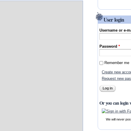
User login
Username or e-m
Password
*
Remember me
Create new acco
Request new pa
Or you can login 
We will never pos