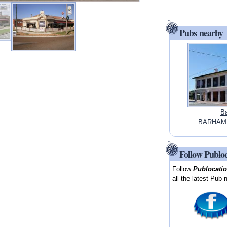
Pubs nearby
Ba
BARHAM,
Follow Publo
Follow
Publocati
all the latest Pub 