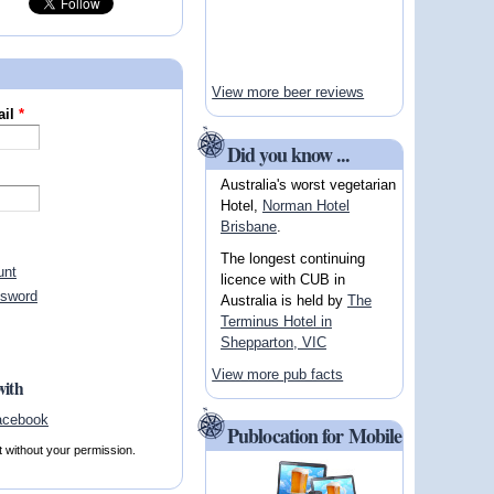
View more beer reviews
ail
*
Did you know ...
Australia's worst vegetarian
Hotel,
Norman Hotel
Brisbane
.
The longest continuing
unt
licence with CUB in
ssword
Australia is held by
The
Terminus Hotel in
Shepparton, VIC
View more pub facts
with
Publocation for Mobile
t without your permission.