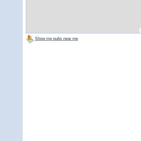
Show me pubs near me