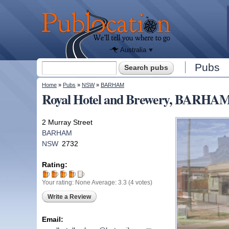
We'll tell
you
Publocation
where to
go for
every
Australian
pub.
Australia
Search form
Pubs
Search
You are here
Home
»
Pubs
»
NSW
»
BARHAM
Royal Hotel and Brewery, BARHA
2 Murray Street
BARHAM
NSW
2732
Rating:
Your rating:
None
Average:
3.3
(
4
votes)
Write a Review
Email: