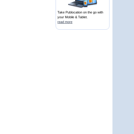
Take Publocation on the go with
your Mobile & Tablet.
read more