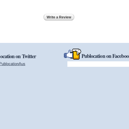
Write a Review
Publocation on Facebo
ocation on Twitter
PublocationAus
(link is external)