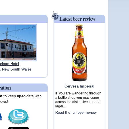
Latest beer review
rham Hotel
 New South Wales
cation
Cerveza Imperial
IF you are wandering through
on
to keep up-to-date with
a bottle shop you may come
news!
across the distinctive Imperial
lager...
Read the full beer review