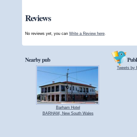
Reviews
No reviews yet, you can
Write a Review here
.
Nearby pub
Publ
Tweets by 
Barham Hotel
BARHAM, New South Wales