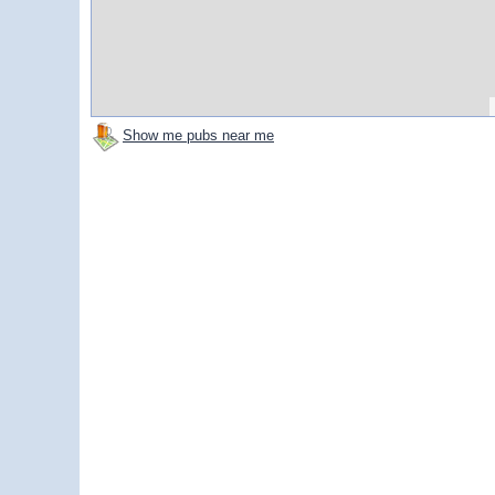
Show me pubs near me