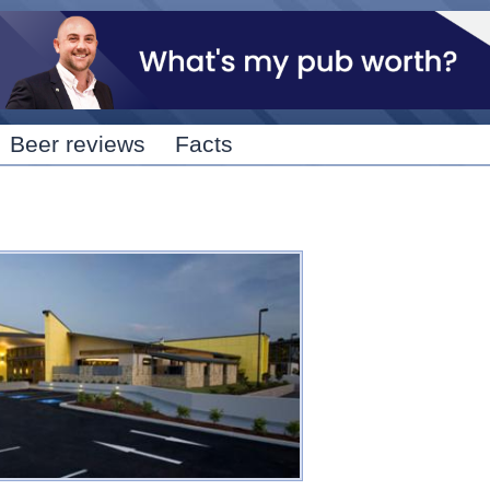
Skip to
main
content
Beer reviews
Facts