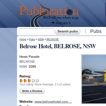
We'll tell
you
Publocation
where to
go for
every
Australian
pub.
Australia
Search form
Pubs
Search
You are here
Home
»
Pubs
»
NSW
»
BELROSE
Belrose Hotel, BELROSE, NSW
Hews Parade
BELROSE
NSW
2085
Rating:
Your rating:
None
Average:
2.5
(
2
votes)
Write a Review
Website:
www.belrosehotel.com ...