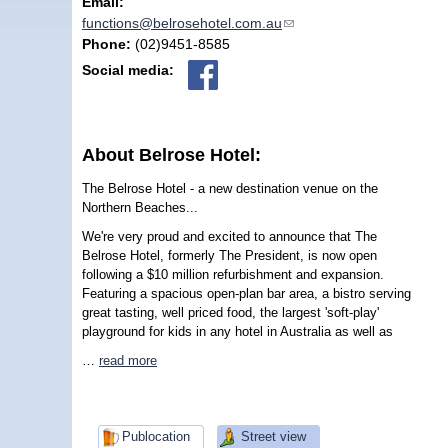
Email:
functions@belrosehotel.com.au
(link sends e-mail)
Phone:
(02)9451-8585
Social media:
About Belrose Hotel:
The Belrose Hotel - a new destination venue on the
Northern Beaches...
We're very proud and excited to announce that The
Belrose Hotel, formerly The President, is now open
following a $10 million refurbishment and expansion.
Featuring a spacious open-plan bar area, a bistro serving
great tasting, well priced food, the largest 'soft-play'
playground for kids in any hotel in Australia as well as
…
read more
Publocation
Street view