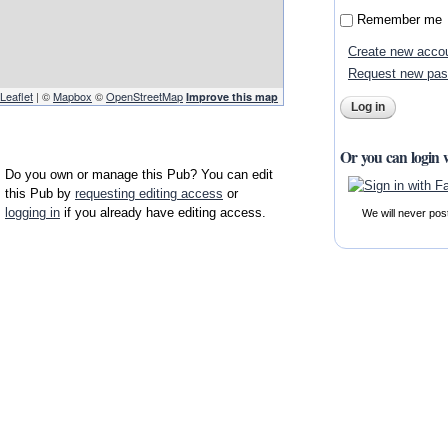
Remember me
Create new acco
Request new pa
Leaflet
| ©
Mapbox
©
OpenStreetMap
Improve this map
Or you can login 
Do you own or manage this Pub? You can edit
this Pub by
requesting editing access
or
logging in
if you already have editing access.
We will never pos