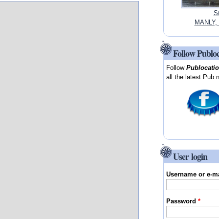
S
MANLY, 
Follow Publo
Follow
Publocati
all the latest Pub 
User login
Username or e-m
Password
*