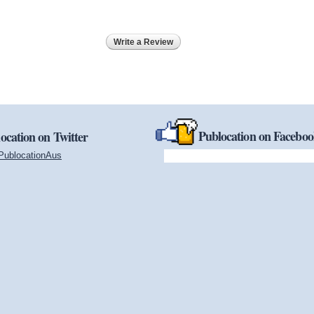
Write a Review
Publocation on Facebo
ocation on Twitter
PublocationAus
(link is external)