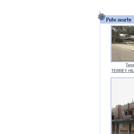
Pubs nearby
Terr
TERREY HIL