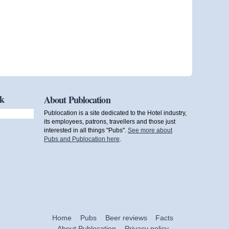
ok
About Publocation
Publocation is a site dedicated to the Hotel industry,
its employees, patrons, travellers and those just
interested in all things "Pubs".
See more about
Pubs and Publocation here
.
Home
Pubs
Beer reviews
Facts
About Publocation
Privacy policy