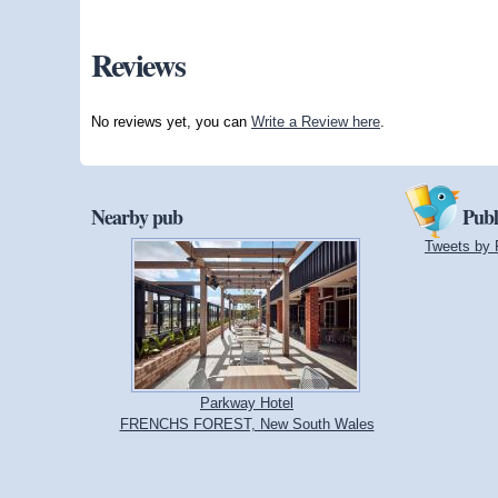
Reviews
No reviews yet, you can
Write a Review here
.
Nearby pub
Publ
Tweets by 
Parkway Hotel
FRENCHS FOREST, New South Wales