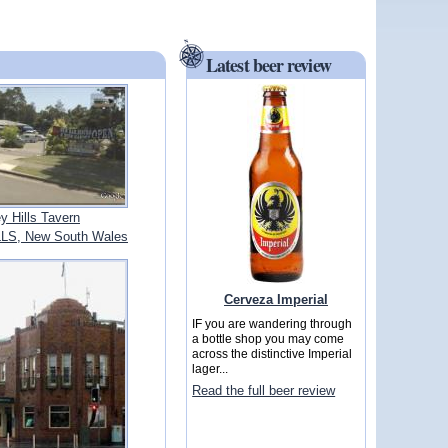
Latest beer review
ey Hills Tavern
LS, New South Wales
Cerveza Imperial
IF you are wandering through
a bottle shop you may come
across the distinctive Imperial
lager...
Read the full beer review