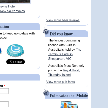
teyne Hotel
New South Wales
View more beer reviews
cation
Did you know ...
on
to keep up-to-date with
news!
The longest continuing
licence with CUB in
Australia is held by
The
Terminus Hotel in
Shepparton, VIC
Australia’s Most Northerly
pub is the
Royal Hotel,
Thursday Island
.
View more pub facts
ail
*
Publocation for Mobile