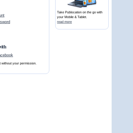
Take Publocation on the go with
unt
your Mobile & Tablet.
ssword
read more
with
t without your permission.