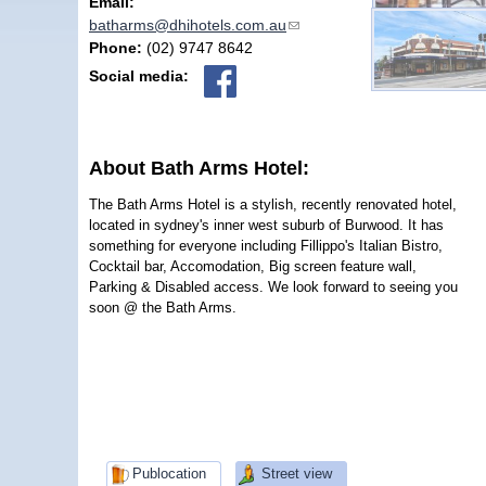
Email:
batharms@dhihotels.com.au
(link sends e-mail)
Phone:
(02) 9747 8642
Social media:
About Bath Arms Hotel:
The Bath Arms Hotel is a stylish, recently renovated hotel,
located in sydney's inner west suburb of Burwood. It has
something for everyone including Fillippo's Italian Bistro,
Cocktail bar, Accomodation, Big screen feature wall,
Parking & Disabled access. We look forward to seeing you
soon @ the Bath Arms.
Publocation
Street view