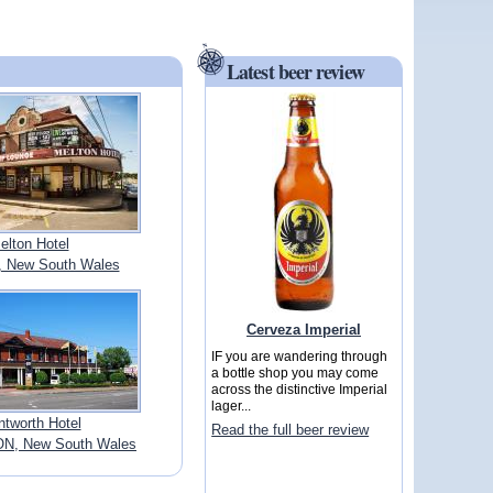
Latest beer review
elton Hotel
 New South Wales
Cerveza Imperial
IF you are wandering through
a bottle shop you may come
across the distinctive Imperial
lager...
tworth Hotel
Read the full beer review
N, New South Wales