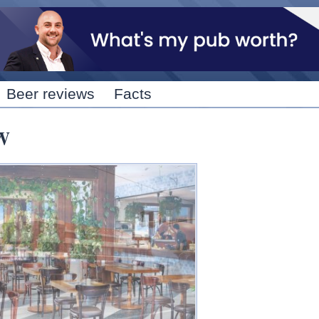
Skip to
main
content
Beer reviews
Facts
W