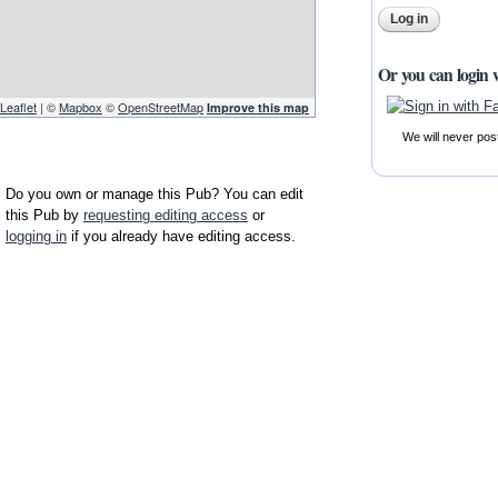
Or you can login 
Leaflet
| ©
Mapbox
©
OpenStreetMap
Improve this map
We will never pos
Do you own or manage this Pub? You can edit
this Pub by
requesting editing access
or
logging in
if you already have editing access.