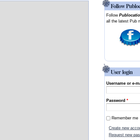
Follow Publo
Follow
Publocati
all the latest Pub 
User login
Username or e-m
Password
*
Remember me
Create new acco
Request new pa