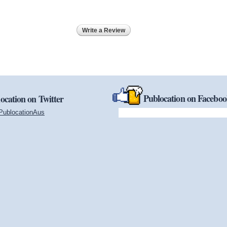
Write a Review
Publocation on Facebo
ocation on Twitter
PublocationAus
(link is external)