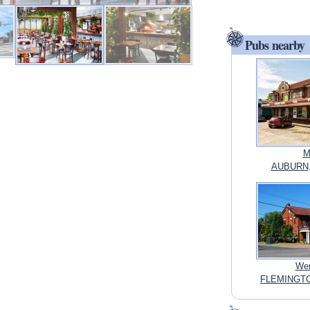
Pubs nearby
M
AUBURN,
Wen
FLEMINGTO