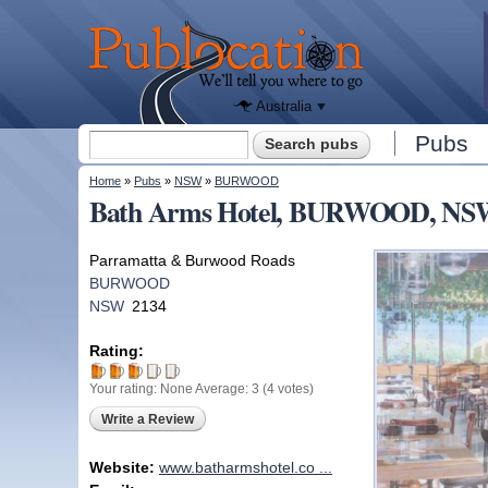
We'll tell
you
Publocation
where to
go for
every
Australian
pub.
Australia
Search form
Pubs
Search
You are here
Home
»
Pubs
»
NSW
»
BURWOOD
Bath Arms Hotel, BURWOOD, NS
Parramatta & Burwood Roads
BURWOOD
NSW
2134
Rating:
Your rating:
None
Average:
3
(
4
votes)
Write a Review
Website:
www.batharmshotel.co ...