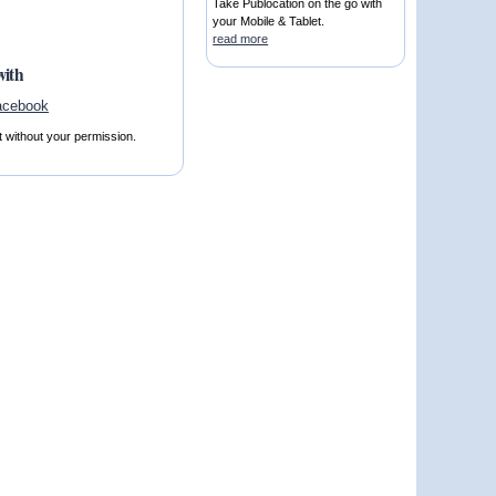
Take Publocation on the go with
your Mobile & Tablet.
read more
with
t without your permission.