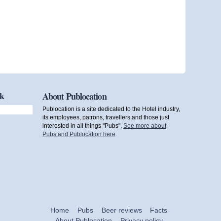
ok
About Publocation
Publocation is a site dedicated to the Hotel industry,
its employees, patrons, travellers and those just
interested in all things "Pubs".
See more about
Pubs and Publocation here
.
Home
Pubs
Beer reviews
Facts
About Publocation
Privacy policy