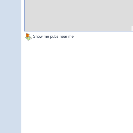
Show me pubs near me