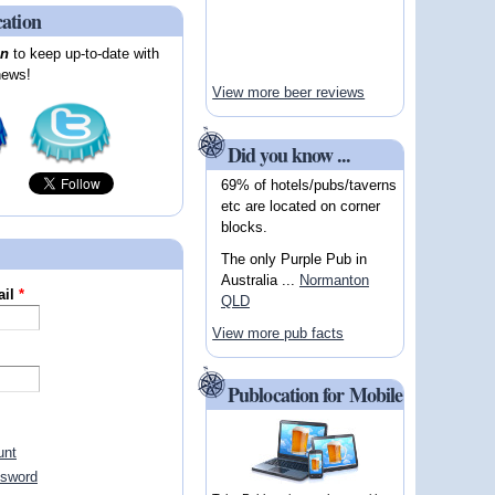
cation
on
to keep up-to-date with
news!
View more beer reviews
Did you know ...
69% of hotels/pubs/taverns
etc are located on corner
blocks.
The only Purple Pub in
Australia ...
Normanton
ail
*
QLD
View more pub facts
Publocation for Mobile
unt
ssword