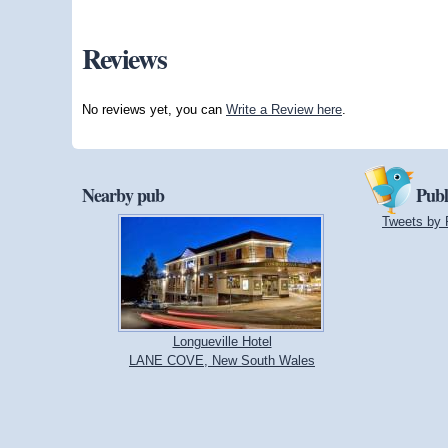
Reviews
No reviews yet, you can
Write a Review here
.
Nearby pub
Publ
Tweets by 
Longueville Hotel
LANE COVE, New South Wales