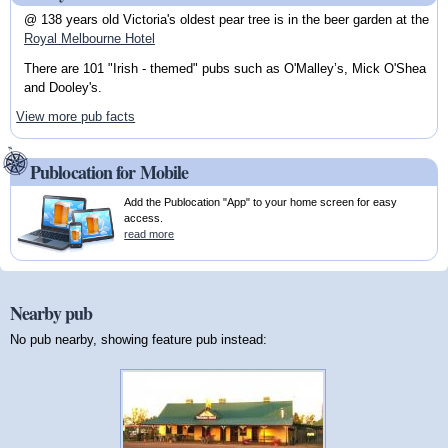
@ 138 years old Victoria's oldest pear tree is in the beer garden at the
Royal Melbourne Hotel
There are 101 "Irish - themed" pubs such as O'Malley’s, Mick O'Shea
and Dooley's.
View more pub facts
Publocation for Mobile
Add the Publocation "App" to your home screen for easy
access.
read more
Nearby pub
No pub nearby, showing feature pub instead: