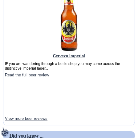
Cerveza Imperial
IF you are wandering through a bottle shop you may come across the
distinctive Imperial lager...
Read the full beer review
View more beer reviews
Did you know ...