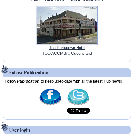
The Portadown Hotel
TOOWOOMBA, Queensland
Follow Publocation
Follow
Publocation
to keep up-to-date with all the latest Pub news!
User login