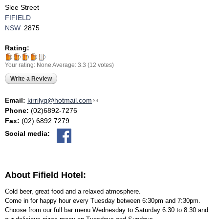
Slee Street
FIFIELD
NSW
2875
Rating:
Your rating:
None
Average:
3.3
(
12
votes)
Write a Review
Email:
kirrilyq@hotmail.com
(link sends e-mail)
Phone:
(02)6892-7276
Fax:
(02) 6892 7279
Social media:
About Fifield Hotel:
Cold beer, great food and a relaxed atmosphere.
Come in for happy hour every Tuesday between 6:30pm and 7:30pm.
Choose from our full bar menu Wednesday to Saturday 6:30 to 8:30 and