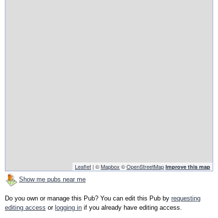
Leaflet
| ©
Mapbox
©
OpenStreetMap
Improve this map
Show me pubs near me
Do you own or manage this Pub? You can edit this Pub by
requesting
editing access
or
logging in
if you already have editing access.