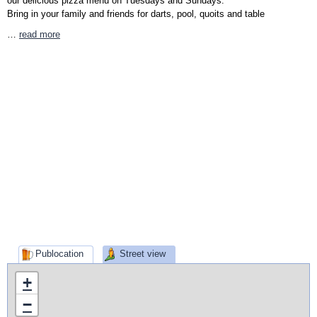
our delicious pizza menu on Tuesdays and Sundays.
Bring in your family and friends for darts, pool, quoits and table
…
read more
Publocation
Street view
+
−