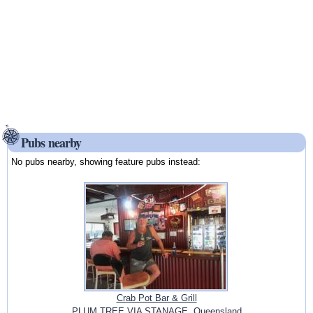
Pubs nearby
No pubs nearby, showing feature pubs instead:
Crab Pot Bar & Grill
PLUM TREE VIA STANAGE, Queensland