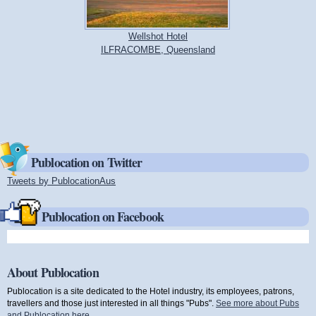
Wellshot Hotel
ILFRACOMBE, Queensland
Publocation on Twitter
Tweets by PublocationAus
(link is external)
Publocation on Facebook
About Publocation
Publocation is a site dedicated to the Hotel industry, its employees, patrons,
travellers and those just interested in all things "Pubs".
See more about Pubs
and Publocation here
.