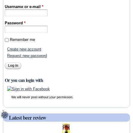
Username or e-mail
*
Password
*
Remember me
Create new account
Request new password
Or you can login with
We will never post without your permission.
Latest beer review