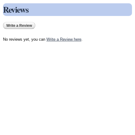
Reviews
Write a Review
No reviews yet, you can
Write a Review here
.