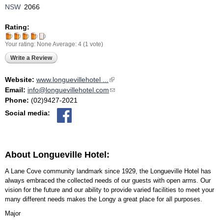
NSW
2066
Rating:
Your rating:
None
Average:
4
(
1
vote)
Write a Review
Website:
www.longuevillehotel ...
(link is external)
Email:
info@longuevillehotel.com
(link sends e-mail)
Phone:
(02)9427-2021
Social media:
About Longueville Hotel:
A Lane Cove community landmark since 1929, the Longueville Hotel has
always embraced the collected needs of our guests with open arms. Our
vision for the future and our ability to provide varied facilities to meet your
many different needs makes the Longy a great place for all purposes.
Major