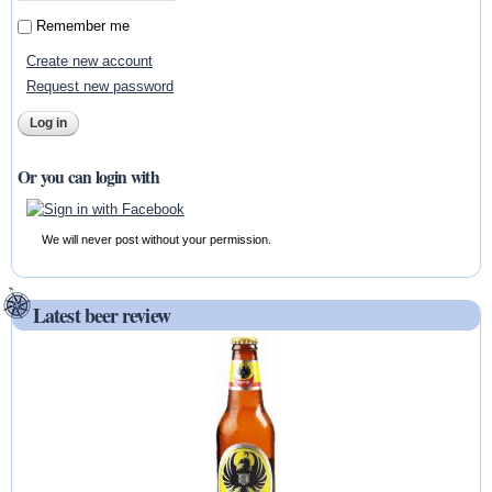
Remember me
Create new account
Request new password
Or you can login with
We will never post without your permission.
Latest beer review