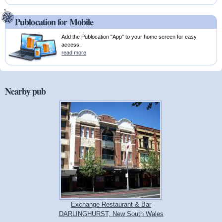
Publocation for Mobile
Add the Publocation "App" to your home screen for easy
access.
read more
Nearby pub
Exchange Restaurant & Bar
DARLINGHURST, New South Wales