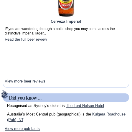
Cerveza Imperial
IF you are wandering through a bottle shop you may come across the
distinctive Imperial lager...
Read the full beer review
View more beer reviews
Did you know ...
Recognised as Sydney's oldest is
The Lord Nelson Hotel
Australia’s Most Central pub (geographical) is the
Kulgera Roadhouse
(Pub), NT
.
View more pub facts