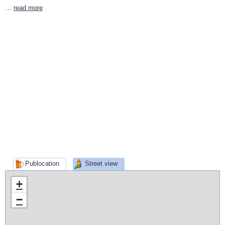
…
read more
Publocation
Street view
+
−