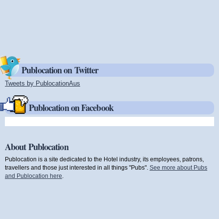
Publocation on Twitter
Tweets by PublocationAus
(link is external)
Publocation on Facebook
About Publocation
Publocation is a site dedicated to the Hotel industry, its employees, patrons,
travellers and those just interested in all things "Pubs".
See more about Pubs
and Publocation here
.