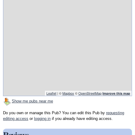
Leaflet
| ©
Mapbox
©
OpenStreetMap
Improve this map
Show me pubs near me
Do you own or manage this Pub? You can edit this Pub by
requesting
editing access
or
logging in
if you already have editing access.
Reviews