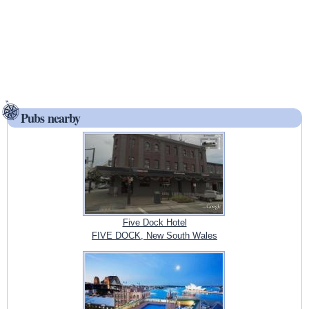
Pubs nearby
Five Dock Hotel
FIVE DOCK, New South Wales