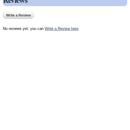
Write a Review
No reviews yet, you can
Write a Review here
.