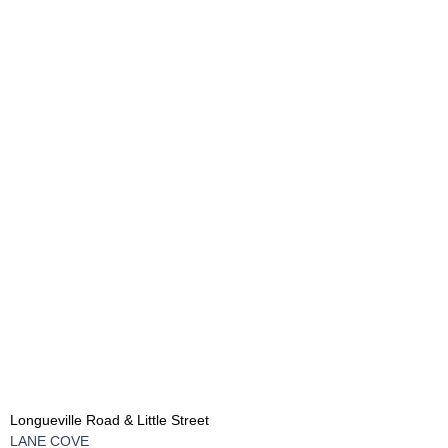
Longueville Road & Little Street
LANE COVE