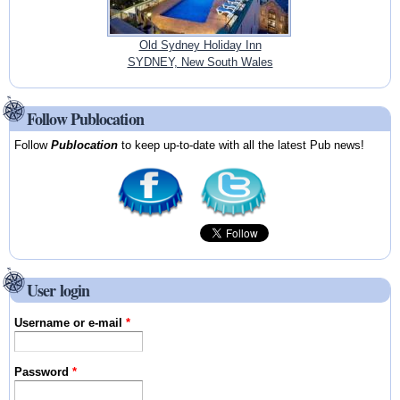
Old Sydney Holiday Inn
SYDNEY, New South Wales
Follow Publocation
Follow
Publocation
to keep up-to-date with all the latest Pub news!
User login
Username or e-mail
*
Password
*