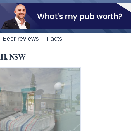
Skip to
main
content
Beer reviews
Facts
AH, NSW