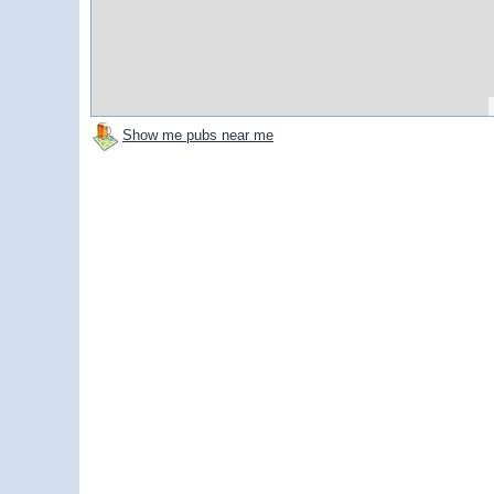
Show me pubs near me