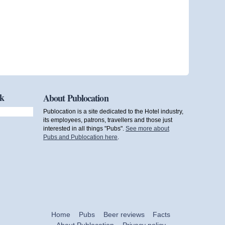
ok
About Publocation
Publocation is a site dedicated to the Hotel industry,
its employees, patrons, travellers and those just
interested in all things "Pubs".
See more about
Pubs and Publocation here
.
Home
Pubs
Beer reviews
Facts
About Publocation
Privacy policy