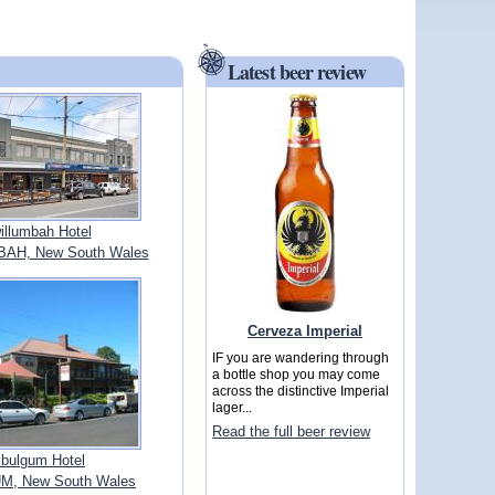
Latest beer review
illumbah Hotel
H, New South Wales
Cerveza Imperial
IF you are wandering through
a bottle shop you may come
across the distinctive Imperial
lager...
Read the full beer review
bulgum Hotel
, New South Wales