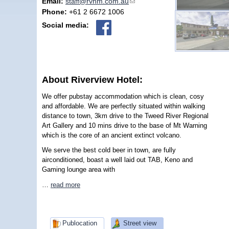
Email:
staff@rvhm.com.au
(link sends e-mail)
Phone:
+61 2 6672 1006
Social media:
About Riverview Hotel:
We offer pubstay accommodation which is clean, cosy
and affordable. We are perfectly situated within walking
distance to town, 3km drive to the Tweed River Regional
Art Gallery and 10 mins drive to the base of Mt Warning
which is the core of an ancient extinct volcano.
We serve the best cold beer in town, are fully
airconditioned, boast a well laid out TAB, Keno and
Gaming lounge area with
…
read more
Publocation
Street view