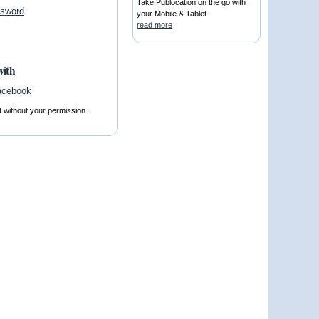
Take Publocation on the go with
ssword
your Mobile & Tablet.
read more
with
t without your permission.