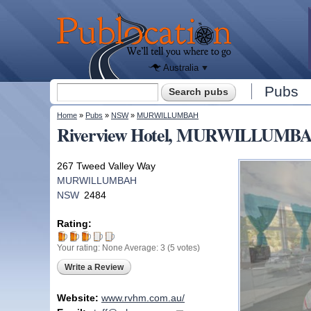
We'll tell
you
Publocation
where to
go for
every
Australian
pub.
Australia
Search form
Pubs
Search
You are here
Home
»
Pubs
»
NSW
»
MURWILLUMBAH
Riverview Hotel, MURWILLUMB
267 Tweed Valley Way
MURWILLUMBAH
NSW
2484
Rating:
Your rating:
None
Average:
3
(
5
votes)
Write a Review
Website:
www.rvhm.com.au/