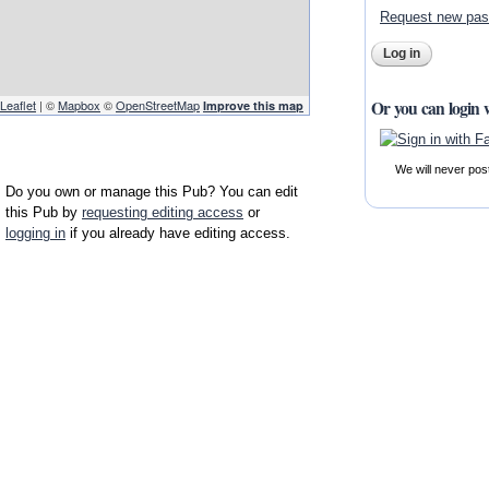
Request new pa
Or you can login 
Leaflet
| ©
Mapbox
©
OpenStreetMap
Improve this map
We will never pos
Do you own or manage this Pub? You can edit
this Pub by
requesting editing access
or
logging in
if you already have editing access.