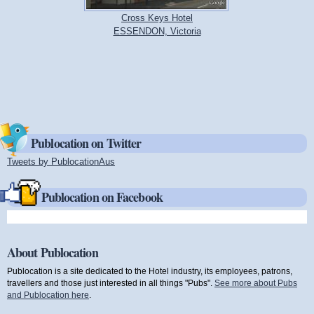
Cross Keys Hotel
ESSENDON, Victoria
Publocation on Twitter
Tweets by PublocationAus
(link is external)
Publocation on Facebook
About Publocation
Publocation is a site dedicated to the Hotel industry, its employees, patrons,
travellers and those just interested in all things "Pubs".
See more about Pubs
and Publocation here
.