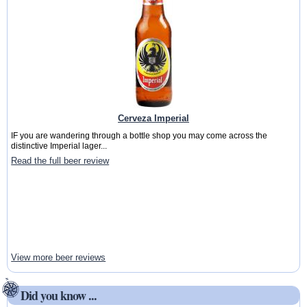
Cerveza Imperial
IF you are wandering through a bottle shop you may come across the
distinctive Imperial lager...
Read the full beer review
View more beer reviews
Did you know ...