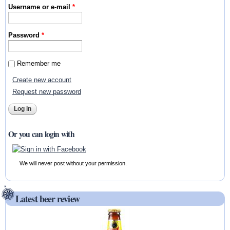
Username or e-mail
*
Password
*
Remember me
Create new account
Request new password
Or you can login with
We will never post without your permission.
Latest beer review