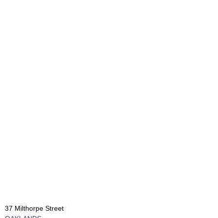
37 Milthorpe Street