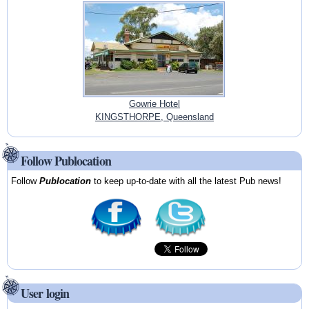
Gowrie Hotel
KINGSTHORPE, Queensland
Follow Publocation
Follow
Publocation
to keep up-to-date with all the latest Pub news!
User login