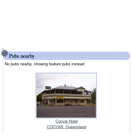
Pubs nearby
No pubs nearby, showing feature pubs instead:
Cooyar Hotel
COOYAR, Queensland