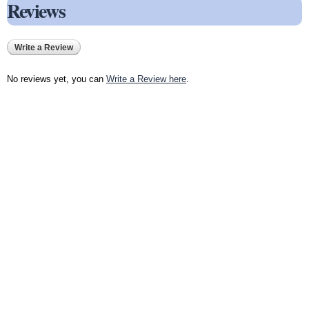
Reviews
Write a Review
No reviews yet, you can
Write a Review here
.