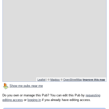
Leaflet
| ©
Mapbox
©
OpenStreetMap
Improve this map
Show me pubs near me
Do you own or manage this Pub? You can edit this Pub by
requesting
editing access
or
logging in
if you already have editing access.