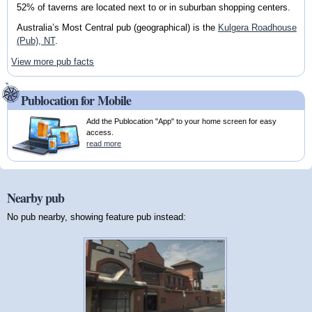
52% of taverns are located next to or in suburban shopping centers.
Australia’s Most Central pub (geographical) is the
Kulgera Roadhouse
(Pub), NT
.
View more pub facts
Publocation for Mobile
Add the Publocation "App" to your home screen for easy
access.
read more
Nearby pub
No pub nearby, showing feature pub instead: