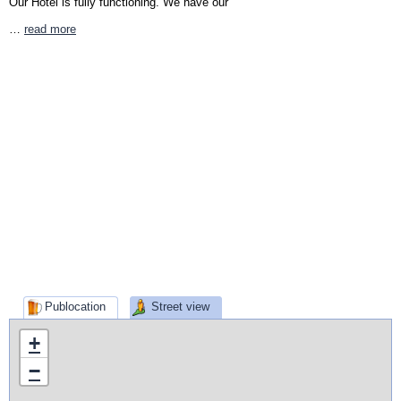
Our Hotel is fully functioning. We have our
…
read more
Publocation
Street view
+
−