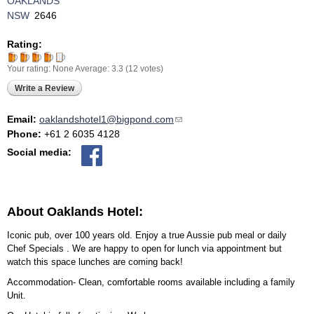
OAKLANDS
NSW
2646
Rating:
Your rating:
None
Average:
3.3
(
12
votes)
Write a Review
Email:
oaklandshotel1@bigpond.com
(link sends e-mail)
Phone:
+61 2 6035 4128
Social media:
About Oaklands Hotel:
Iconic pub, over 100 years old. Enjoy a true Aussie pub meal or daily
Chef Specials . We are happy to open for lunch via appointment but
watch this space lunches are coming back!
Accommodation- Clean, comfortable rooms available including a family
Unit.