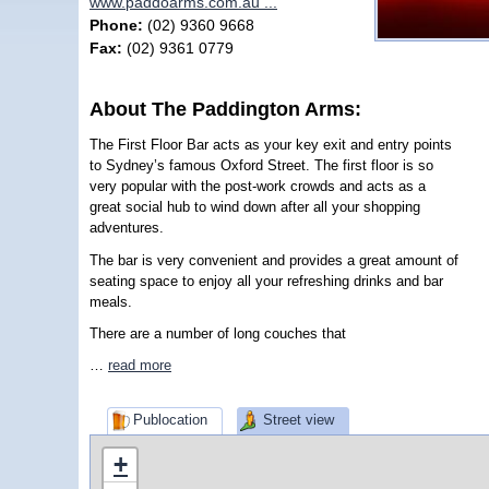
www.paddoarms.com.au ...
Phone:
(02) 9360 9668
Fax:
(02) 9361 0779
About The Paddington Arms:
The First Floor Bar acts as your key exit and entry points
to Sydney’s famous Oxford Street. The first floor is so
very popular with the post-work crowds and acts as a
great social hub to wind down after all your shopping
adventures.
The bar is very convenient and provides a great amount of
seating space to enjoy all your refreshing drinks and bar
meals.
There are a number of long couches that
…
read more
Publocation
Street view
+