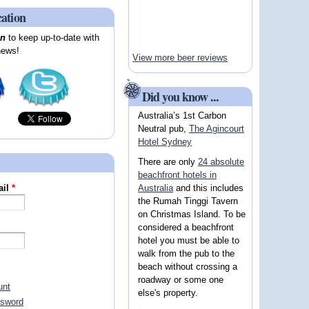
cation
on
to keep up-to-date with
news!
View more beer reviews
Did you know ...
Australia’s 1st Carbon
Neutral pub,
The Agincourt
Hotel Sydney
There are only
24 absolute
beachfront hotels in
Australia
and this includes
ail
*
the Rumah Tinggi Tavern
on Christmas Island. To be
considered a beachfront
hotel you must be able to
walk from the pub to the
beach without crossing a
roadway or some one
unt
else's property.
ssword