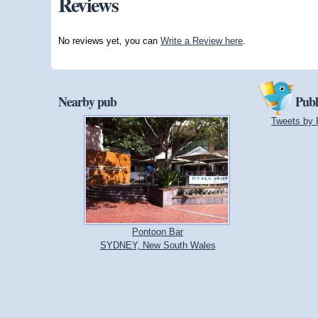
Reviews
No reviews yet, you can
Write a Review here
.
Nearby pub
Publ
Tweets by 
Pontoon Bar
SYDNEY, New South Wales