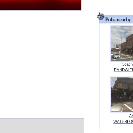
Pubs nearby
Coach
RANDWICK
Ab
WATERLOO