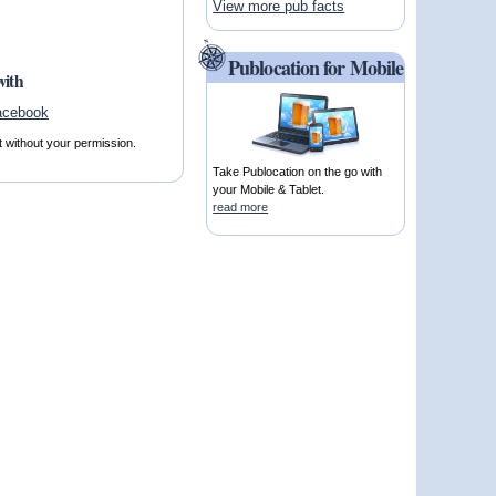
View more pub facts
Publocation for Mobile
with
t without your permission.
Take Publocation on the go with
your Mobile & Tablet.
read more