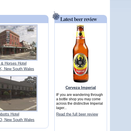
Latest beer review
 & Horses Hotel
, New South Wales
Cerveza Imperial
IF you are wandering through
a bottle shop you may come
across the distinctive Imperial
lager...
botts Hotel
Read the full beer review
, New South Wales