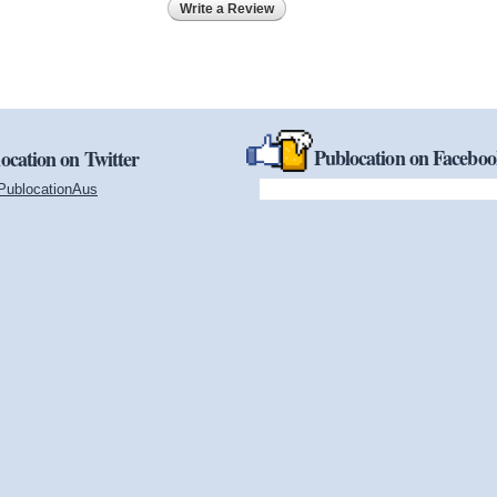
Write a Review
Publocation on Facebo
ocation on Twitter
PublocationAus
(link is external)