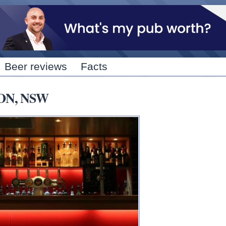
Skip to
main
content
Beer reviews
Facts
TON, NSW