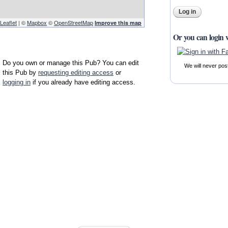
Leaflet
| ©
Mapbox
©
OpenStreetMap
Improve this map
Or you can login 
Do you own or manage this Pub? You can edit
We will never pos
this Pub by
requesting editing access
or
logging in
if you already have editing access.