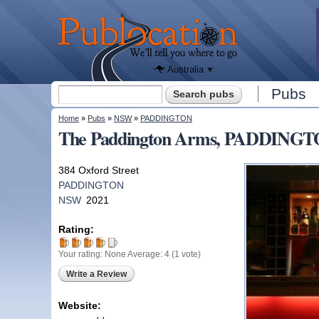
We'll tell
you
Publocation
where to
go for
every
Australian
pub.
Australia
Search form
Pubs
Search
You are here
Home
»
Pubs
»
NSW
»
PADDINGTON
The Paddington Arms, PADDING
384 Oxford Street
PADDINGTON
NSW
2021
Rating:
Your rating:
None
Average:
4
(
1
vote)
Write a Review
Website: