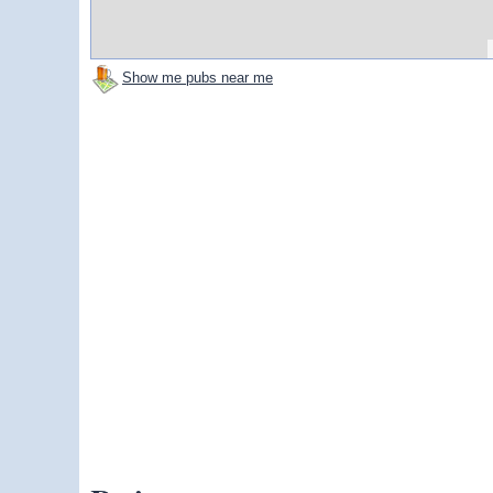
Show me pubs near me