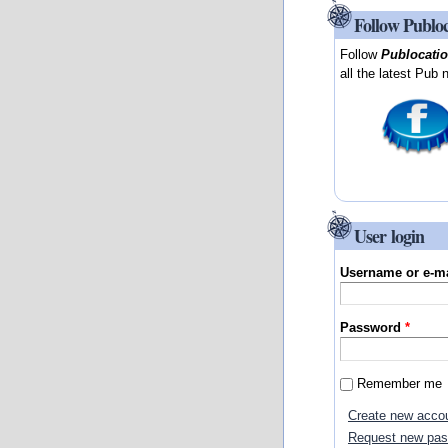
Follow Publo
Follow
Publocati
all the latest Pub 
User login
Username or e-m
Password
*
Remember me
Create new acco
Request new pa