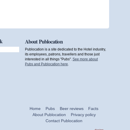
ok
About Publocation
Publocation is a site dedicated to the Hotel industry,
its employees, patrons, travellers and those just
interested in all things "Pubs".
See more about
Pubs and Publocation here
.
Home
Pubs
Beer reviews
Facts
About Publocation
Privacy policy
Contact Publocation
design