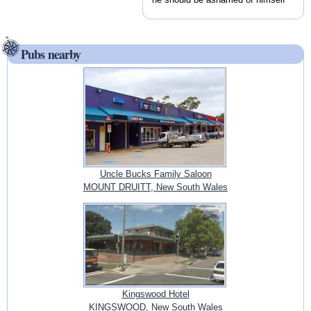
Pubs nearby
Uncle Bucks Family Saloon
MOUNT DRUITT, New South Wales
Kingswood Hotel
KINGSWOOD, New South Wales