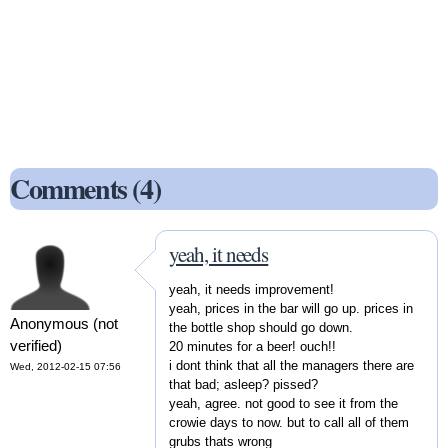
Comments (4)
yeah, it needs
yeah, it needs improvement!
yeah, prices in the bar will go up. prices in
Anonymous (not
the bottle shop should go down.
verified)
20 minutes for a beer! ouch!!
i dont think that all the managers there are
Wed, 2012-02-15 07:56
that bad; asleep? pissed?
yeah, agree. not good to see it from the
crowie days to now. but to call all of them
grubs thats wrong