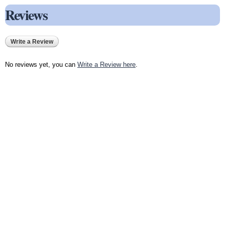
Reviews
Write a Review
No reviews yet, you can
Write a Review here
.