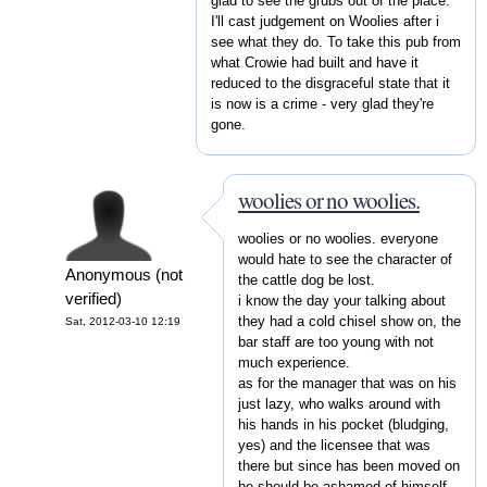
glad to see the grubs out of the place.
I'll cast judgement on Woolies after i
see what they do. To take this pub from
what Crowie had built and have it
reduced to the disgraceful state that it
is now is a crime - very glad they're
gone.
woolies or no woolies.
woolies or no woolies. everyone
would hate to see the character of
Anonymous (not
the cattle dog be lost.
verified)
i know the day your talking about
they had a cold chisel show on, the
Sat, 2012-03-10 12:19
bar staff are too young with not
much experience.
as for the manager that was on his
just lazy, who walks around with
his hands in his pocket (bludging,
yes) and the licensee that was
there but since has been moved on
he should be ashamed of himself