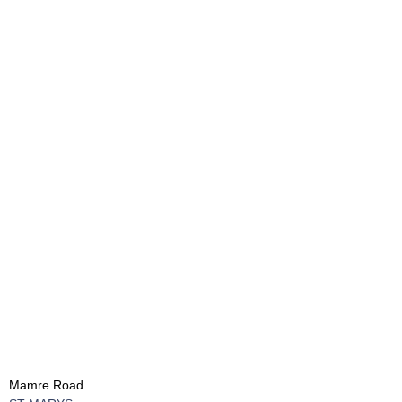
Mamre Road