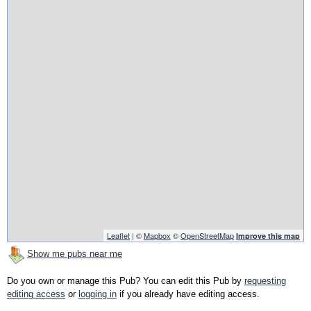
Leaflet
| ©
Mapbox
©
OpenStreetMap
Improve this map
Show me pubs near me
Do you own or manage this Pub? You can edit this Pub by
requesting
editing access
or
logging in
if you already have editing access.