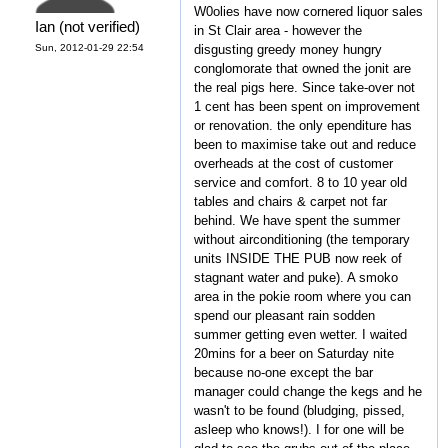
W0olies have now cornered liquor sales
Ian (not verified)
in St Clair area - however the
Sun, 2012-01-29 22:54
disgusting greedy money hungry
conglomorate that owned the jonit are
the real pigs here. Since take-over not
1 cent has been spent on improvement
or renovation. the only ependiture has
been to maximise take out and reduce
overheads at the cost of customer
service and comfort. 8 to 10 year old
tables and chairs & carpet not far
behind. We have spent the summer
without airconditioning (the temporary
units INSIDE THE PUB now reek of
stagnant water and puke). A smoko
area in the pokie room where you can
spend our pleasant rain sodden
summer getting even wetter. I waited
20mins for a beer on Saturday nite
because no-one except the bar
manager could change the kegs and he
wasn't to be found (bludging, pissed,
asleep who knows!). I for one will be