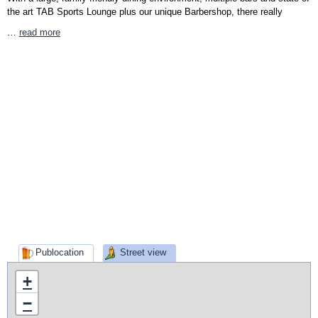
the art TAB Sports Lounge plus our unique Barbershop, there really
…
read more
Publocation
Street view
+
−