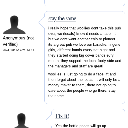
stay the same
i really hope that woollies dont take this pub
over, we (locals) know it needs a face lift
Anonymous (not
but we dont want another colo or pioneer.
verified)
its a great pub we love our karaoke, lingerie
girls, different bands every sat night and
Wed, 2011-12-21 14:01
they started doing big cover bands evry
month, they support the local footy side and
the managers and staff are great!
woollies is just going to do a face lift and
then forget about the locals, it will only be a
money maker to them, there not going to
care about the people who go there. stay
the same
Fix It!
Yes the bottlo prices will go up -