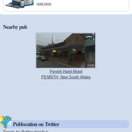
read more
Nearby pub
Penrith Hotel-Motel
PENRITH, New South Wales
Publocation on Twitter
Tweets by PublocationAus
(link is external)