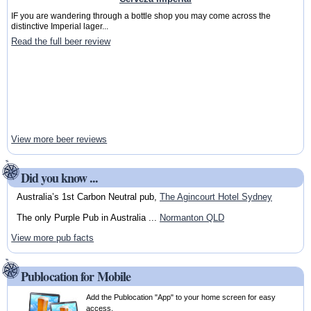
IF you are wandering through a bottle shop you may come across the
distinctive Imperial lager...
Read the full beer review
View more beer reviews
Did you know ...
Australia’s 1st Carbon Neutral pub,
The Agincourt Hotel Sydney
The only Purple Pub in Australia ...
Normanton QLD
View more pub facts
Publocation for Mobile
Add the Publocation "App" to your home screen for easy
access.