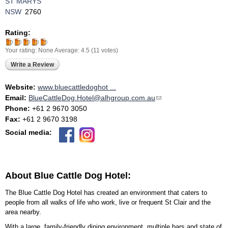
ST MARYS
NSW
2760
Rating:
Your rating:
None
Average:
4.5
(
11
votes)
Write a Review
Website:
www.bluecattledoghot ...
Email:
BlueCattleDog.Hotel@alhgroup.com.au
(link sends e-mail)
Phone:
+61 2 9670 3050
Fax:
+61 2 9670 3198
Social media:
About Blue Cattle Dog Hotel:
The Blue Cattle Dog Hotel has created an environment that caters to
people from all walks of life who work, live or frequent St Clair and the
area nearby.
With a large, family-friendly dining environment, multiple bars and state of