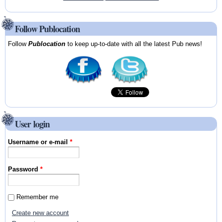
Follow Publocation
Follow
Publocation
to keep up-to-date with all the latest Pub news!
User login
Username or e-mail
*
Password
*
Remember me
Create new account