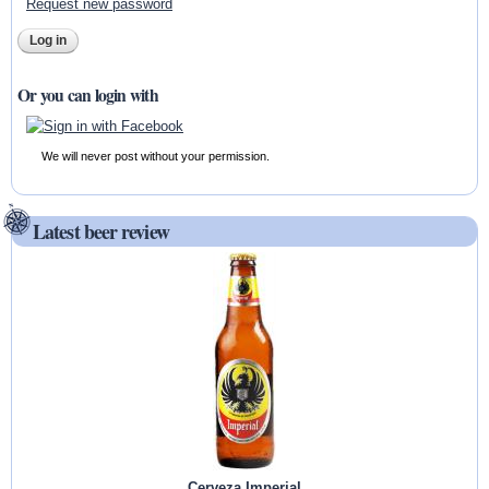
Request new password
Or you can login with
We will never post without your permission.
Latest beer review
Cerveza Imperial