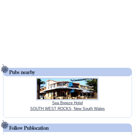
Pubs nearby
Sea Breeze Hotel
SOUTH WEST ROCKS, New South Wales
Follow Publocation