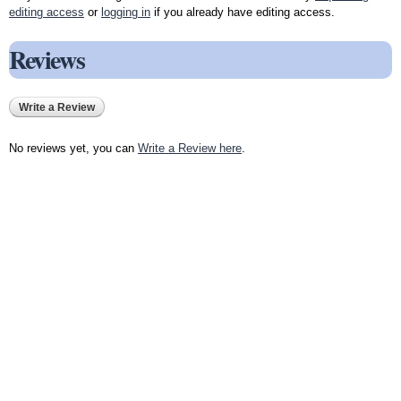
editing access
or
logging in
if you already have editing access.
Reviews
Write a Review
No reviews yet, you can
Write a Review here
.