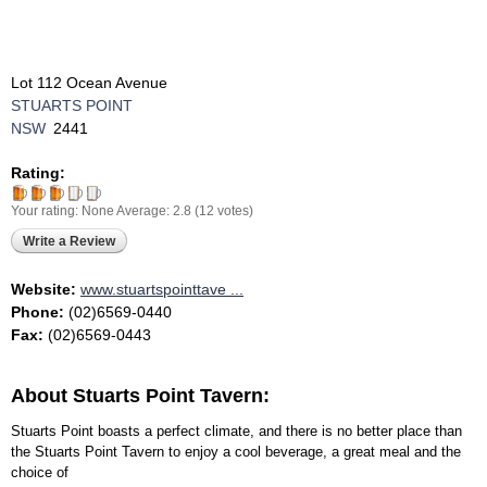
Lot 112 Ocean Avenue
STUARTS POINT
NSW
2441
Rating:
Your rating:
None
Average:
2.8
(
12
votes)
Write a Review
Website:
www.stuartspointtave ...
Phone:
(02)6569-0440
Fax:
(02)6569-0443
About Stuarts Point Tavern:
Stuarts Point boasts a perfect climate, and there is no better place than
the Stuarts Point Tavern to enjoy a cool beverage, a great meal and the
choice of