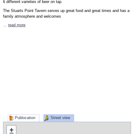
6 different varieties of beer on tap.
The Stuarts Point Tavern serves up great food and great times and has a
family atmosphere and welcomes
…
read more
Publocation
Street view
+