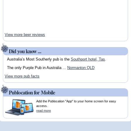
View more beer reviews
Did you know ...
Australia’s Most Southerly pub is the
Southport hotel, Tas
.
The only Purple Pub in Australia ...
Normanton QLD
View more pub facts
Publocation for Mobile
Add the Publocation "App" to your home screen for easy
access.
read more