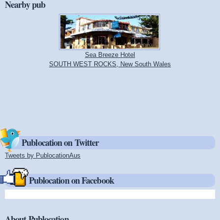
Nearby pub
Sea Breeze Hotel
SOUTH WEST ROCKS, New South Wales
Publocation on Twitter
Tweets by PublocationAus
(link is external)
Publocation on Facebook
About Publocation