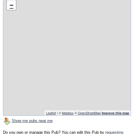
−
Leaflet
| ©
Mapbox
©
OpenStreetMap
Improve this map
Show me pubs near me
Do you own or manage this Pub? You can edit this Pub by
requesting