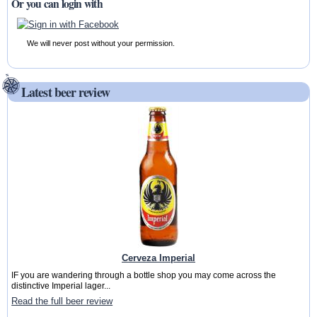
Or you can login with
We will never post without your permission.
Latest beer review
Cerveza Imperial
IF you are wandering through a bottle shop you may come across the
distinctive Imperial lager...
Read the full beer review