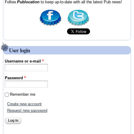
Follow
Publocation
to keep up-to-date with all the latest Pub news!
User login
Username or e-mail
*
Password
*
Remember me
Create new account
Request new password