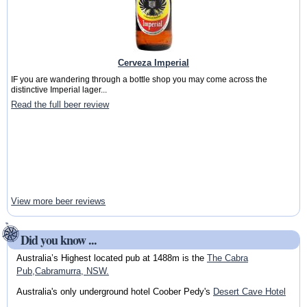
Cerveza Imperial
IF you are wandering through a bottle shop you may come across the
distinctive Imperial lager...
Read the full beer review
View more beer reviews
Did you know ...
Australia’s Highest located pub at 1488m is the
The Cabra
Pub,Cabramurra, NSW.
Australia's only underground hotel Coober Pedy's
Desert Cave Hotel