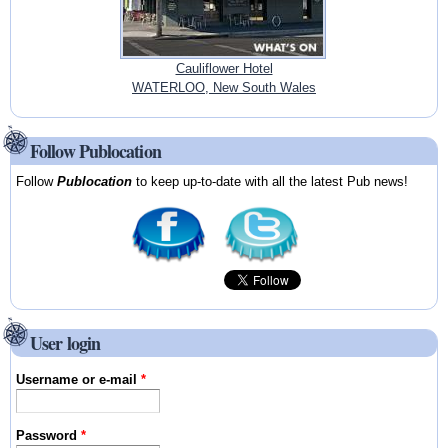
Cauliflower Hotel
WATERLOO, New South Wales
Follow Publocation
Follow
Publocation
to keep up-to-date with all the latest Pub news!
User login
Username or e-mail
*
Password
*