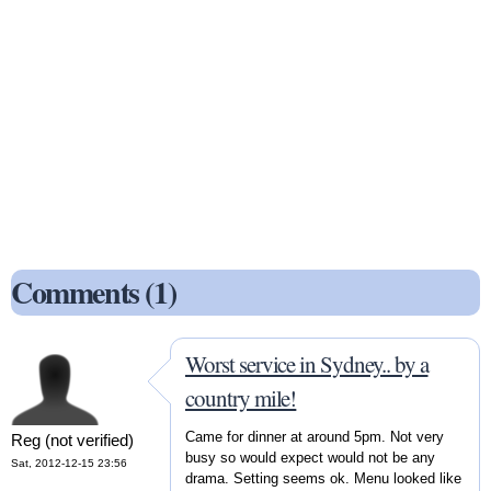
Comments (1)
Worst service in Sydney.. by a
country mile!
Came for dinner at around 5pm. Not very
Reg (not verified)
busy so would expect would not be any
Sat, 2012-12-15 23:56
drama. Setting seems ok. Menu looked like