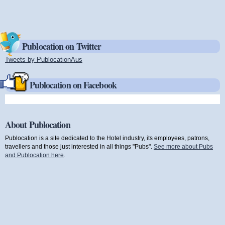
Publocation on Twitter
Tweets by PublocationAus
(link is external)
Publocation on Facebook
About Publocation
Publocation is a site dedicated to the Hotel industry, its employees, patrons,
travellers and those just interested in all things "Pubs".
See more about Pubs
and Publocation here
.