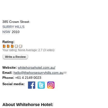
385 Crown Street
SURRY HILLS
NSW
2010
Rating:
Your rating:
None
Average:
2.7
(
3
votes)
Write a Review
Website:
whitehorsehotel.com.au/
Email:
hello@thehorsesurryhills.com.au
(link sends e-mail)
Phone:
+61 4 2149 0023
Social media:
About Whitehorse Hotel: