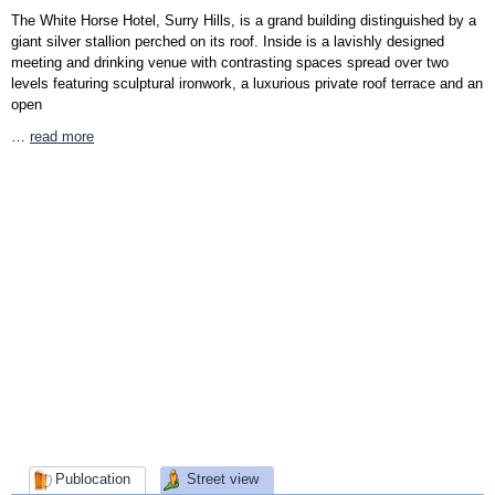
The White Horse Hotel, Surry Hills, is a grand building distinguished by a
giant silver stallion perched on its roof. Inside is a lavishly designed
meeting and drinking venue with contrasting spaces spread over two
levels featuring sculptural ironwork, a luxurious private roof terrace and an
open
…
read more
Publocation
Street view