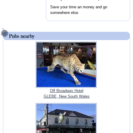
Save your time an money and go
somewhere else.
Pubs nearby
Off Broadway Hotel
GLEBE, New South Wales