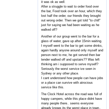
it was ok as well.
After a struggle to wait to order food over
the bar, Food took over an hour, which they
lost half the order, our friends they brought
out wrong order. Then we got told "to chill"
just for saying we had been waiting as he
walked off?
Another of our group went to the bar for a
glass of water, gave up after 15min waiting.
I myself went to the bar to get some drinks,
again hardly anyone around only myself and
person next to me, he got served then bar
tender walked off and upstairs?? Was left
thinking am i supposed to serve myself?
Seriously the worst service ive seen in
Sydney or any other place.
I cant understand how people can have jobs
or a place can survive with atrocious
service like this.
The Clock Hotel across the road was full of
happy campers, while this place didnt have
many people there.. seems everyone
already knows its the worst place in town..