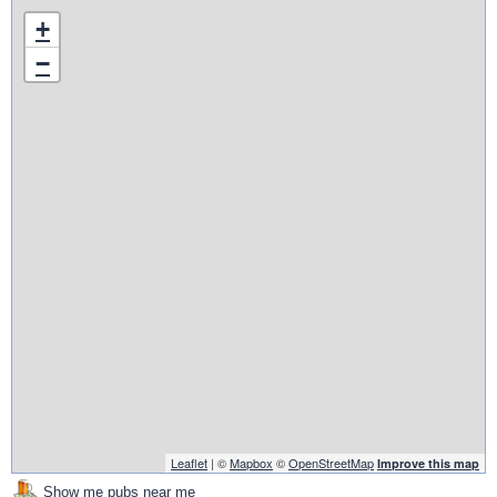
+
−
Leaflet
| ©
Mapbox
©
OpenStreetMap
Improve this map
Show me pubs near me