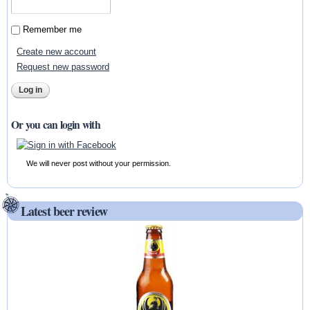
Remember me
Create new account
Request new password
Or you can login with
We will never post without your permission.
Latest beer review