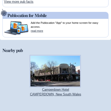
View more pub facts
Publocation for Mobile
Add the Publocation "App" to your home screen for easy
access.
read more
Nearby pub
Camperdown Hotel
CAMPERDOWN, New South Wales