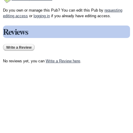
Do you own or manage this Pub? You can edit this Pub by
requesting
editing access
or
logging in
if you already have editing access.
Reviews
Write a Review
No reviews yet, you can
Write a Review here
.