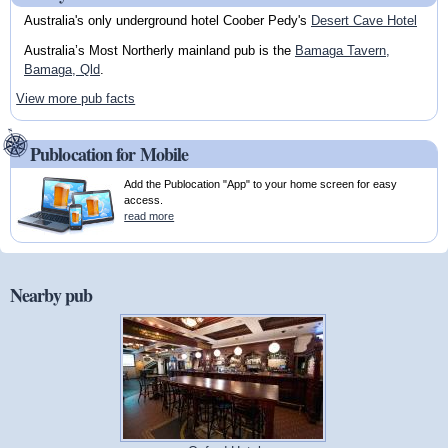
Australia's only underground hotel Coober Pedy's
Desert Cave Hotel
Australia’s Most Northerly mainland pub is the
Bamaga Tavern,
Bamaga, Qld
.
View more pub facts
Publocation for Mobile
Add the Publocation "App" to your home screen for easy
access.
read more
Nearby pub