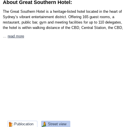
About Great Southern Hotel:
The Great Southern Hotel is a heritage-listed hotel located in the heart of
Sydney’s vibrant entertainment district. Offering 165 guest rooms, a
restaurant, public bar, gym and meeting facilities for up to 110 delegates,
the hotel is within walking distance of the CBD, Central Station, the CBD,
…
read more
Publocation
Street view