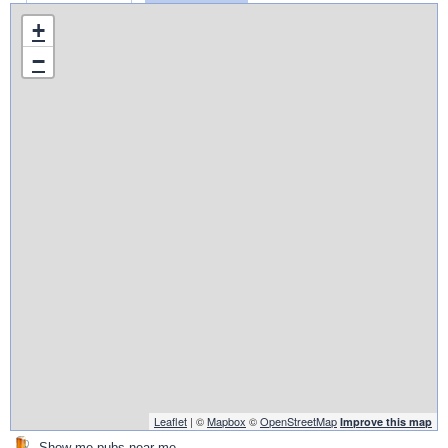
+
−
Leaflet
| ©
Mapbox
©
OpenStreetMap
Improve this map
Show me pubs near me