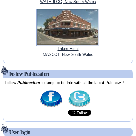
WATERLOO, New South Wales
Lakes Hotel
MASCOT, New South Wales
Follow Publocation
Follow
Publocation
to keep up-to-date with all the latest Pub news!
User login