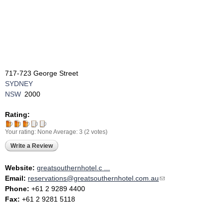
717-723 George Street
SYDNEY
NSW
2000
Rating:
Your rating:
None
Average:
3
(
2
votes)
Write a Review
Website:
greatsouthernhotel.c ...
Email:
reservations@greatsouthernhotel.com.au
(link sends e-mail)
Phone:
+61 2 9289 4400
Fax:
+61 2 9281 5118