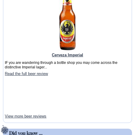
Cerveza Imperial
IF you are wandering through a bottle shop you may come across the
distinctive Imperial lager...
Read the full beer review
View more beer reviews
Did you know ...