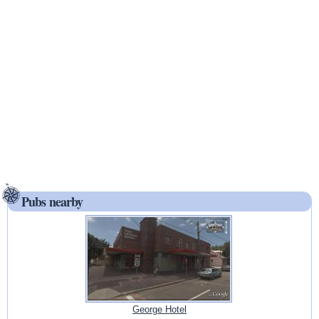
Pubs nearby
George Hotel