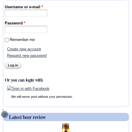
Username or e-mail
*
Password
*
Remember me
Create new account
Request new password
Or you can login with
We will never post without your permission.
Latest beer review