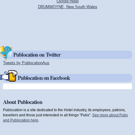
Oxford Hotel
DRUMMOYNE, New South Wales
Publocation on Twitter
Tweets by PublocationAus
(link is external)
Publocation on Facebook
About Publocation
Publocation is a site dedicated to the Hotel industry, its employees, patrons,
travellers and those just interested in all things "Pubs".
See more about Pubs
and Publocation here
.