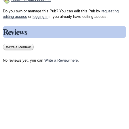
Do you own or manage this Pub? You can edit this Pub by
requesting
editing access
or
logging in
if you already have editing access.
Reviews
Write a Review
No reviews yet, you can
Write a Review here
.