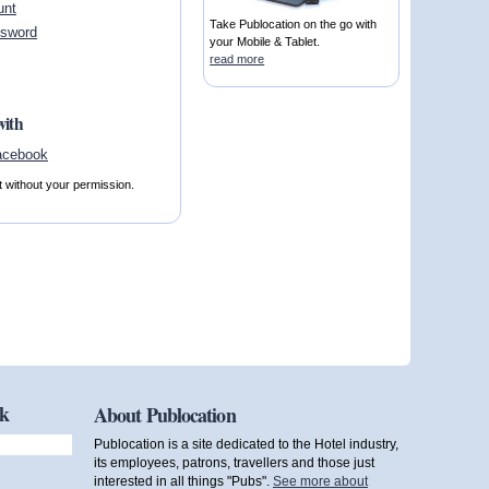
unt
Take Publocation on the go with
ssword
your Mobile & Tablet.
read more
with
t without your permission.
ok
About Publocation
Publocation is a site dedicated to the Hotel industry,
its employees, patrons, travellers and those just
interested in all things "Pubs".
See more about