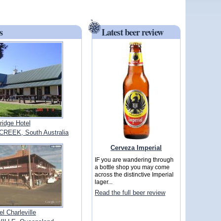
s
Latest beer review
ridge Hotel
EEK, South Australia
Cerveza Imperial
IF you are wandering through
a bottle shop you may come
across the distinctive Imperial
lager...
Read the full beer review
el Charleville