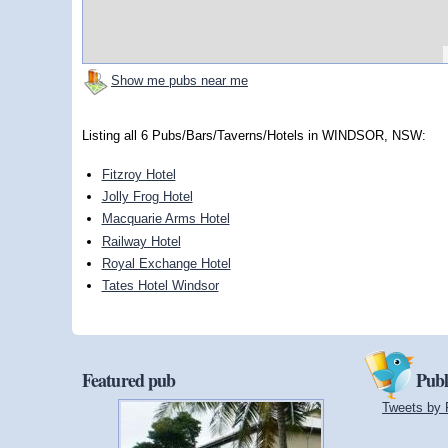
Show me pubs near me
Listing all 6 Pubs/Bars/Taverns/Hotels in WINDSOR, NSW:
Fitzroy Hotel
Jolly Frog Hotel
Macquarie Arms Hotel
Railway Hotel
Royal Exchange Hotel
Tates Hotel Windsor
Featured pub
Publ
Tweets by 