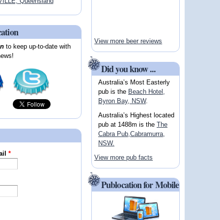
ILLE, Queensland
cation
View more beer reviews
on
to keep up-to-date with
news!
Did you know ...
Australia’s Most Easterly
pub is the
Beach Hotel,
Byron Bay, NSW
.
Australia’s Highest located
pub at 1488m is the
The
Cabra Pub,Cabramurra,
NSW.
ail
*
View more pub facts
Publocation for Mobile