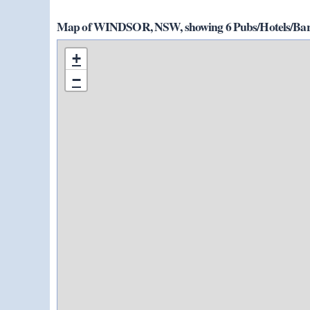
Map of WINDSOR, NSW, showing 6 Pubs/Hotels/Bars
+
−