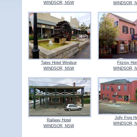
WINDSOR, NSW
WINDSOR, 
Tates Hotel Windsor
Fitzroy Hot
WINDSOR, NSW
WINDSOR, 
Jolly Frog H
Railway Hotel
WINDSOR, 
WINDSOR, NSW