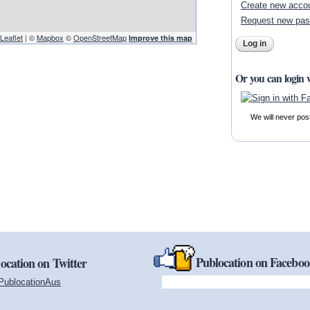
Create new acco
Request new pa
Leaflet
| ©
Mapbox
©
OpenStreetMap
Improve this map
Or you can login 
We will never pos
Publocation on Facebo
ocation on Twitter
PublocationAus
(link is external)