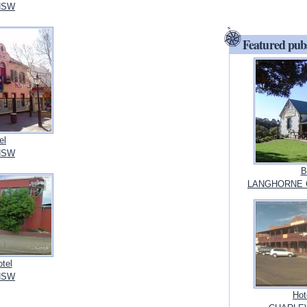
NSW
Featured pub
el
NSW
B
LANGHORNE CR
otel
NSW
Hot