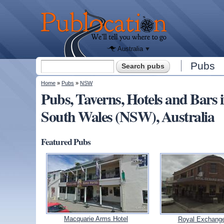
We'll tell
you
Publocation
where to
go for
every
Australian
pub.
Australia
Search form
Pubs
Search
You are here
Home
»
Pubs
»
NSW
Pubs, Taverns, Hotels and Ba
South Wales (NSW), Australia
Featured Pubs
Macquarie Arms Hotel
Royal Exchange