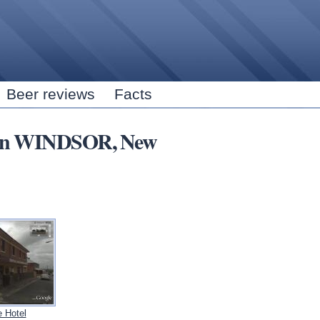
Skip to
main
content
Beer reviews
Facts
rs in WINDSOR, New
 Hotel