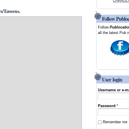
CHARLEV
/Taverns.
Follow Publo
Follow
Publocati
all the latest Pub 
User login
Username or e-m
Password
*
Remember me