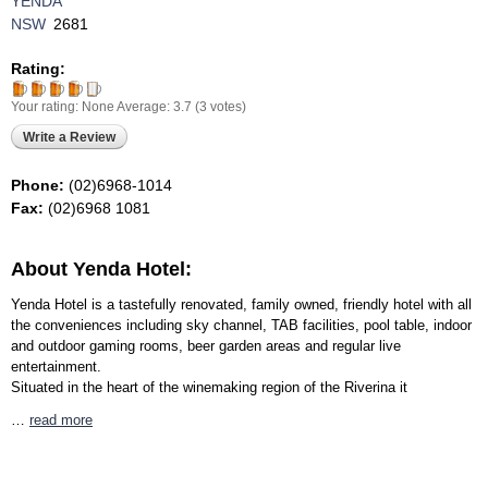
YENDA
NSW
2681
Rating:
Your rating:
None
Average:
3.7
(
3
votes)
Write a Review
Phone:
(02)6968-1014
Fax:
(02)6968 1081
About Yenda Hotel:
Yenda Hotel is a tastefully renovated, family owned, friendly hotel with all
the conveniences including sky channel, TAB facilities, pool table, indoor
and outdoor gaming rooms, beer garden areas and regular live
entertainment.
Situated in the heart of the winemaking region of the Riverina it
…
read more