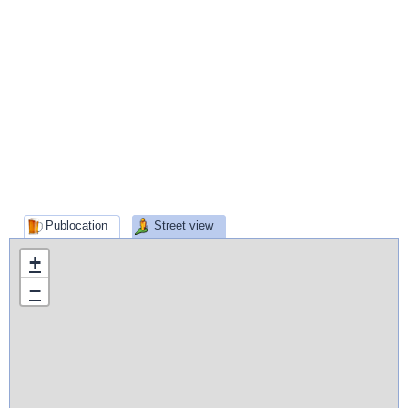
Publocation
Street view
+
−