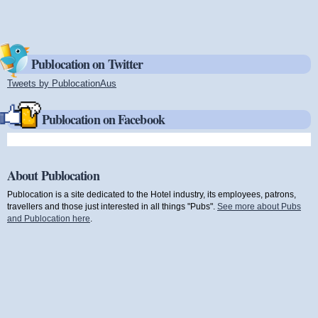
Publocation on Twitter
Tweets by PublocationAus
(link is external)
Publocation on Facebook
About Publocation
Publocation is a site dedicated to the Hotel industry, its employees, patrons,
travellers and those just interested in all things "Pubs".
See more about Pubs
and Publocation here
.