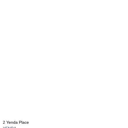
2 Yenda Place