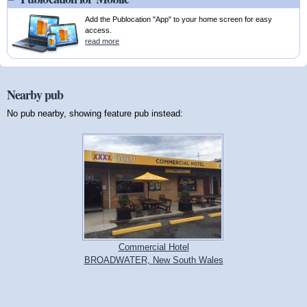
Add the Publocation "App" to your home screen for easy
access.
read more
Nearby pub
No pub nearby, showing feature pub instead:
Commercial Hotel
BROADWATER, New South Wales