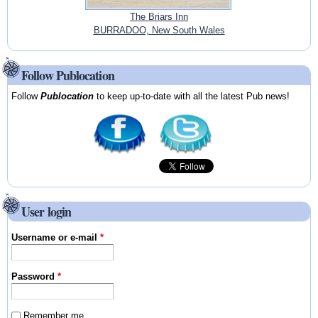
The Briars Inn
BURRADOO, New South Wales
Follow Publocation
Follow
Publocation
to keep up-to-date with all the latest Pub news!
User login
Username or e-mail
*
Password
*
Remember me