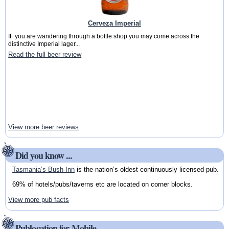
Cerveza Imperial
IF you are wandering through a bottle shop you may come across the
distinctive Imperial lager...
Read the full beer review
View more beer reviews
Did you know ...
Tasmania’s Bush Inn
is the nation’s oldest continuously licensed pub.
69% of hotels/pubs/taverns etc are located on corner blocks.
View more pub facts
Publocation for Mobile