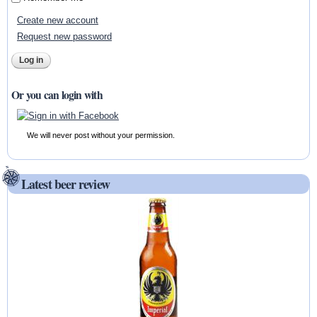
Create new account
Request new password
Or you can login with
We will never post without your permission.
Latest beer review