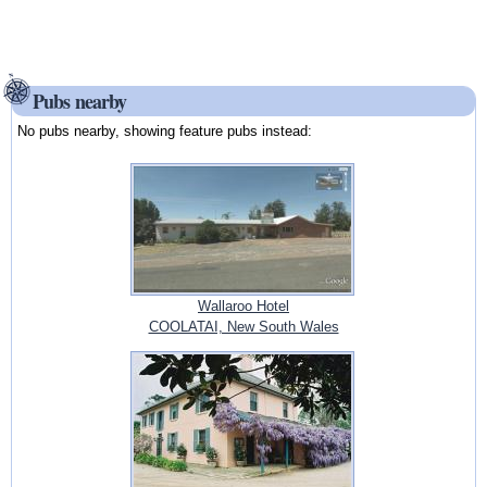
Pubs nearby
No pubs nearby, showing feature pubs instead:
Wallaroo Hotel
COOLATAI, New South Wales