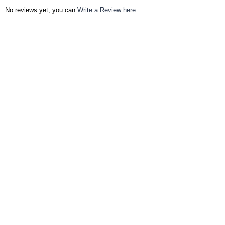
No reviews yet, you can
Write a Review here
.