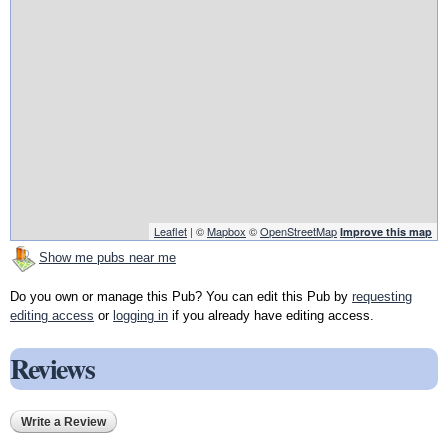
Leaflet
| ©
Mapbox
©
OpenStreetMap
Improve this map
Show me pubs near me
Do you own or manage this Pub? You can edit this Pub by
requesting
editing access
or
logging in
if you already have editing access.
Reviews
Write a Review