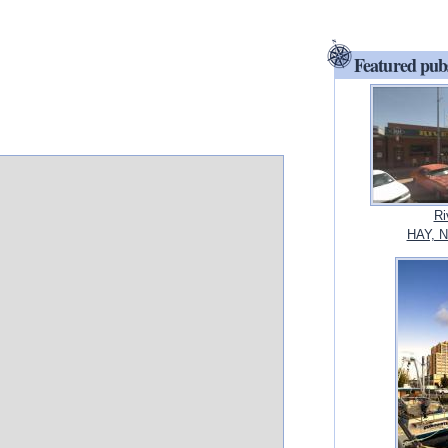
Featured pub
Ri
HAY, N