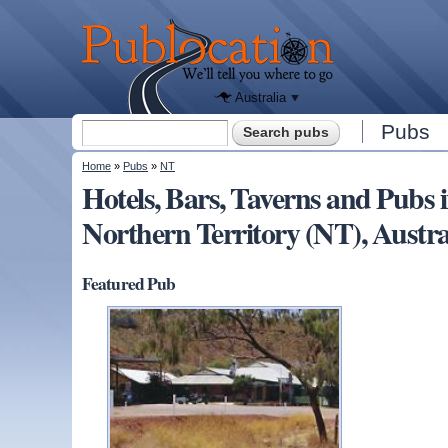
We'll tell
you
Publocation
where to
go for
every
Australian
pub.
Australia
Search form
Pubs
Search
You are here
Home
»
Pubs
»
NT
Hotels, Bars, Taverns and P
Northern Territory (NT), Austra
Featured Pub