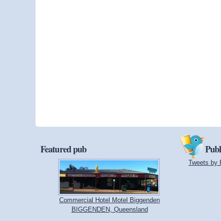
Featured pub
Publ
Tweets by 
Commercial Hotel Motel Biggenden
BIGGENDEN, Queensland