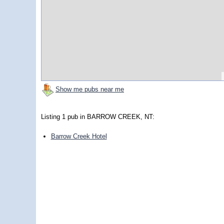
Show me pubs near me
Listing 1 pub in BARROW CREEK, NT:
Barrow Creek Hotel