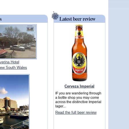
s
Latest beer review
verina Hotel
ew South Wales
Cerveza Imperial
IF you are wandering through
a bottle shop you may come
across the distinctive Imperial
lager...
Read the full beer review