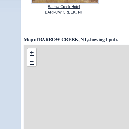
Barrow Creek Hotel
BARROW CREEK, NT
Map of BARROW CREEK, NT, showing 1 pub.
+
−