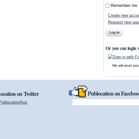
Remember me
Create new acco
Request new pa
Or you can login 
We will never pos
Publocation on Facebo
ocation on Twitter
PublocationAus
(link is external)