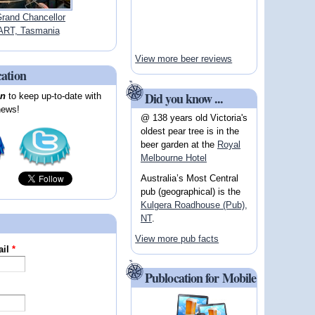
Grand Chancellor
RT, Tasmania
View more beer reviews
cation
Did you know ...
on
to keep up-to-date with
news!
@ 138 years old Victoria's
oldest pear tree is in the
beer garden at the
Royal
Melbourne Hotel
Australia’s Most Central
pub (geographical) is the
Kulgera Roadhouse (Pub),
NT
.
View more pub facts
ail
*
Publocation for Mobile