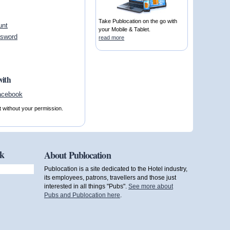
Take Publocation on the go with
unt
your Mobile & Tablet.
ssword
read more
with
t without your permission.
ok
About Publocation
Publocation is a site dedicated to the Hotel industry,
its employees, patrons, travellers and those just
interested in all things "Pubs".
See more about
Pubs and Publocation here
.