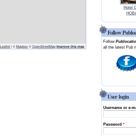
Hotel 
HOBA
Follow Publo
Follow
Publocati
Leaflet
| ©
Mapbox
©
OpenStreetMap
Improve this map
all the latest Pub 
User login
Username or e-m
Password
*