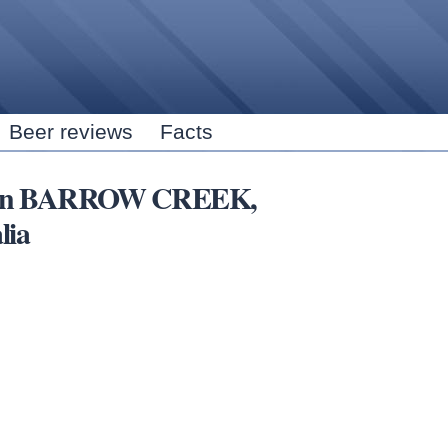
Skip to
main
content
Beer reviews
Facts
ubs in BARROW CREEK,
lia