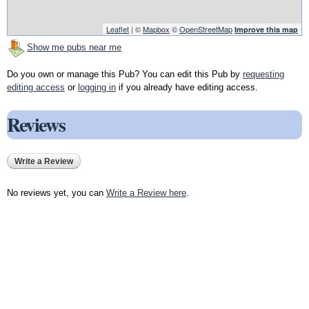
Leaflet
| ©
Mapbox
©
OpenStreetMap
Improve this map
Show me pubs near me
Do you own or manage this Pub? You can edit this Pub by
requesting
editing access
or
logging in
if you already have editing access.
Reviews
Write a Review
No reviews yet, you can
Write a Review here
.