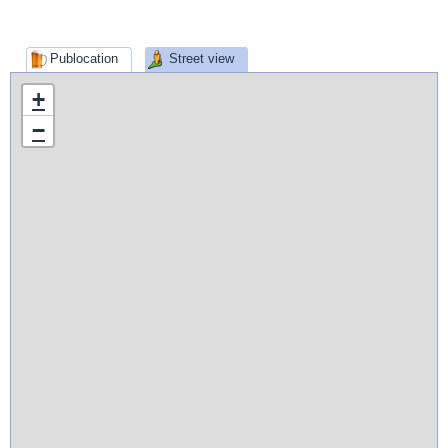
Publocation
Street view
+
−