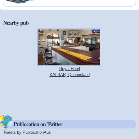
Nearby pub
Royal Hotel
KALBAR, Queensland
Publocation on Twitter
Tweets by PublocationAus
(link is external)