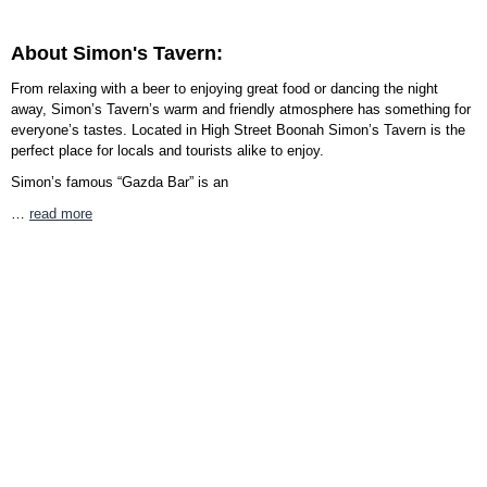
About Simon's Tavern:
From relaxing with a beer to enjoying great food or dancing the night
away, Simon’s Tavern’s warm and friendly atmosphere has something for
everyone’s tastes. Located in High Street Boonah Simon’s Tavern is the
perfect place for locals and tourists alike to enjoy.
Simon’s famous “Gazda Bar” is an
…
read more