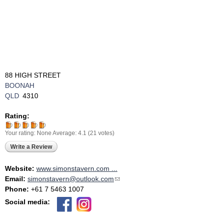
88 HIGH STREET
BOONAH
QLD
4310
Rating:
Your rating:
None
Average:
4.1
(
21
votes)
Write a Review
Website:
www.simonstavern.com ...
Email:
simonstavern@outlook.com
(link sends e-mail)
Phone:
+61 7 5463 1007
Social media: