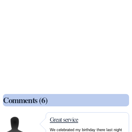
Comments (6)
Great service
We celebrated my birthday there last night