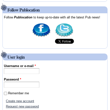
Follow Publocation
Follow
Publocation
to keep up-to-date with all the latest Pub news!
User login
Username or e-mail
*
Password
*
Remember me
Create new account
Request new password