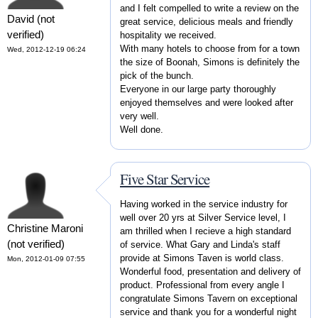
and I felt compelled to write a review on the
David (not
great service, delicious meals and friendly
verified)
hospitality we received.
With many hotels to choose from for a town
Wed, 2012-12-19 06:24
the size of Boonah, Simons is definitely the
pick of the bunch.
Everyone in our large party thoroughly
enjoyed themselves and were looked after
very well.
Well done.
Five Star Service
Having worked in the service industry for
well over 20 yrs at Silver Service level, I
Christine Maroni
am thrilled when I recieve a high standard
(not verified)
of service. What Gary and Linda's staff
provide at Simons Taven is world class.
Mon, 2012-01-09 07:55
Wonderful food, presentation and delivery of
product. Professional from every angle I
congratulate Simons Tavern on exceptional
service and thank you for a wonderful night