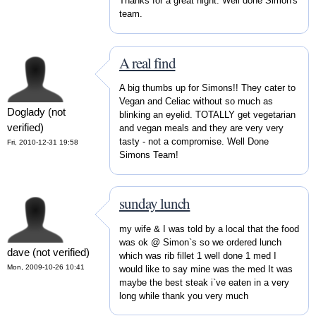
Thanks for a great night. Well done Simon's
team.
A real find
A big thumbs up for Simons!! They cater to
Vegan and Celiac without so much as
Doglady (not
blinking an eyelid. TOTALLY get vegetarian
verified)
and vegan meals and they are very very
tasty - not a compromise. Well Done
Fri, 2010-12-31 19:58
Simons Team!
sunday lunch
my wife & I was told by a local that the food
was ok @ Simon`s so we ordered lunch
dave (not verified)
which was rib fillet 1 well done 1 med I
Mon, 2009-10-26 10:41
would like to say mine was the med It was
maybe the best steak i`ve eaten in a very
long while thank you very much