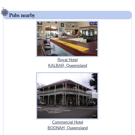
Pubs nearby
Royal Hotel
KALBAR, Queensland
Commercial Hotel
BOONAH, Queensland