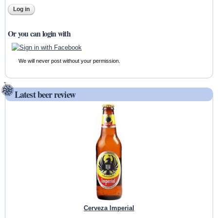
Or you can login with
We will never post without your permission.
Latest beer review
Cerveza Imperial