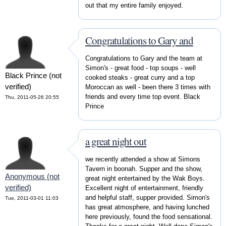
out that my entire family enjoyed.
Congratulations to Gary and
Congratulations to Gary and the team at
Simon's - great food - top soups - well
Black Prince (not
cooked steaks - great curry and a top
verified)
Moroccan as well - been there 3 times with
friends and every time top event. Black
Thu, 2011-05-26 20:55
Prince
a great night out
we recently attended a show at Simons
Tavern in boonah. Supper and the show,
Anonymous (not
great night entertained by the Wak Boys.
verified)
Excellent night of entertainment, friendly
and helpful staff, supper provided. Simon's
Tue, 2011-03-01 11:03
has great atmosphere, and having lunched
here previously, found the food sensational.