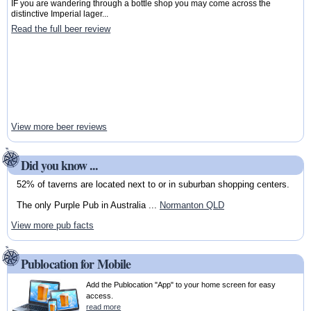
IF you are wandering through a bottle shop you may come across the
distinctive Imperial lager...
Read the full beer review
View more beer reviews
Did you know ...
52% of taverns are located next to or in suburban shopping centers.
The only Purple Pub in Australia ...
Normanton QLD
View more pub facts
Publocation for Mobile
Add the Publocation "App" to your home screen for easy
access.
read more