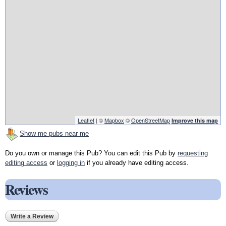
Leaflet
| ©
Mapbox
©
OpenStreetMap
Improve this map
Show me pubs near me
Do you own or manage this Pub? You can edit this Pub by
requesting
editing access
or
logging in
if you already have editing access.
Reviews
Write a Review