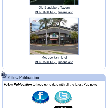
Old Bundaberg Tavern
BUNDABERG, Queensland
Metropolitan Hotel
BUNDABERG, Queensland
Follow Publocation
Follow
Publocation
to keep up-to-date with all the latest Pub news!