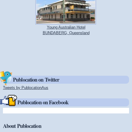
Young Australian Hotel
BUNDABERG, Queensland
Publocation on Twitter
Tweets by PublocationAus
(link is external)
Publocation on Facebook
About Publocation