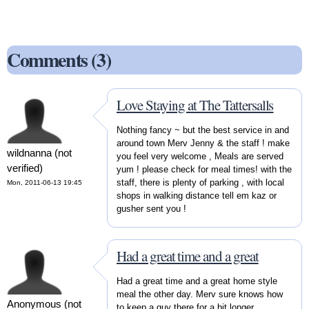
Comments (3)
Love Staying at The Tattersalls
Nothing fancy ~ but the best service in and
around town Merv Jenny & the staff ! make
wildnanna (not
you feel very welcome , Meals are served
verified)
yum ! please check for meal times! with the
staff, there is plenty of parking , with local
Mon, 2011-06-13 19:45
shops in walking distance tell em kaz or
gusher sent you !
Had a great time and a great
Had a great time and a great home style
meal the other day. Merv sure knows how
Anonymous (not
to keep a guy there for a bit longer.