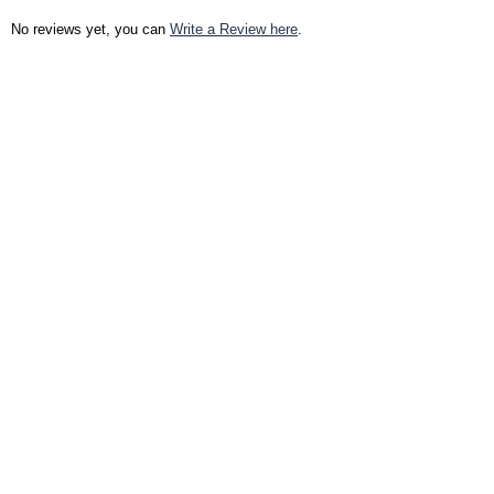
No reviews yet, you can
Write a Review here
.