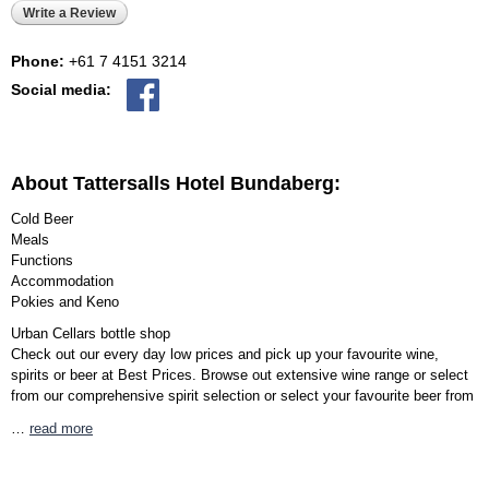
Write a Review
Phone:
+61 7 4151 3214
Social media:
About Tattersalls Hotel Bundaberg:
Cold Beer
Meals
Functions
Accommodation
Pokies and Keno
Urban Cellars bottle shop
Check out our every day low prices and pick up your favourite wine,
spirits or beer at Best Prices. Browse out extensive wine range or select
from our comprehensive spirit selection or select your favourite beer from
…
read more