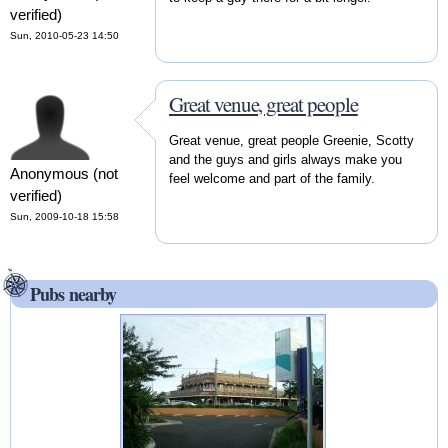
verified)
Sun, 2010-05-23 14:50
Great venue, great people
Great venue, great people Greenie, Scotty
and the guys and girls always make you
Anonymous (not
feel welcome and part of the family.
verified)
Sun, 2009-10-18 15:58
Pubs nearby