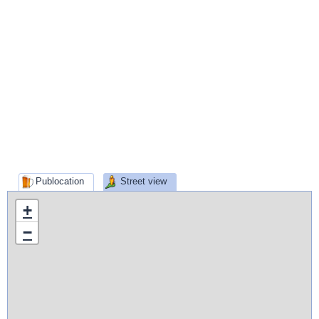
Publocation
Street view
+
−