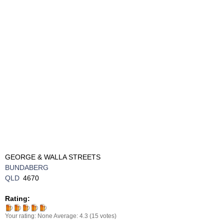
GEORGE & WALLA STREETS
BUNDABERG
QLD
4670
Rating:
Your rating:
None
Average:
4.3
(
15
votes)