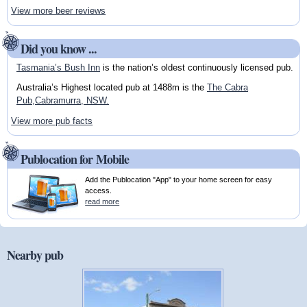
View more beer reviews
Did you know ...
Tasmania’s Bush Inn
is the nation’s oldest continuously licensed pub.
Australia’s Highest located pub at 1488m is the
The Cabra
Pub,Cabramurra, NSW.
View more pub facts
Publocation for Mobile
Add the Publocation "App" to your home screen for easy
access.
read more
Nearby pub