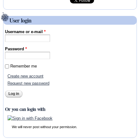
User login
Username or e-mail
*
Password
*
Remember me
Create new account
Request new password
Or you can login with
We will never post without your permission.