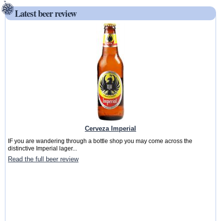
Latest beer review
Cerveza Imperial
IF you are wandering through a bottle shop you may come across the
distinctive Imperial lager...
Read the full beer review