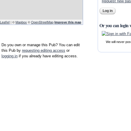
Request new pa
Leaflet
| ©
Mapbox
©
OpenStreetMap
Improve this map
Or you can login 
We will never pos
Do you own or manage this Pub? You can edit
this Pub by
requesting editing access
or
logging in
if you already have editing access.