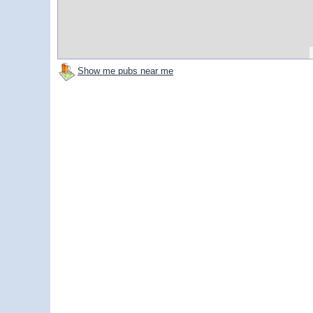
Show me pubs near me