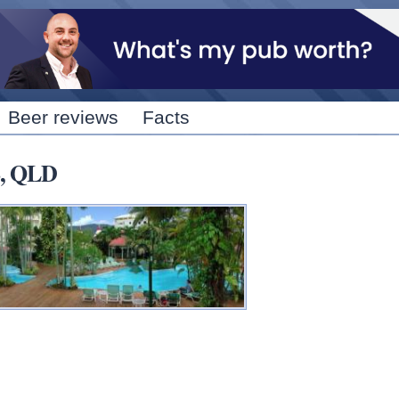
Skip to
main
content
Beer reviews
Facts
S, QLD