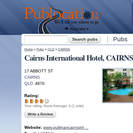
We'll tell
you
Publocation
where to
go for
every
Australian
pub.
Australia
Search form
Pubs
Search
You are here
Home
»
Pubs
»
QLD
»
CAIRNS
Cairns International Hotel, CAIRN
17 ABBOTT ST
CAIRNS
QLD
4870
Rating:
Your rating:
None
Average:
4
(
1
vote)
Write a Review
Website:
www.pullmancairnsint ...