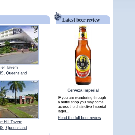
Latest beer review
ier Tavern
S, Queensland
Cerveza Imperial
IF you are wandering through
a bottle shop you may come
across the distinctive Imperial
lager...
Read the full beer review
e Hill Tavern
S, Queensland