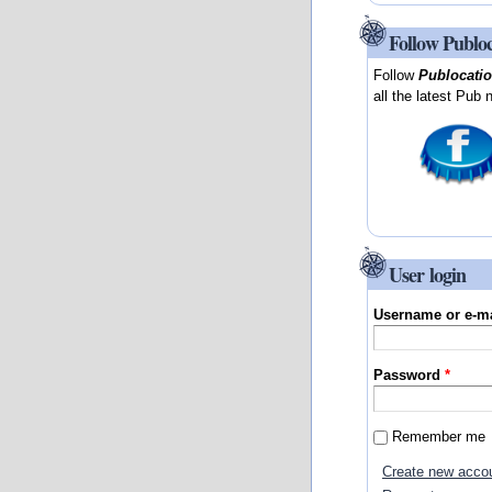
Follow Publo
Follow
Publocati
all the latest Pub 
User login
Username or e-m
Password
*
Remember me
Create new acco