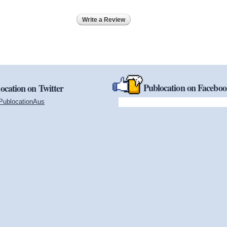
Write a Review
Publocation on Facebo
ocation on Twitter
PublocationAus
(link is external)