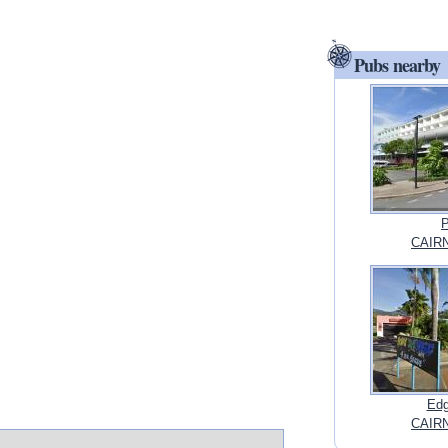
Pubs nearby
P
CAIRN
Edg
CAIRN