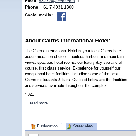
Email:
h8772@accor.com
(link sends e-mail)
Phone:
+61 7 4031 1300
Social media:
About Cairns International Hotel:
The Cairns International Hotel is your ideal Cairns hotel
accommodation choice…fabulous harbour and mountain
views, spacious hotel rooms, our luxury day spa and of
course, first class service. Experience for yourself our
exceptional hotel facilities including some of the best
Cairns restaurants & bars. Outlined below are the facilities
and services available throughout the complex:
* 321
…
read more
Publocation
Street view