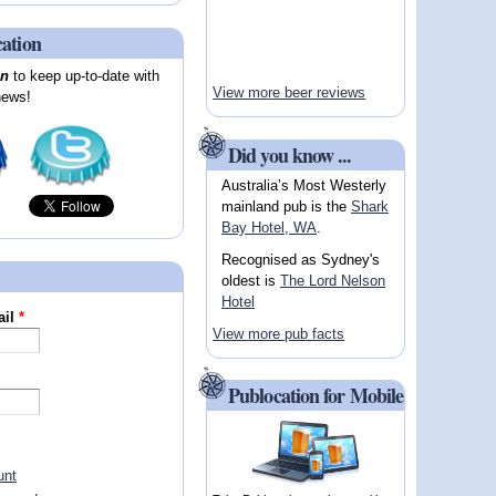
cation
on
to keep up-to-date with
View more beer reviews
news!
Did you know ...
Australia’s Most Westerly
mainland pub is the
Shark
Bay Hotel, WA
.
Recognised as Sydney's
oldest is
The Lord Nelson
Hotel
ail
*
View more pub facts
Publocation for Mobile
unt