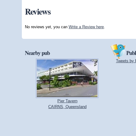
Reviews
No reviews yet, you can
Write a Review here
.
Nearby pub
Publ
Tweets by 
Pier Tavern
CAIRNS, Queensland