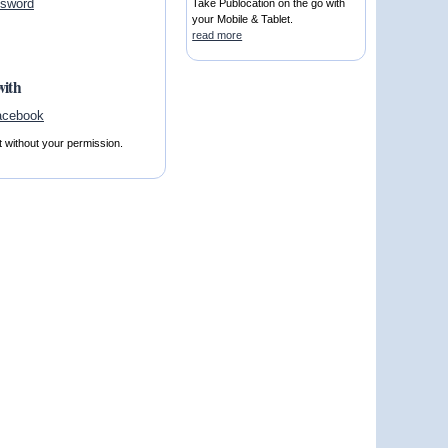
ssword
Take Publocation on the go with
your Mobile & Tablet.
read more
with
t without your permission.