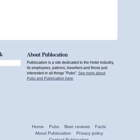
ok
About Publocation
Publocation is a site dedicated to the Hotel industry,
its employees, patrons, travellers and those just
interested in all things "Pubs".
See more about
Pubs and Publocation here
.
Home
Pubs
Beer reviews
Facts
About Publocation
Privacy policy
Contact Publocation