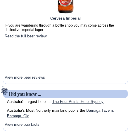
Cerveza Imperial
IF you are wandering through a bottle shop you may come across the
distinctive Imperial lager...
Read the full beer review
View more beer reviews
Did you know ...
Australia's largest hotel ...
The Four Points Hotel Sydney
Australia’s Most Northerly mainland pub is the
Bamaga Tavern,
Bamaga, Qld
.
View more pub facts