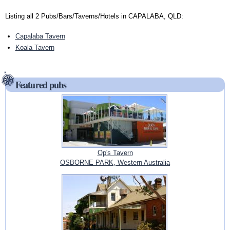
Listing all 2 Pubs/Bars/Taverns/Hotels in CAPALABA, QLD:
Capalaba Tavern
Koala Tavern
Featured pubs
Op's Tavern
OSBORNE PARK, Western Australia