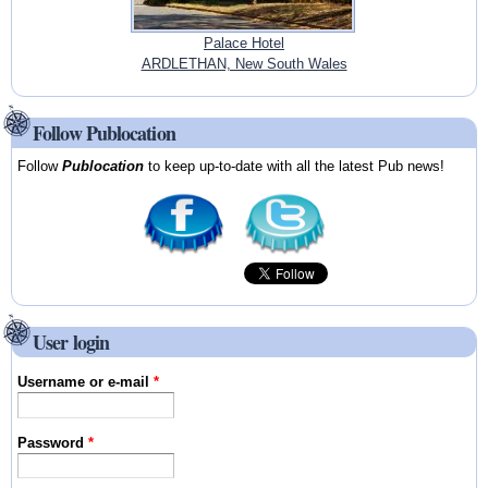
Palace Hotel
ARDLETHAN, New South Wales
Follow Publocation
Follow
Publocation
to keep up-to-date with all the latest Pub news!
User login
Username or e-mail
*
Password
*