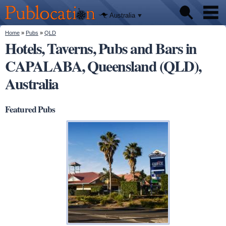
We'll tell
Skip to
you
Publocation
where to
main
Australia
go for
content
every
Australian
You are here
Home
»
Pubs
»
QLD
Pubs
pub.
Hotels, Taverns, Pubs and Bars in
CAPALABA, Queensland (QLD),
Beer reviews
Australia
Facts
Featured Pubs