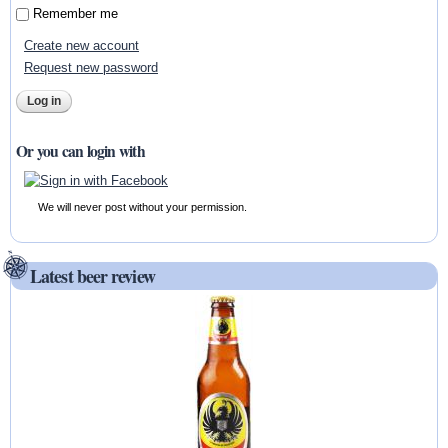
Remember me
Create new account
Request new password
Or you can login with
We will never post without your permission.
Latest beer review