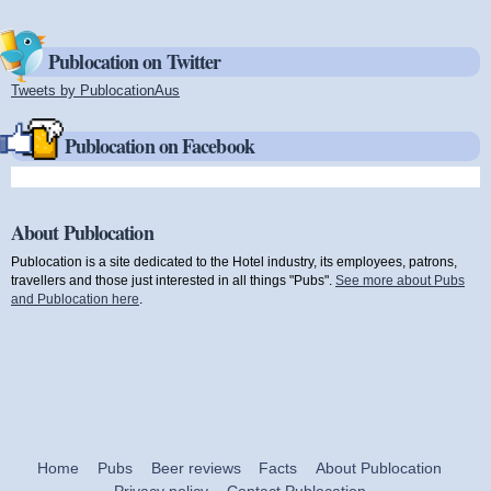
Publocation on Twitter
Tweets by PublocationAus
(link is external)
Publocation on Facebook
About Publocation
Publocation is a site dedicated to the Hotel industry, its employees, patrons,
travellers and those just interested in all things "Pubs".
See more about Pubs
and Publocation here
.
Home
Pubs
Beer reviews
Facts
About Publocation
Privacy policy
Contact Publocation