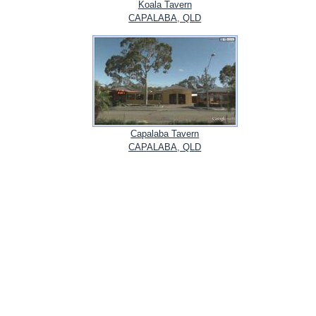
Koala Tavern
CAPALABA, QLD
Capalaba Tavern
CAPALABA, QLD