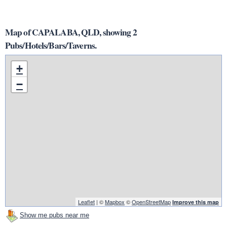
Map of CAPALABA, QLD, showing 2
Pubs/Hotels/Bars/Taverns.
+
−
Leaflet
| ©
Mapbox
©
OpenStreetMap
Improve this map
Show me pubs near me