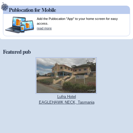
Publocation for Mobile
Add the Publocation "App" to your home screen for easy
access.
read more
Featured pub
Lufra Hotel
EAGLEHAWK NECK, Tasmania