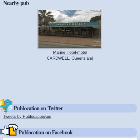
Nearby pub
Marine Hotel-motel
CARDWELL, Queensland
Publocation on Twitter
Tweets by PublocationAus
(link is external)
Publocation on Facebook