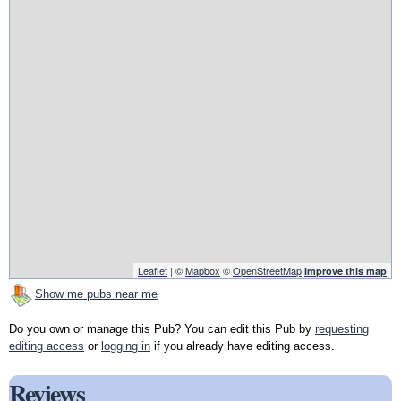
Leaflet
| ©
Mapbox
©
OpenStreetMap
Improve this map
Show me pubs near me
Do you own or manage this Pub? You can edit this Pub by
requesting
editing access
or
logging in
if you already have editing access.
Reviews