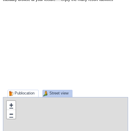
Publocation
Street view
+
−