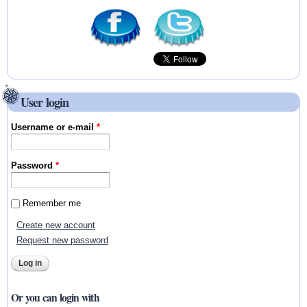
User login
Username or e-mail
*
Password
*
Remember me
Create new account
Request new password
Or you can login with