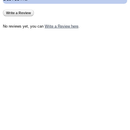
Write a Review
No reviews yet, you can
Write a Review here
.