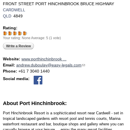
FRONT STREET PORT HINCHINBROOK BRUCE HIGHWAY
CARDWELL
QLD
4849
Rating:
Your rating:
None
Average:
5
(
1
vote)
Write a Review
Website:
www.porthinchinbrook ...
Email:
andrew.duboulay@easy-legals.com
(link sends e-mail)
Phone:
+61 7 3040 1440
Social media:
About Port Hinchinbrook:
Port Hinchinbrook Resort is a sophicticated resort near Cardwell - set in
tropical landscaped gardens with resort pool and tennis courts, Marina
waterfront restaurant and bar, boutique shops and gallery where you can
casually browse at your leisure.....enjoy the many resort facilities