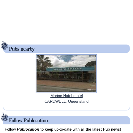
Pubs nearby
Marine Hotel-motel
CARDWELL, Queensland
Follow Publocation
Follow
Publocation
to keep up-to-date with all the latest Pub news!