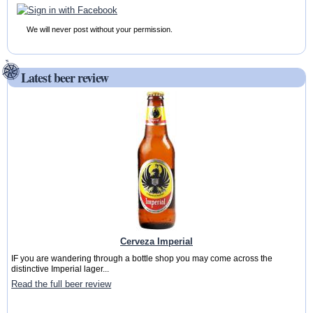
We will never post without your permission.
Latest beer review
Cerveza Imperial
IF you are wandering through a bottle shop you may come across the
distinctive Imperial lager...
Read the full beer review