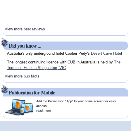
View more beer reviews
Did you know ...
Australia's only underground hotel Coober Pedy's
Desert Cave Hotel
The longest continuing licence with CUB in Australia is held by
The
Terminus Hotel in Shepparton, VIC
View more pub facts
Publocation for Mobile
Add the Publocation "App" to your home screen for easy
access.
read more