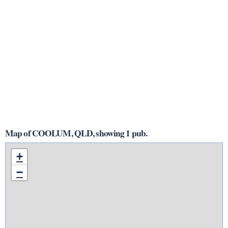
Map of COOLUM, QLD, showing 1 pub.
+
−