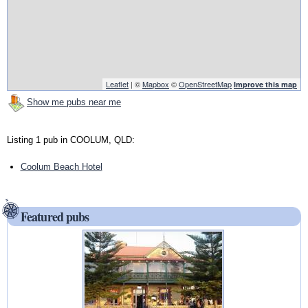
Leaflet
| ©
Mapbox
©
OpenStreetMap
Improve this map
Show me pubs near me
Listing 1 pub in COOLUM, QLD:
Coolum Beach Hotel
Featured pubs