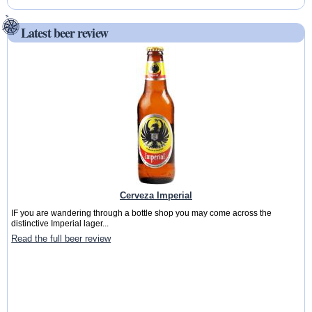
Latest beer review
Cerveza Imperial
IF you are wandering through a bottle shop you may come across the
distinctive Imperial lager...
Read the full beer review