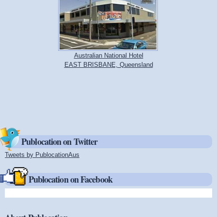
Australian National Hotel
EAST BRISBANE, Queensland
Publocation on Twitter
Tweets by PublocationAus
(link is external)
Publocation on Facebook