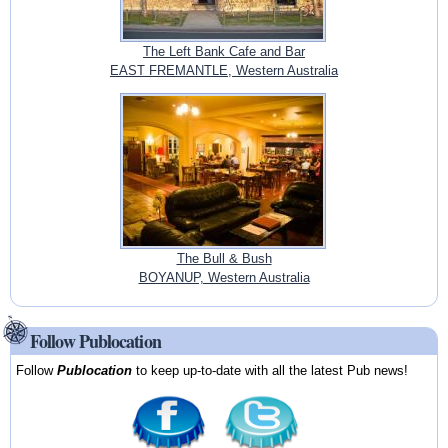
The Left Bank Cafe and Bar
EAST FREMANTLE, Western Australia
The Bull & Bush
BOYANUP, Western Australia
Follow Publocation
Follow
Publocation
to keep up-to-date with all the latest Pub news!