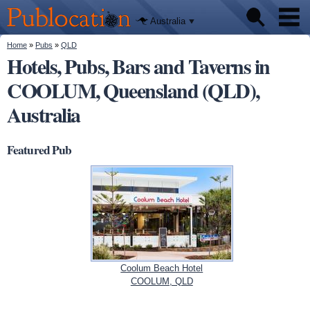
We'll tell
Skip to
you
Publocation
where to
main
Australia
go for
content
every
Australian
You are here
Home
»
Pubs
»
QLD
Pubs
pub.
Hotels, Pubs, Bars and Taverns in
COOLUM, Queensland (QLD),
Beer reviews
Australia
Facts
Featured Pub
Coolum Beach Hotel
COOLUM, QLD