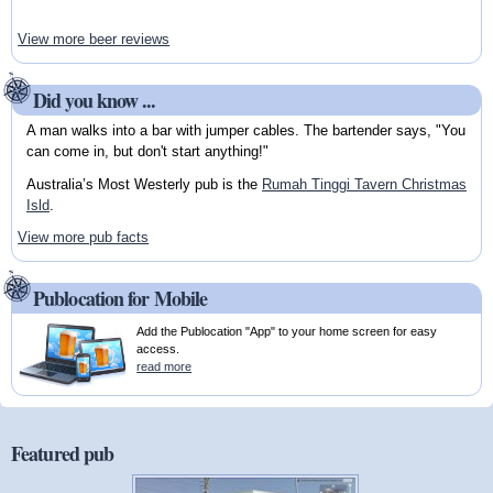
View more beer reviews
Did you know ...
A man walks into a bar with jumper cables. The bartender says, "You
can come in, but don't start anything!"
Australia’s Most Westerly pub is the
Rumah Tinggi Tavern Christmas
Isld
.
View more pub facts
Publocation for Mobile
Add the Publocation "App" to your home screen for easy
access.
read more
Featured pub