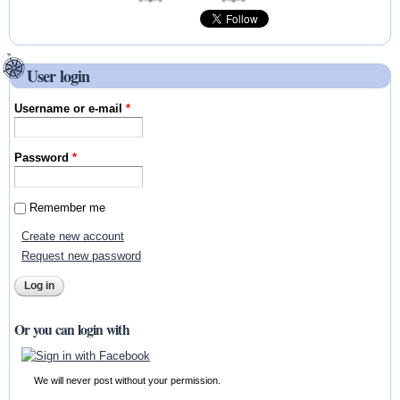
User login
Username or e-mail
*
Password
*
Remember me
Create new account
Request new password
Or you can login with
We will never post without your permission.