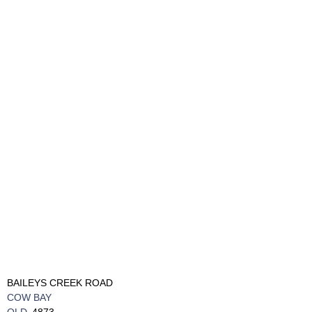
BAILEYS CREEK ROAD
COW BAY