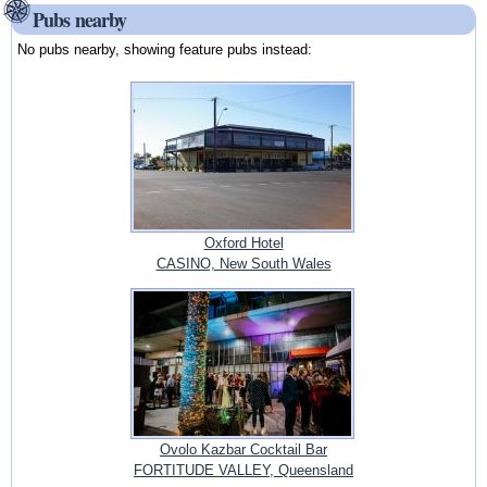
Pubs nearby
No pubs nearby, showing feature pubs instead:
Oxford Hotel
CASINO, New South Wales
Ovolo Kazbar Cocktail Bar
FORTITUDE VALLEY, Queensland