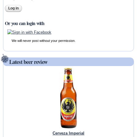
Or you can login with
We will never post without your permission.
Latest beer review
Cerveza Imperial