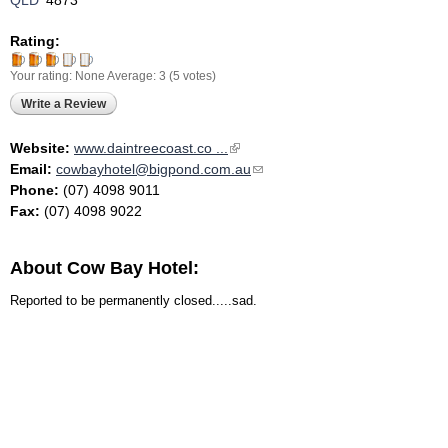
QLD
4873
Rating:
Your rating:
None
Average:
3
(
5
votes)
Write a Review
Website:
www.daintreecoast.co ...
(link is external)
Email:
cowbayhotel@bigpond.com.au
(link sends e-mail)
Phone:
(07) 4098 9011
Fax:
(07) 4098 9022
About Cow Bay Hotel:
Reported to be permanently closed.....sad.