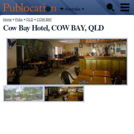
We'll tell
Skip to
you
Publocation
where to
main
Australia
go for
content
every
Australian
You are here
Home
»
Pubs
»
QLD
»
COW BAY
Pubs
pub.
Cow Bay Hotel, COW BAY, QLD
Beer reviews
Facts