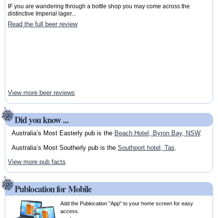
IF you are wandering through a bottle shop you may come across the
distinctive Imperial lager...
Read the full beer review
View more beer reviews
Did you know ...
Australia’s Most Easterly pub is the
Beach Hotel, Byron Bay, NSW
.
Australia’s Most Southerly pub is the
Southport hotel, Tas
.
View more pub facts
Publocation for Mobile
Add the Publocation "App" to your home screen for easy
access.