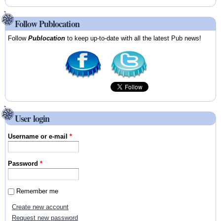
Follow Publocation
Follow
Publocation
to keep up-to-date with all the latest Pub news!
User login
Username or e-mail
*
Password
*
Remember me
Create new account
Request new password