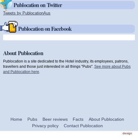
Publocation on Twitter
Tweets by PublocationAus
(link is external)
Publocation on Facebook
About Publocation
Publocation is a site dedicated to the Hotel industry, its employees, patrons,
travellers and those just interested in all things "Pubs".
See more about Pubs
and Publocation here
.
Home
Pubs
Beer reviews
Facts
About Publocation
Privacy policy
Contact Publocation
design