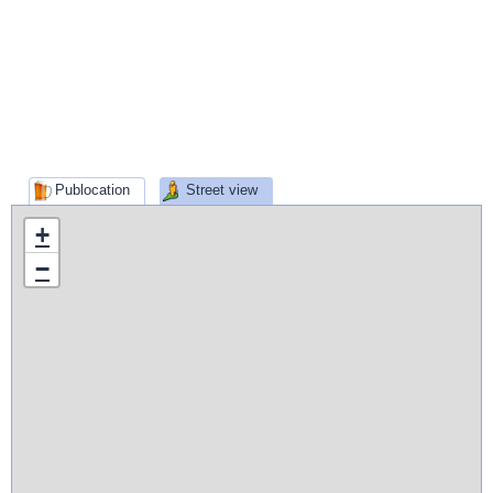
Publocation
Street view
+
−