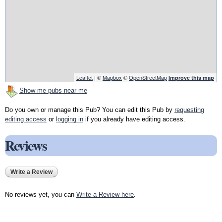
Leaflet
| ©
Mapbox
©
OpenStreetMap
Improve this map
Show me pubs near me
Do you own or manage this Pub? You can edit this Pub by
requesting
editing access
or
logging in
if you already have editing access.
Reviews
Write a Review
No reviews yet, you can
Write a Review here
.