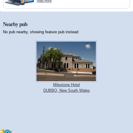
read more
Nearby pub
No pub nearby, showing feature pub instead:
Milestone Hotel
DUBBO, New South Wales