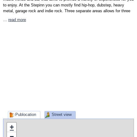
to enjoy. At the Stepinn you can mostly find hip-hop, dubstep, heavy
metal, garage rock and indie rock. Three separate areas allows for three
…
read more
Publocation
Street view
+
−