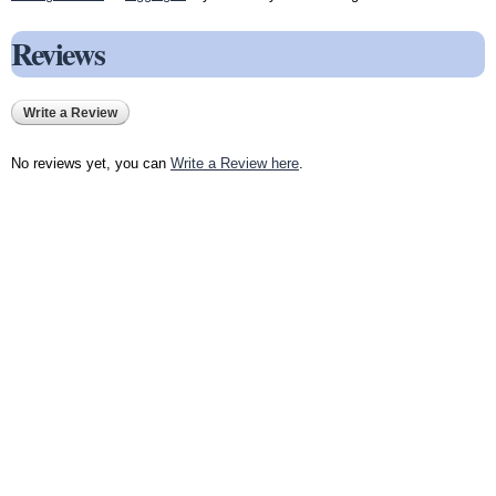
Reviews
Write a Review
No reviews yet, you can
Write a Review here
.