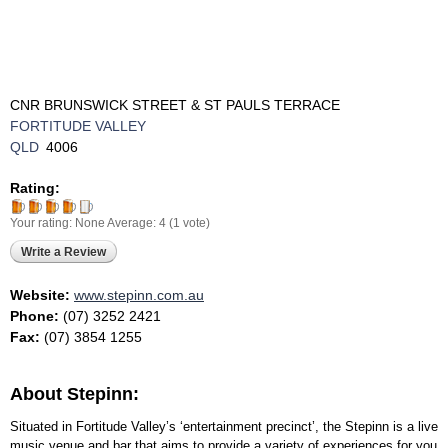
CNR BRUNSWICK STREET & ST PAULS TERRACE
FORTITUDE VALLEY
QLD
4006
Rating:
Your rating:
None
Average:
4
(
1
vote)
Write a Review
Website:
www.stepinn.com.au
Phone:
(07) 3252 2421
Fax:
(07) 3854 1255
About Stepinn:
Situated in Fortitude Valley’s ‘entertainment precinct’, the Stepinn is a live
music venue and bar that aims to provide a variety of experiences for you