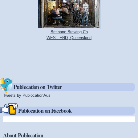
Brisbane Brewing Co
WEST END, Queensland
Publocation on Twitter
Tweets by PublocationAus
(link is external)
Publocation on Facebook
About Publocation