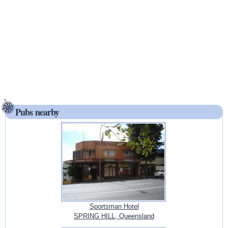
Pubs nearby
Sportsman Hotel
SPRING HILL, Queensland