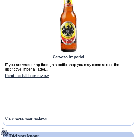
Cerveza Imperial
IF you are wandering through a bottle shop you may come across the
distinctive Imperial lager...
Read the full beer review
View more beer reviews
Did you know ...