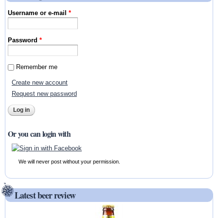
Username or e-mail
*
Password
*
Remember me
Create new account
Request new password
Or you can login with
We will never post without your permission.
Latest beer review