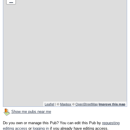
Leaflet
| ©
Mapbox
©
OpenStreetMap
Improve this map
Show me pubs near me
Do you own or manage this Pub? You can edit this Pub by
requesting
editing access
or
logging in
if you already have editing access.