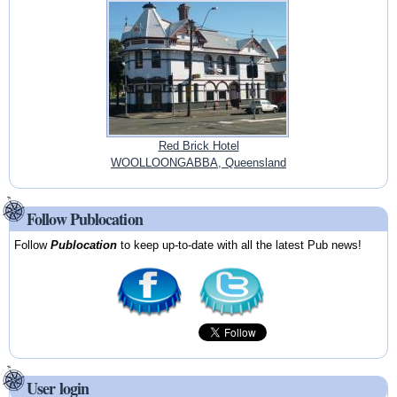
Red Brick Hotel
WOOLLOONGABBA, Queensland
Follow Publocation
Follow
Publocation
to keep up-to-date with all the latest Pub news!
User login