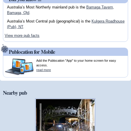
Australia’s Most Northerly mainland pub is the
Bamaga Tavern,
Bamaga, Qld
.
Australia’s Most Central pub (geographical) is the
Kulgera Roadhouse
(Pub), NT
.
View more pub facts
Publocation for Mobile
Add the Publocation "App" to your home screen for easy
access.
read more
Nearby pub