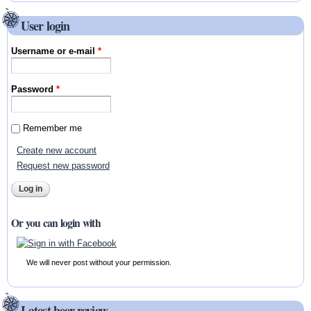
User login
Username or e-mail
*
Password
*
Remember me
Create new account
Request new password
Or you can login with
We will never post without your permission.
Latest beer review