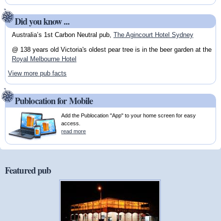
Did you know ...
Australia’s 1st Carbon Neutral pub,
The Agincourt Hotel Sydney
@ 138 years old Victoria's oldest pear tree is in the beer garden at the
Royal Melbourne Hotel
View more pub facts
Publocation for Mobile
Add the Publocation "App" to your home screen for easy
access.
read more
Featured pub