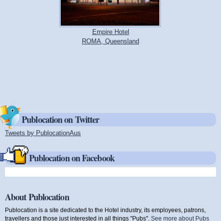
Empire Hotel
ROMA, Queensland
Publocation on Twitter
Tweets by PublocationAus
(link is external)
Publocation on Facebook
About Publocation
Publocation is a site dedicated to the Hotel industry, its employees, patrons,
travellers and those just interested in all things "Pubs".
See more about Pubs