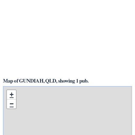
Map of GUNDIAH, QLD, showing 1 pub.
+
−