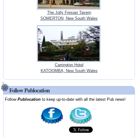
The Jolly Fresian Tavern
SOMERTON, New South Wales
Carrington Hotel
KATOOMBA, New South Wales
Follow Publocation
Follow
Publocation
to keep up-to-date with all the latest Pub news!