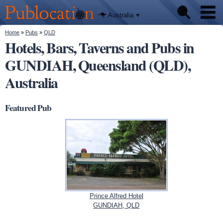
We'll tell
Skip to
you
Publocation
where to
main
Australia
go for
content
every
Australian
You are here
Home
»
Pubs
»
QLD
Pubs
pub.
Hotels, Bars, Taverns and Pubs in
GUNDIAH, Queensland (QLD),
Beer reviews
Australia
Facts
Featured Pub
Prince Alfred Hotel
GUNDIAH, QLD