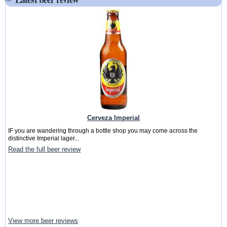
Cerveza Imperial
IF you are wandering through a bottle shop you may come across the
distinctive Imperial lager...
Read the full beer review
View more beer reviews