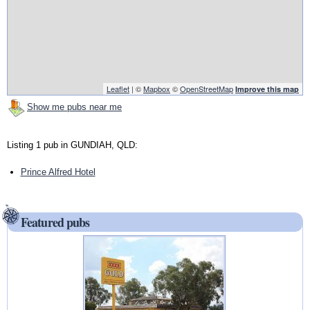
Leaflet
| ©
Mapbox
©
OpenStreetMap
Improve this map
Show me pubs near me
Listing 1 pub in GUNDIAH, QLD:
Prince Alfred Hotel
Featured pubs