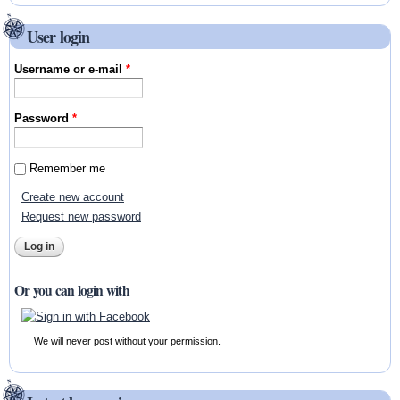
User login
Username or e-mail
*
Password
*
Remember me
Create new account
Request new password
Or you can login with
We will never post without your permission.