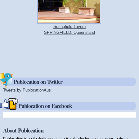
Springfield Tavern
SPRINGFIELD, Queensland
Publocation on Twitter
Tweets by PublocationAus
(link is external)
Publocation on Facebook
About Publocation
Publocation is a site dedicated to the Hotel industry, its employees, patrons,