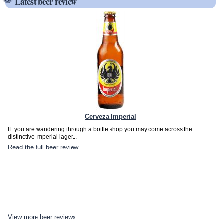
Latest beer review
Cerveza Imperial
IF you are wandering through a bottle shop you may come across the
distinctive Imperial lager...
Read the full beer review
View more beer reviews