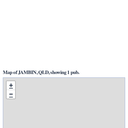
Map of JAMBIN, QLD, showing 1 pub.
+
−