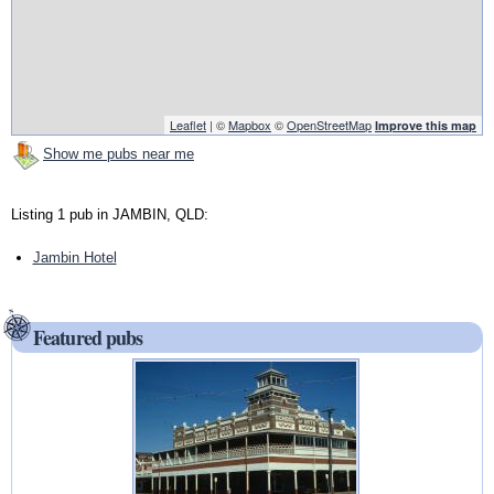
Leaflet
| ©
Mapbox
©
OpenStreetMap
Improve this map
Show me pubs near me
Listing 1 pub in JAMBIN, QLD:
Jambin Hotel
Featured pubs