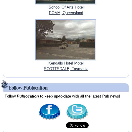
School Of Arts Hotel
ROMA, Queensland
Kendalls Hotel Motel
SCOTTSDALE, Tasmania
Follow Publocation
Follow
Publocation
to keep up-to-date with all the latest Pub news!