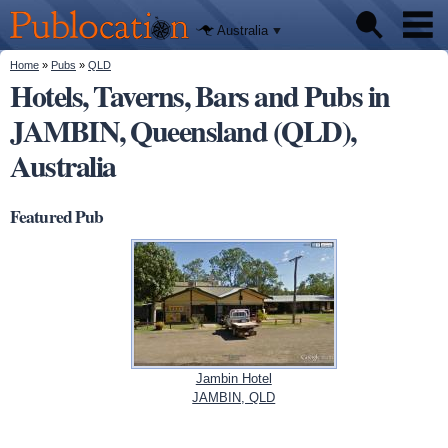
We'll tell
Skip to
you
Publocation
where to
main
Australia
go for
content
every
Australian
You are here
Home
»
Pubs
»
QLD
Pubs
pub.
Hotels, Taverns, Bars and Pubs in
JAMBIN, Queensland (QLD),
Beer reviews
Australia
Facts
Featured Pub
Jambin Hotel
JAMBIN, QLD