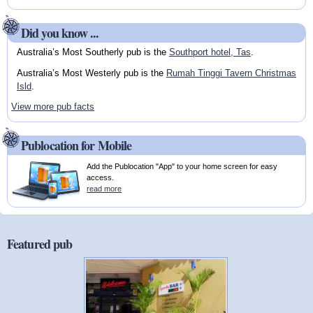
Did you know ...
Australia’s Most Southerly pub is the
Southport hotel, Tas
.
Australia’s Most Westerly pub is the
Rumah Tinggi Tavern Christmas
Isld
.
View more pub facts
Publocation for Mobile
Add the Publocation "App" to your home screen for easy
access.
read more
Featured pub