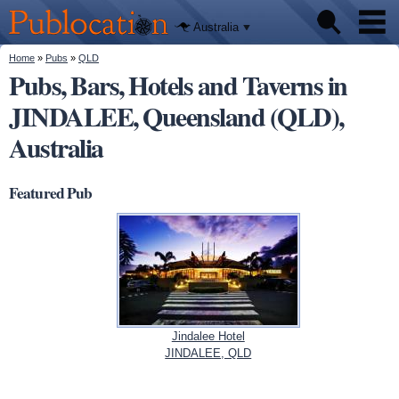
We'll tell
Skip to
you
Publocation
where to
main
Australia
go for
content
every
Australian
You are here
Home
»
Pubs
»
QLD
Pubs
pub.
Pubs, Bars, Hotels and Taverns in
JINDALEE, Queensland (QLD),
Beer reviews
Australia
Facts
Featured Pub
Jindalee Hotel
JINDALEE, QLD