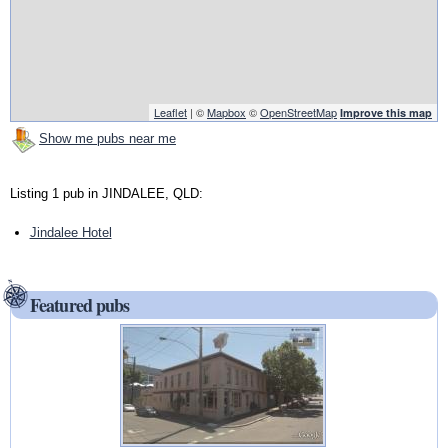
Leaflet
| ©
Mapbox
©
OpenStreetMap
Improve this map
Show me pubs near me
Listing 1 pub in JINDALEE, QLD:
Jindalee Hotel
Featured pubs