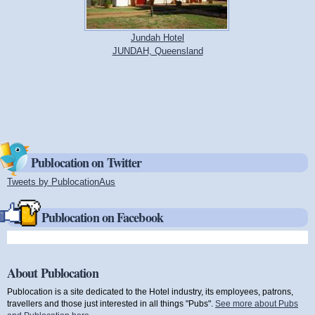
Jundah Hotel
JUNDAH, Queensland
Publocation on Twitter
Tweets by PublocationAus
(link is external)
Publocation on Facebook
About Publocation
Publocation is a site dedicated to the Hotel industry, its employees, patrons,
travellers and those just interested in all things "Pubs".
See more about Pubs