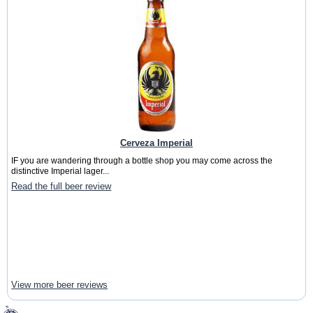
Cerveza Imperial
IF you are wandering through a bottle shop you may come across the
distinctive Imperial lager...
Read the full beer review
View more beer reviews