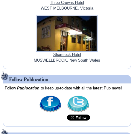
Three Crowns Hotel
WEST MELBOURNE, Victoria
Shamrock Hotel
MUSWELLBROOK, New South Wales
Follow Publocation
Follow
Publocation
to keep up-to-date with all the latest Pub news!