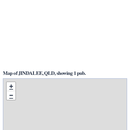
Map of JINDALEE, QLD, showing 1 pub.
+
−