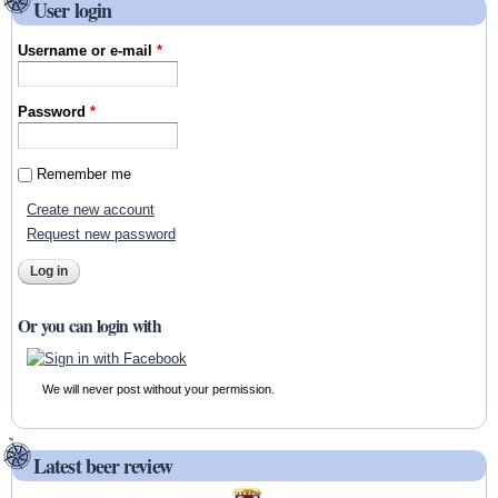
User login
Username or e-mail
*
Password
*
Remember me
Create new account
Request new password
Or you can login with
We will never post without your permission.
Latest beer review