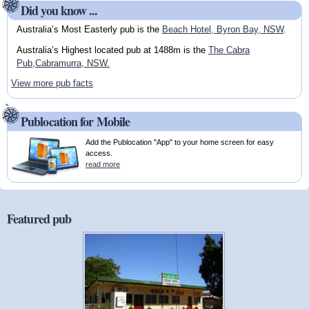
Did you know ...
Australia’s Most Easterly pub is the
Beach Hotel, Byron Bay, NSW
.
Australia’s Highest located pub at 1488m is the
The Cabra
Pub,Cabramurra, NSW.
View more pub facts
Publocation for Mobile
Add the Publocation "App" to your home screen for easy
access.
read more
Featured pub