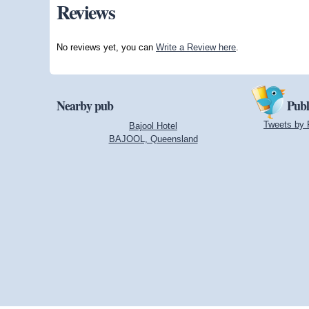
Reviews
No reviews yet, you can
Write a Review here
.
Nearby pub
Publ
Tweets by 
Bajool Hotel
BAJOOL, Queensland