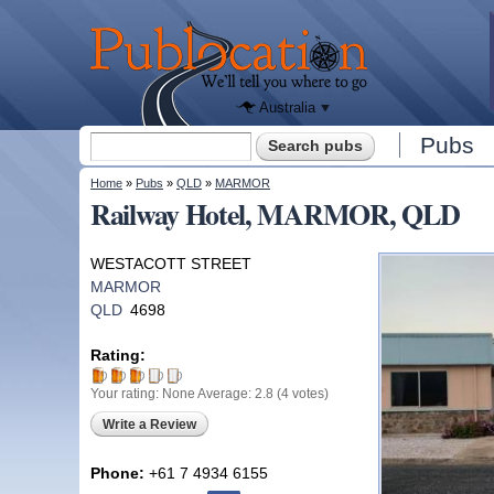
We'll tell
you
Publocation
where to
go for
every
Australian
pub.
Australia
Search form
Pubs
Search
You are here
Home
»
Pubs
»
QLD
»
MARMOR
Railway Hotel, MARMOR, QLD
WESTACOTT STREET
MARMOR
QLD
4698
Rating:
Your rating:
None
Average:
2.8
(
4
votes)
Write a Review
Phone:
+61 7 4934 6155