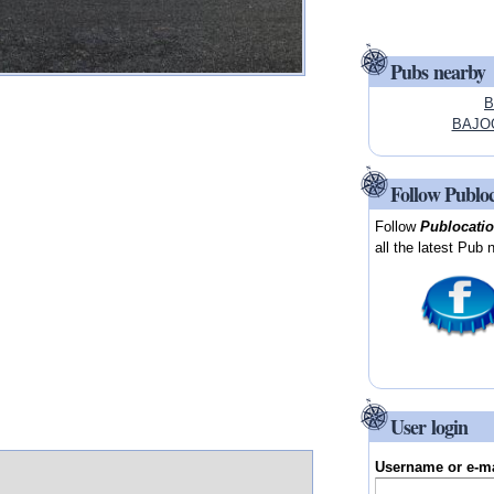
Pubs nearby
B
BAJOO
Follow Publo
Follow
Publocati
all the latest Pub 
User login
Username or e-m