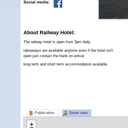
Social media:
About Railway Hotel:
The railway hotel is open from 3pm daily.
takeaways are available anytime even if the hotel isn't
open just contact the frank on arrival.
long term and short term accommodation available.
Publocation
Street view
+