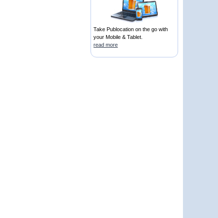
Take Publocation on the go with
your Mobile & Tablet.
read more