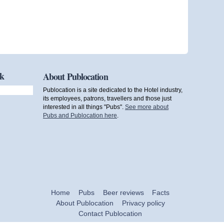
ok
About Publocation
Publocation is a site dedicated to the Hotel industry,
its employees, patrons, travellers and those just
interested in all things "Pubs".
See more about
Pubs and Publocation here
.
Home
Pubs
Beer reviews
Facts
About Publocation
Privacy policy
Contact Publocation