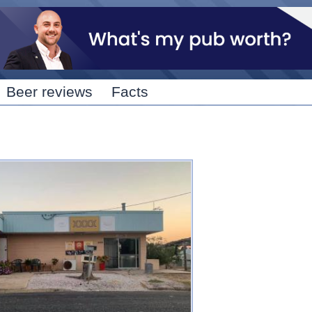
Skip to
main
content
Beer reviews
Facts