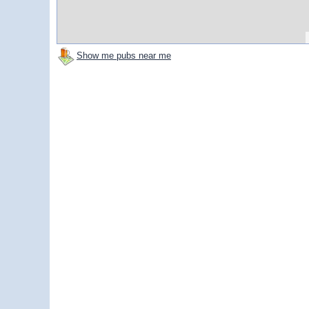
Show me pubs near me