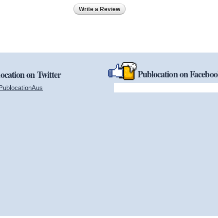
Write a Review
Publocation on Facebo
ocation on Twitter
PublocationAus
(link is external)