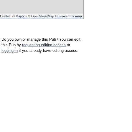
Leaflet
| ©
Mapbox
©
OpenStreetMap
Improve this map
Do you own or manage this Pub? You can edit
this Pub by
requesting editing access
or
logging in
if you already have editing access.