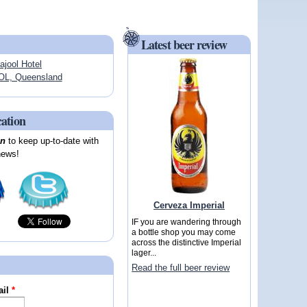
Latest beer review
ajool Hotel
L, Queensland
cation
on
to keep up-to-date with
news!
Cerveza Imperial
IF you are wandering through
a bottle shop you may come
across the distinctive Imperial
lager...
Read the full beer review
ail
*