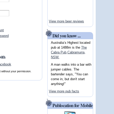
View more beer reviews
unt
Did you know ...
ssword
Australia’s Highest located
pub at 1488m is the
The
Cabra Pub,Cabramurra,
with
NSW.
A man walks into a bar with
jumper cables. The
t without your permission.
bartender says, "You can
come in, but don't start
anything!"
View more pub facts
Publocation for Mobile