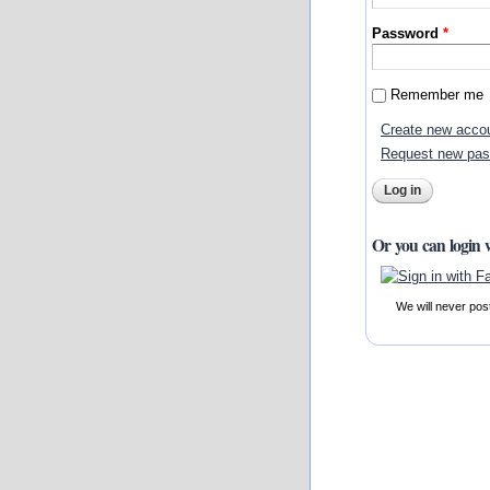
Password
*
Remember me
Create new acco
Request new pa
Or you can login 
We will never pos