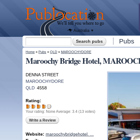
We'll tell
you
Publocation
where to
go for
every
Australian
pub.
Australia
Search form
Pubs
Search
You are here
Home
»
Pubs
»
QLD
»
MAROOCHYDORE
Maroochy Bridge Hotel, MARO
DENNA STREET
MAROOCHYDORE
QLD
4558
Rating:
Your rating:
None
Average:
3.4
(
13
votes)
Write a Review
Website:
maroochybridgehotel. ...