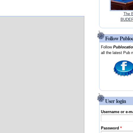
The B
BUDER
Follow Publo
Follow
Publocati
all the latest Pub 
User login
Username or e-m
Password
*