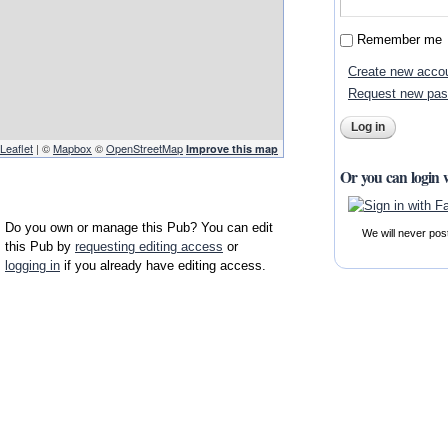
Remember me
Create new acco
Request new pa
Leaflet
| ©
Mapbox
©
OpenStreetMap
Improve this map
Or you can login 
Do you own or manage this Pub? You can edit
We will never pos
this Pub by
requesting editing access
or
logging in
if you already have editing access.