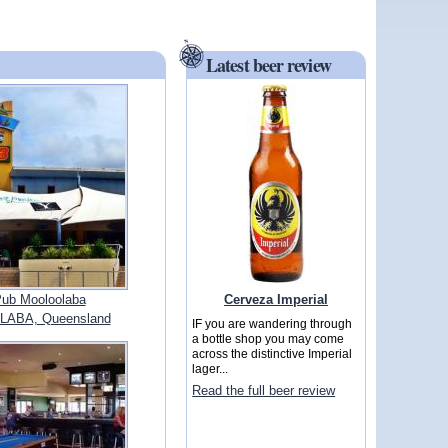
Latest beer review
Cerveza Imperial
ub Mooloolaba
ABA, Queensland
IF you are wandering through
a bottle shop you may come
across the distinctive Imperial
lager...
Read the full beer review