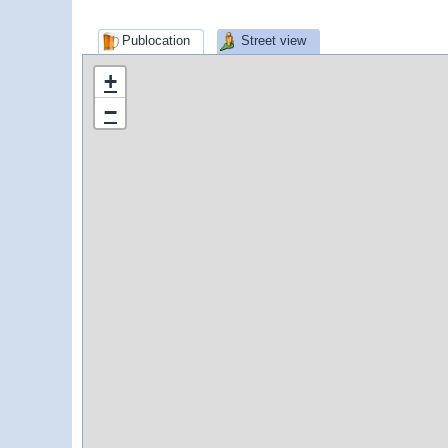
Publocation
Street view
+
−