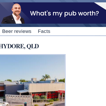
Skip to
main
content
Beer reviews
Facts
OCHYDORE, QLD