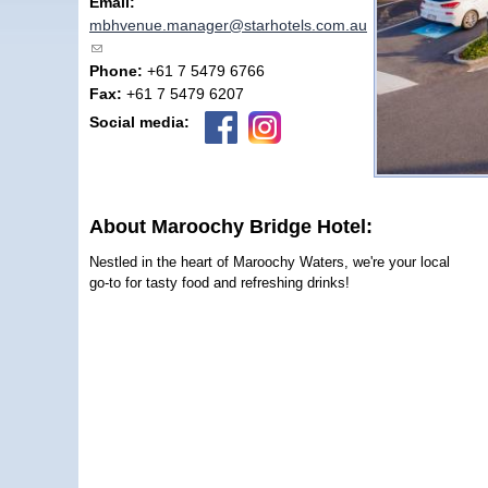
Email:
mbhvenue.manager@starhotels.com.au
(link sends e-mail)
Phone:
+61 7 5479 6766
Fax:
+61 7 5479 6207
Social media:
About Maroochy Bridge Hotel:
Nestled in the heart of Maroochy Waters, we're your local
go-to for tasty food and refreshing drinks!