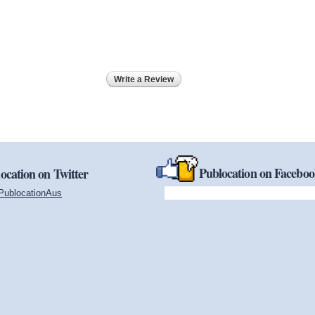
Write a Review
Publocation on Facebo
ocation on Twitter
PublocationAus
(link is external)