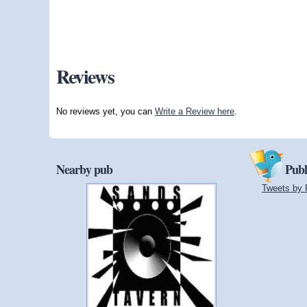
Reviews
No reviews yet, you can
Write a Review here
.
Nearby pub
Publ
Tweets by 