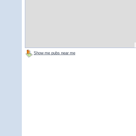
Show me pubs near me