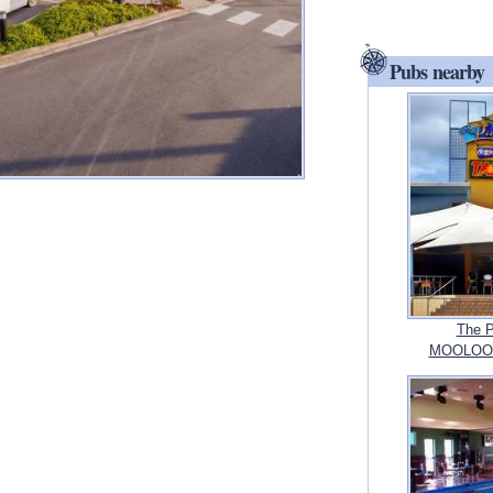
Pubs nearby
The P
MOOLOOL