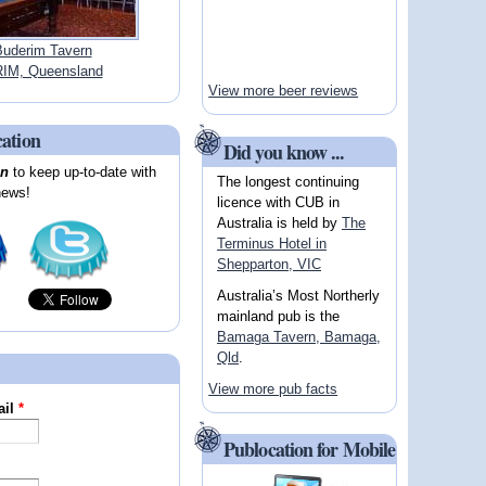
uderim Tavern
IM, Queensland
View more beer reviews
cation
Did you know ...
on
to keep up-to-date with
The longest continuing
news!
licence with CUB in
Australia is held by
The
Terminus Hotel in
Shepparton, VIC
Australia’s Most Northerly
mainland pub is the
Bamaga Tavern, Bamaga,
Qld
.
View more pub facts
ail
*
Publocation for Mobile