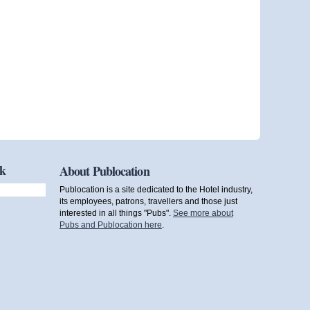
ok
About Publocation
Publocation is a site dedicated to the Hotel industry,
its employees, patrons, travellers and those just
interested in all things "Pubs".
See more about
Pubs and Publocation here
.