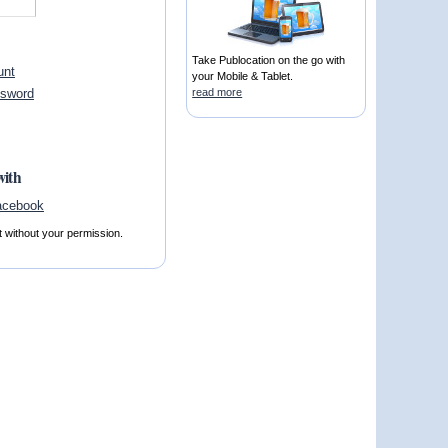
Take Publocation on the go with
unt
your Mobile & Tablet.
ssword
read more
with
t without your permission.