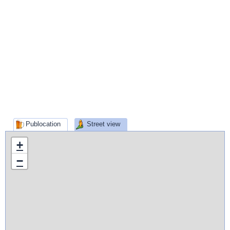
Publocation
Street view
+
−