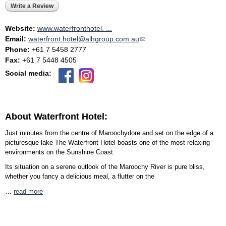
Write a Review
Website:
www.waterfronthotel. ...
Email:
waterfront.hotel@alhgroup.com.au
(link sends e-mail)
Phone:
+61 7 5458 2777
Fax:
+61 7 5448 4505
Social media:
About Waterfront Hotel:
Just minutes from the centre of Maroochydore and set on the edge of a
picturesque lake The Waterfront Hotel boasts one of the most relaxing
environments on the Sunshine Coast.
Its situation on a serene outlook of the Maroochy River is pure bliss,
whether you fancy a delicious meal, a flutter on the
…
read more