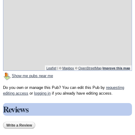
Leaflet
| ©
Mapbox
©
OpenStreetMap
Improve this map
Show me pubs near me
Do you own or manage this Pub? You can edit this Pub by
requesting
editing access
or
logging in
if you already have editing access.
Reviews
Write a Review