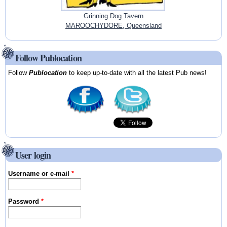
Grinning Dog Tavern
MAROOCHYDORE, Queensland
Follow Publocation
Follow
Publocation
to keep up-to-date with all the latest Pub news!
User login
Username or e-mail
*
Password
*