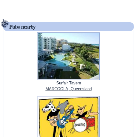
Pubs nearby
Surfair Tavern
MARCOOLA, Queensland