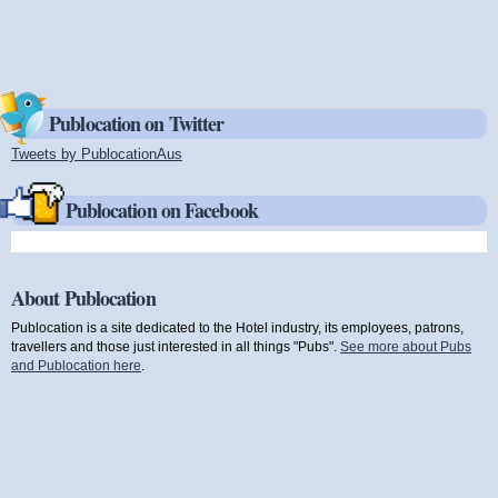
Publocation on Twitter
Tweets by PublocationAus
(link is external)
Publocation on Facebook
About Publocation
Publocation is a site dedicated to the Hotel industry, its employees, patrons,
travellers and those just interested in all things "Pubs".
See more about Pubs
and Publocation here
.