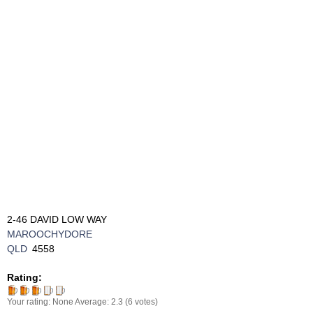
2-46 DAVID LOW WAY
MAROOCHYDORE
QLD
4558
Rating:
Your rating:
None
Average:
2.3
(
6
votes)