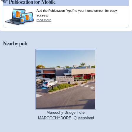
Publocation for Mobile
Add the Publocation "App" to your home screen for easy
access.
read more
Nearby pub
Maroochy Bridge Hotel
MAROOCHYDORE, Queensland