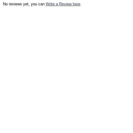
No reviews yet, you can
Write a Review here
.