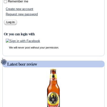
Remember me
Create new account
Request new password
Or you can login with
We will never post without your permission.
Latest beer review