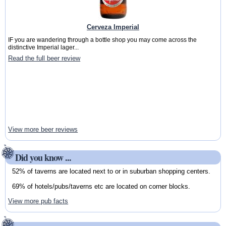
Cerveza Imperial
IF you are wandering through a bottle shop you may come across the
distinctive Imperial lager...
Read the full beer review
View more beer reviews
Did you know ...
52% of taverns are located next to or in suburban shopping centers.
69% of hotels/pubs/taverns etc are located on corner blocks.
View more pub facts