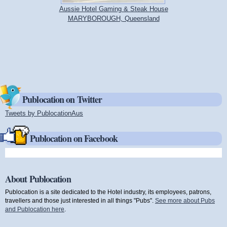
Aussie Hotel Gaming & Steak House
MARYBOROUGH, Queensland
Publocation on Twitter
Tweets by PublocationAus
(link is external)
Publocation on Facebook
About Publocation
Publocation is a site dedicated to the Hotel industry, its employees, patrons,
travellers and those just interested in all things "Pubs".
See more about Pubs
and Publocation here
.