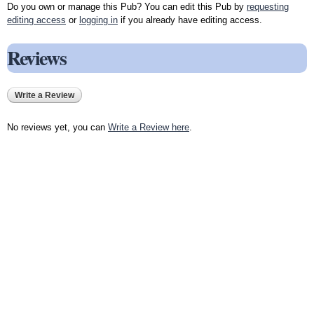
Do you own or manage this Pub? You can edit this Pub by
requesting
editing access
or
logging in
if you already have editing access.
Reviews
Write a Review
No reviews yet, you can
Write a Review here
.