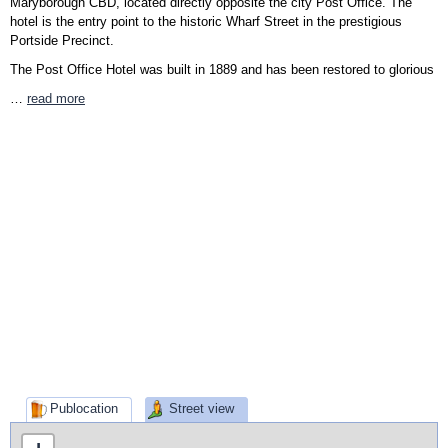
Maryborough CBD, located directly opposite the city Post Office. The
hotel is the entry point to the historic Wharf Street in the prestigious
Portside Precinct.
The Post Office Hotel was built in 1889 and has been restored to glorious
…
read more
Publocation
Street view