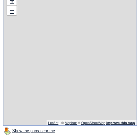
+
−
Leaflet
| ©
Mapbox
©
OpenStreetMap
Improve this map
Show me pubs near me