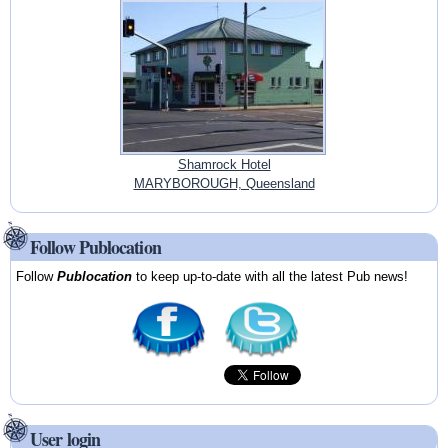
Shamrock Hotel
MARYBOROUGH, Queensland
Follow Publocation
Follow
Publocation
to keep up-to-date with all the latest Pub news!
User login