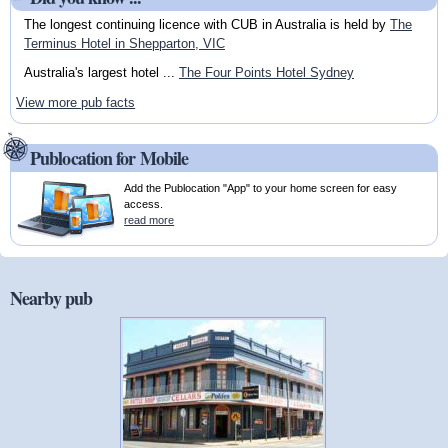
The longest continuing licence with CUB in Australia is held by
The
Terminus Hotel in Shepparton, VIC
Australia's largest hotel ...
The Four Points Hotel Sydney
View more pub facts
Publocation for Mobile
Add the Publocation "App" to your home screen for easy
access.
read more
Nearby pub