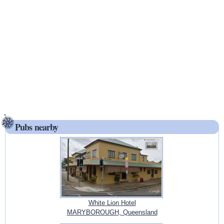
Pubs nearby
White Lion Hotel
MARYBOROUGH, Queensland