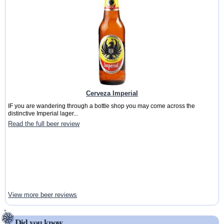
Cerveza Imperial
IF you are wandering through a bottle shop you may come across the
distinctive Imperial lager...
Read the full beer review
View more beer reviews
Did you know ...