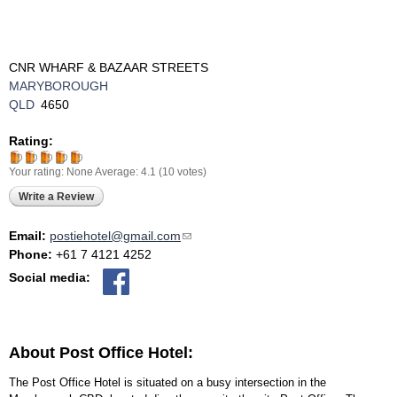
CNR WHARF & BAZAAR STREETS
MARYBOROUGH
QLD
4650
Rating:
Your rating:
None
Average:
4.1
(
10
votes)
Write a Review
Email:
postiehotel@gmail.com
(link sends e-mail)
Phone:
+61 7 4121 4252
Social media:
About Post Office Hotel:
The Post Office Hotel is situated on a busy intersection in the