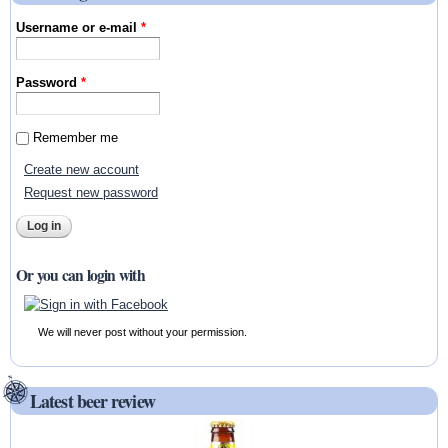
Username or e-mail
*
Password
*
Remember me
Create new account
Request new password
Or you can login with
We will never post without your permission.
Latest beer review