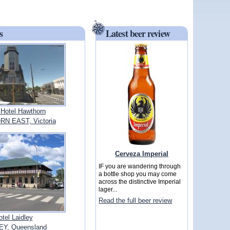
s
Latest beer review
 Hotel Hawthorn
N EAST, Victoria
Cerveza Imperial
IF you are wandering through
a bottle shop you may come
across the distinctive Imperial
lager...
Read the full beer review
otel Laidley
EY, Queensland