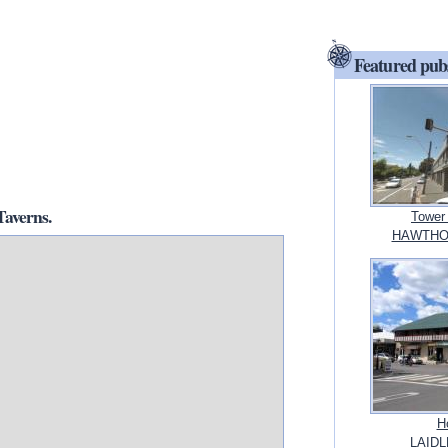
Featured pub
averns.
Tower
HAWTHOR
H
LAIDL