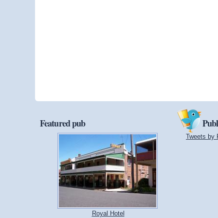
Featured pub
Publ
Tweets by 
Royal Hotel