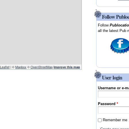
Follow Publo
Follow
Publocati
all the latest Pub 
Leaflet
| ©
Mapbox
©
OpenStreetMap
Improve this map
User login
Username or e-m
Password
*
Remember me