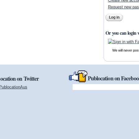
Create new acco
Request new pa
Or you can login 
We will never pos
Publocation on Facebo
ocation on Twitter
PublocationAus
(link is external)