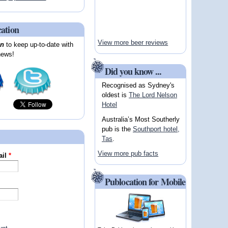
cation
View more beer reviews
on
to keep up-to-date with
news!
Did you know ...
Recognised as Sydney's
oldest is
The Lord Nelson
Hotel
Australia’s Most Southerly
pub is the
Southport hotel,
Tas
.
View more pub facts
ail
*
Publocation for Mobile