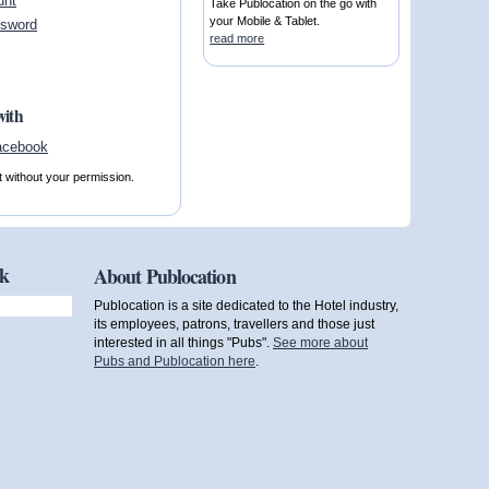
unt
Take Publocation on the go with
your Mobile & Tablet.
ssword
read more
with
t without your permission.
ok
About Publocation
Publocation is a site dedicated to the Hotel industry,
its employees, patrons, travellers and those just
interested in all things "Pubs".
See more about
Pubs and Publocation here
.