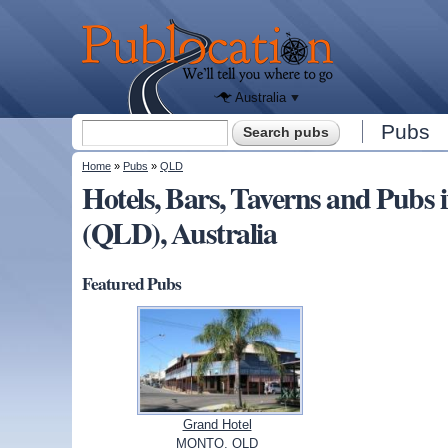
We'll tell
you
Publocation
where to
go for
every
Australian
pub.
Australia
Search form
Pubs
Search
You are here
Home
»
Pubs
»
QLD
Hotels, Bars, Taverns and Pub
(QLD), Australia
Featured Pubs
Grand Hotel
MONTO, QLD