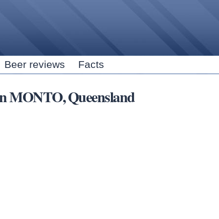
Skip to
main
content
Beer reviews
Facts
s in MONTO, Queensland