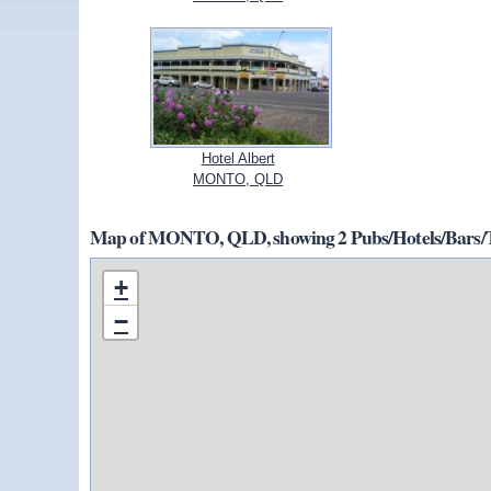
Hotel Albert
MONTO, QLD
Map of MONTO, QLD, showing 2 Pubs/Hotels/Bars/T
+
−