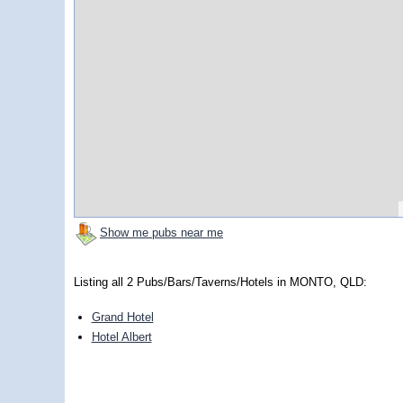
Show me pubs near me
Listing all 2 Pubs/Bars/Taverns/Hotels in MONTO, QLD:
Grand Hotel
Hotel Albert