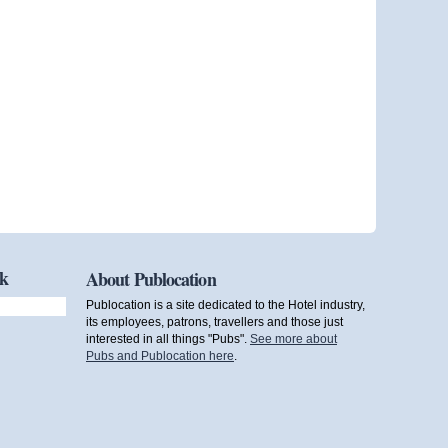
ok
About Publocation
Publocation is a site dedicated to the Hotel industry,
its employees, patrons, travellers and those just
interested in all things "Pubs".
See more about
Pubs and Publocation here
.