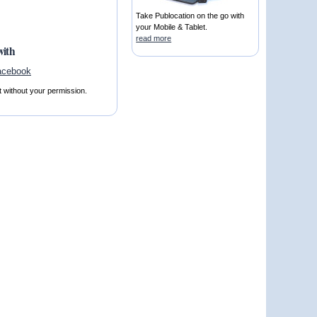
Take Publocation on the go with
your Mobile & Tablet.
read more
with
t without your permission.