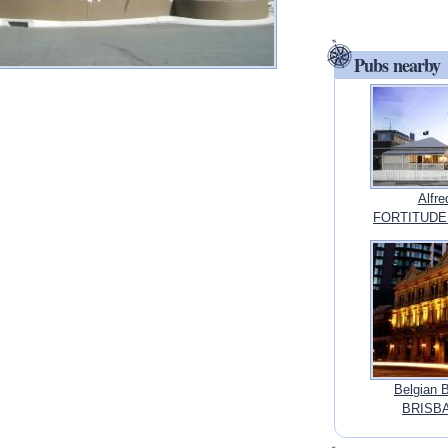
Pubs nearby
Alfr
FORTITUDE 
Belgian 
BRISBA