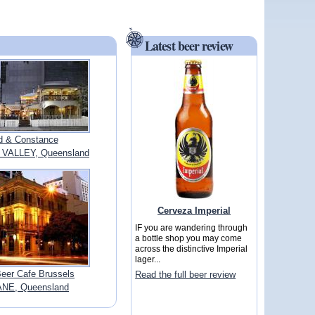
Latest beer review
ed & Constance
VALLEY, Queensland
Cerveza Imperial
IF you are wandering through
a bottle shop you may come
across the distinctive Imperial
lager...
Beer Cafe Brussels
Read the full beer review
NE, Queensland