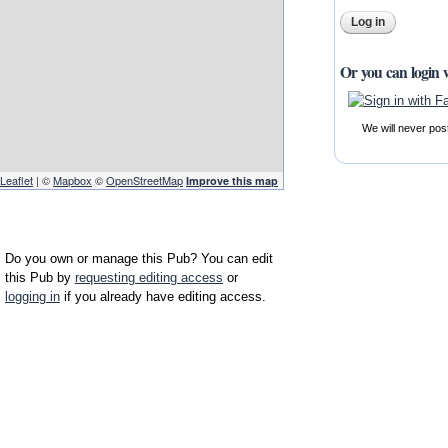
Or you can login 
We will never pos
Leaflet
| ©
Mapbox
©
OpenStreetMap
Improve this map
Do you own or manage this Pub? You can edit
this Pub by
requesting editing access
or
logging in
if you already have editing access.