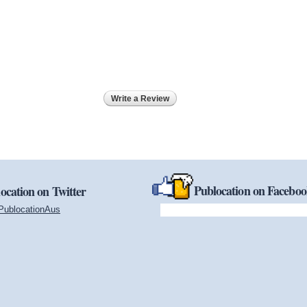
Write a Review
Publocation on Facebo
ocation on Twitter
PublocationAus
(link is external)