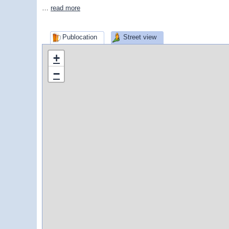
…
read more
Publocation
Street view
+
−