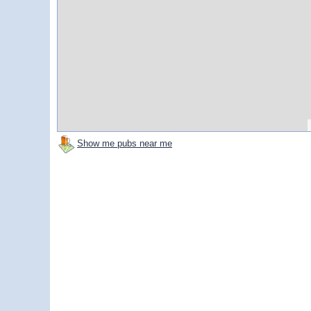
Show me pubs near me