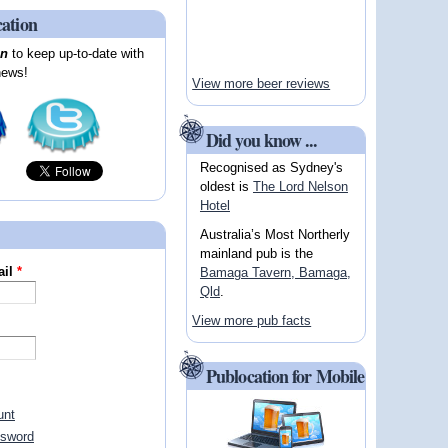
cation
on
to keep up-to-date with
news!
View more beer reviews
Did you know ...
Recognised as Sydney's
oldest is
The Lord Nelson
Hotel
Australia’s Most Northerly
mainland pub is the
ail
*
Bamaga Tavern, Bamaga,
Qld
.
View more pub facts
Publocation for Mobile
unt
ssword