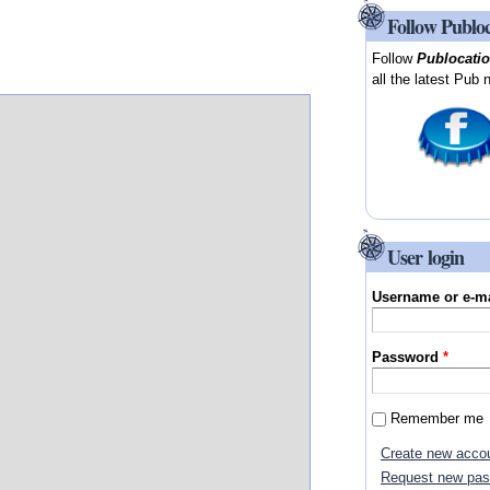
Follow Publo
Follow
Publocati
all the latest Pub 
User login
Username or e-m
Password
*
Remember me
Create new acco
Request new pa