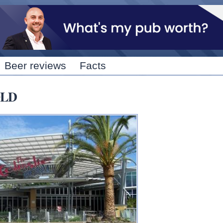
Skip to
main
content
Beer reviews
Facts
QLD