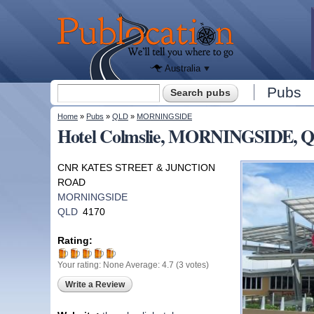
We'll tell
you
Publocation
where to
go for
every
Australian
pub.
Australia
Search form
Pubs
Search
You are here
Home
»
Pubs
»
QLD
»
MORNINGSIDE
Hotel Colmslie, MORNINGSIDE, 
CNR KATES STREET & JUNCTION
ROAD
MORNINGSIDE
QLD
4170
Rating:
Your rating:
None
Average:
4.7
(
3
votes)
Write a Review