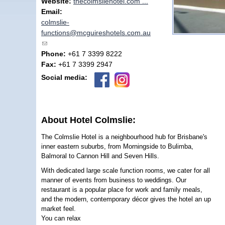
Website:
thecolmsliehotel.com ...
Email:
colmslie-
functions@mcguireshotels.com.au
(link sends e-mail)
Phone:
+61 7 3399 8222
Fax:
+61 7 3399 2947
Social media:
About Hotel Colmslie:
The Colmslie Hotel is a neighbourhood hub for Brisbane's
inner eastern suburbs, from Morningside to Bulimba,
Balmoral to Cannon Hill and Seven Hills.
With dedicated large scale function rooms, we cater for all
manner of events from business to weddings. Our
restaurant is a popular place for work and family meals,
and the modern, contemporary décor gives the hotel an up
market feel.
You can relax