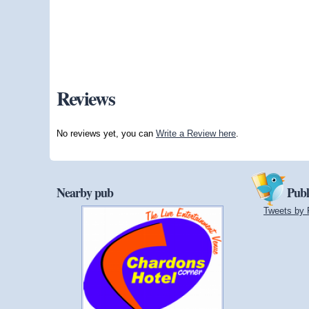
Reviews
No reviews yet, you can
Write a Review here
.
Nearby pub
Publ
Tweets by 