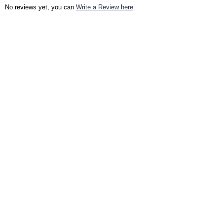
No reviews yet, you can
Write a Review here
.