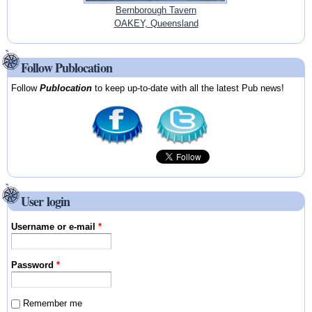
Bernborough Tavern
OAKEY, Queensland
Follow Publocation
Follow
Publocation
to keep up-to-date with all the latest Pub news!
User login
Username or e-mail
*
Password
*
Remember me