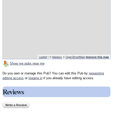
Leaflet
| ©
Mapbox
©
OpenStreetMap
Improve this map
Show me pubs near me
Do you own or manage this Pub? You can edit this Pub by
requesting
editing access
or
logging in
if you already have editing access.
Reviews
Write a Review