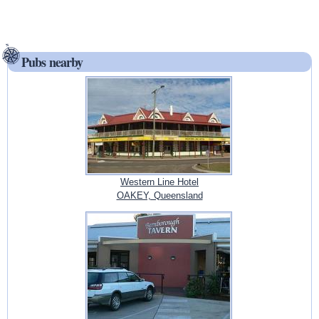
Pubs nearby
Western Line Hotel
OAKEY, Queensland