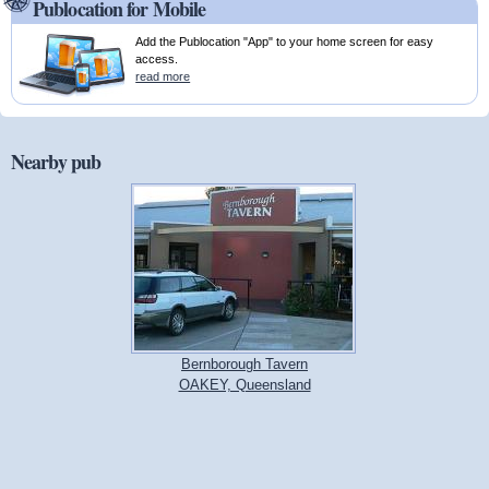
Publocation for Mobile
Add the Publocation "App" to your home screen for easy
access.
read more
Nearby pub
Bernborough Tavern
OAKEY, Queensland