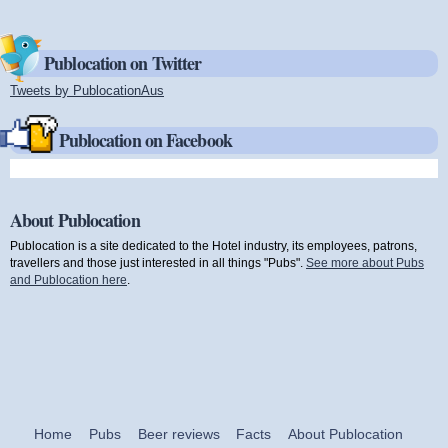
Publocation on Twitter
Tweets by PublocationAus
(link is external)
Publocation on Facebook
About Publocation
Publocation is a site dedicated to the Hotel industry, its employees, patrons,
travellers and those just interested in all things "Pubs".
See more about Pubs
and Publocation here
.
Home
Pubs
Beer reviews
Facts
About Publocation