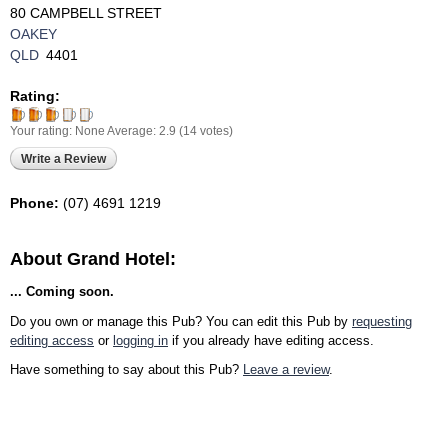
80 CAMPBELL STREET
OAKEY
QLD
4401
Rating:
Your rating:
None
Average:
2.9
(
14
votes)
Write a Review
Phone:
(07) 4691 1219‎
About Grand Hotel:
... Coming soon.
Do you own or manage this Pub? You can edit this Pub by
requesting
editing access
or
logging in
if you already have editing access.
Have something to say about this Pub?
Leave a review
.