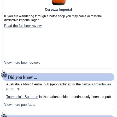
Cerveza Imperial
IF you are wandering through a bottle shop you may come across the
distinctive Imperial lager...
Read the full beer review
View more beer reviews
Did you know ...
Australia’s Most Central pub (geographical) is the
Kulgera Roadhouse
(Pub), NT
.
Tasmania’s Bush Inn
is the nation’s oldest continuously licensed pub.
View more pub facts