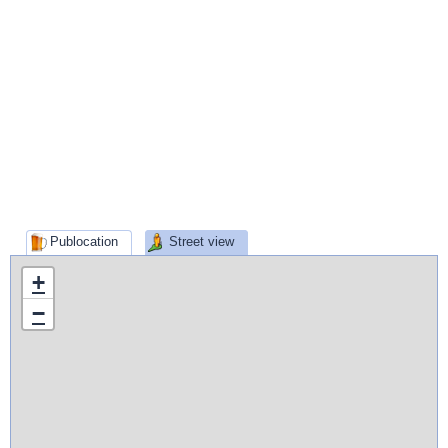
Publocation
Street view
+
−