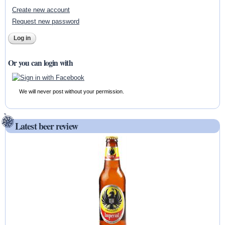
Create new account
Request new password
Or you can login with
We will never post without your permission.
Latest beer review