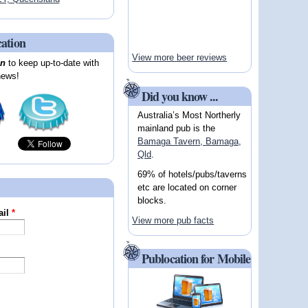
cation
View more beer reviews
on
to keep up-to-date with
news!
Did you know ...
Australia’s Most Northerly
mainland pub is the
Bamaga Tavern, Bamaga,
Qld
.
69% of hotels/pubs/taverns
etc are located on corner
blocks.
ail
*
View more pub facts
Publocation for Mobile