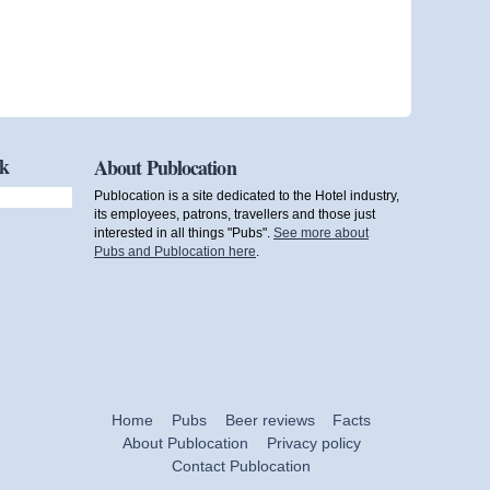
ok
About Publocation
Publocation is a site dedicated to the Hotel industry,
its employees, patrons, travellers and those just
interested in all things "Pubs".
See more about
Pubs and Publocation here
.
Home
Pubs
Beer reviews
Facts
About Publocation
Privacy policy
Contact Publocation