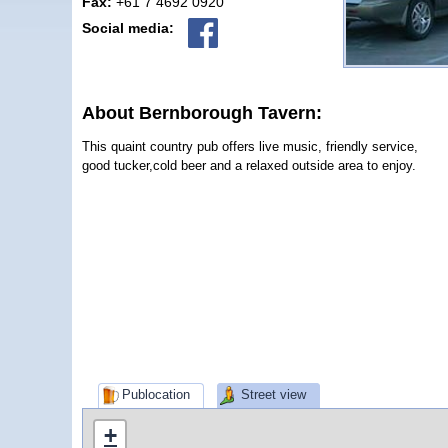
Fax:
+61 7 4692 0920
Social media:
About Bernborough Tavern:
This quaint country pub offers live music, friendly service,
good tucker,cold beer and a relaxed outside area to enjoy.
Publocation
Street view
+