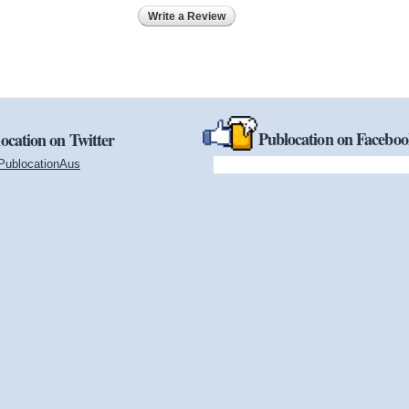
Write a Review
Publocation on Facebo
ocation on Twitter
PublocationAus
(link is external)