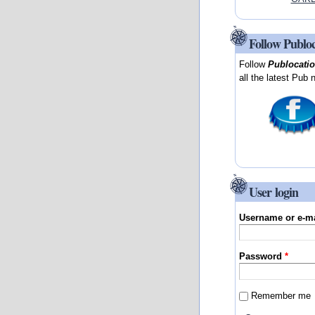
Follow Publo
Follow
Publocati
all the latest Pub 
User login
Username or e-m
Password
*
Remember me