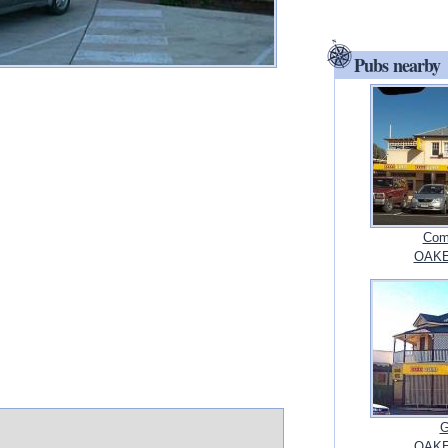
Pubs nearby
Com
OAKE
G
OAKE