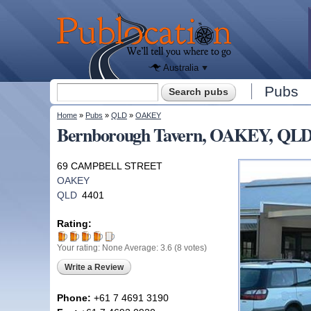
We'll tell
you
Publocation
where to
go for
every
Australian
pub.
Australia
Search form
Pubs
Search
You are here
Home
»
Pubs
»
QLD
»
OAKEY
Bernborough Tavern, OAKEY, QL
69 CAMPBELL STREET
OAKEY
QLD
4401
Rating:
Your rating:
None
Average:
3.6
(
8
votes)
Write a Review
Phone:
+61 7 4691 3190