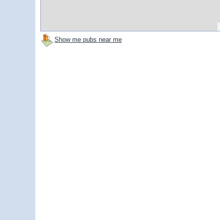
Show me pubs near me