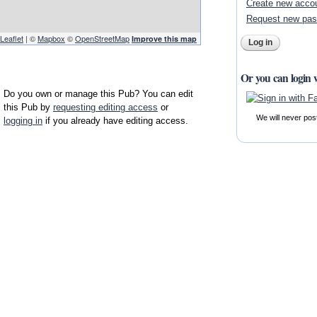
Create new acco
Request new pa
Leaflet
| ©
Mapbox
©
OpenStreetMap
Improve this map
Or you can login 
Do you own or manage this Pub? You can edit
this Pub by
requesting editing access
or
We will never pos
logging in
if you already have editing access.