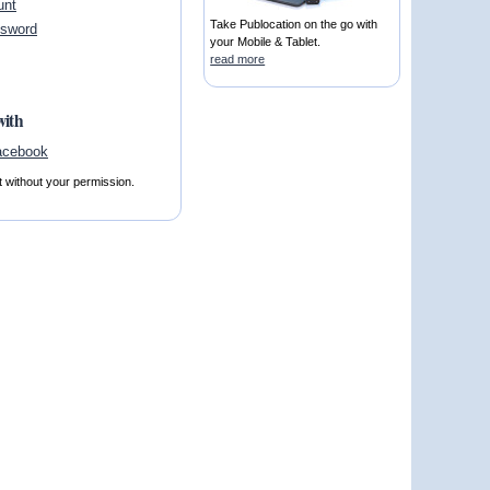
unt
Take Publocation on the go with
ssword
your Mobile & Tablet.
read more
with
t without your permission.