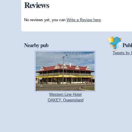
Reviews
No reviews yet, you can
Write a Review here
.
Nearby pub
Publ
Tweets by 
Western Line Hotel
OAKEY, Queensland