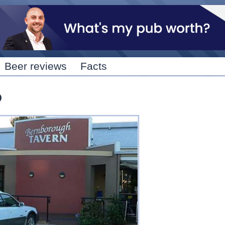
Skip to
main
content
Beer reviews
Facts
D