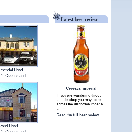
Latest beer review
mercial Hotel
Y, Queensland
Cerveza Imperial
IF you are wandering through
a bottle shop you may come
across the distinctive Imperial
lager...
Read the full beer review
rand Hotel
Y, Queensland