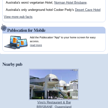
Australia's worst vegetarian Hotel,
Norman Hotel Brisbane
.
Australia's only underground hotel Coober Pedy's
Desert Cave Hotel
View more pub facts
Publocation for Mobile
Add the Publocation "App" to your home screen for easy
access.
read more
Nearby pub
Vino's Restaurant & Bar
BRISBANE, Queensland