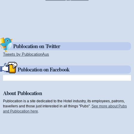
Publocation on Twitter
Tweets by PublocationAus
(link is external)
Publocation on Facebook
About Publocation
Publocation is a site dedicated to the Hotel industry, its employees, patrons,
travellers and those just interested in all things "Pubs".
See more about Pubs
and Publocation here
.