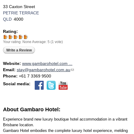
33 Caxton Street
PETRIE TERRACE
QLD
4000
Rating:
Your rating:
None
Average:
5
(
1
vote)
Write a Review
Website:
www.gambarohotel.com ...
Email:
stay@gambarohotel.com.au
(link sends e-mail)
Phone:
+61 7 3369 9500
Social media:
About Gambaro Hotel:
Experience brand new luxury boutique hotel accommodation in a vibrant
Brisbane location.
Gambaro Hotel embodies the complete luxury hotel experience, melding