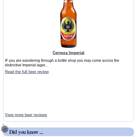
Cerveza Imperial
IF you are wandering through a bottle shop you may come across the
distinctive Imperial lager...
Read the full beer review
View more beer reviews
Did you know ...