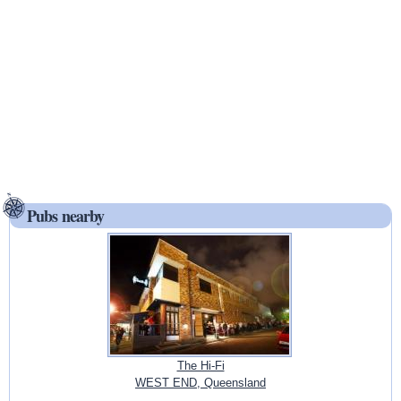
Pubs nearby
The Hi-Fi
WEST END, Queensland