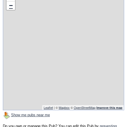
−
Leaflet
| ©
Mapbox
©
OpenStreetMap
Improve this map
Show me pubs near me
Do you own or manage this Pub? You can edit this Pub by
requesting