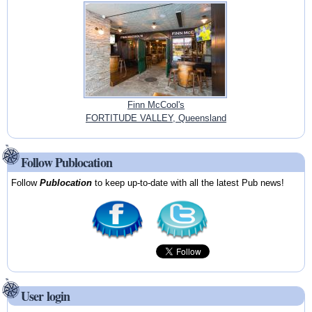
Finn McCool's
FORTITUDE VALLEY, Queensland
Follow Publocation
Follow
Publocation
to keep up-to-date with all the latest Pub news!
User login