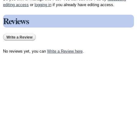
editing access
or
logging in
if you already have editing access.
Reviews
Write a Review
No reviews yet, you can
Write a Review here
.