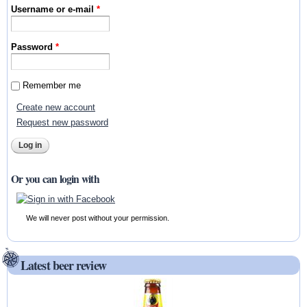
Username or e-mail
*
Password
*
Remember me
Create new account
Request new password
Or you can login with
We will never post without your permission.
Latest beer review