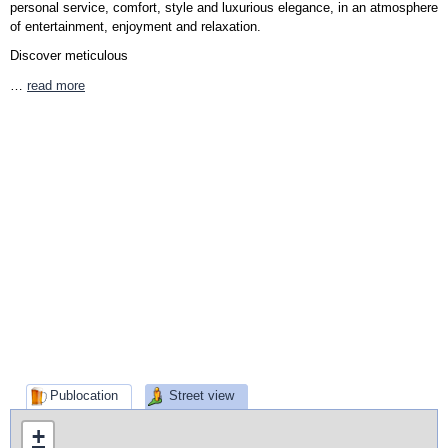
personal service, comfort, style and luxurious elegance, in an atmosphere
of entertainment, enjoyment and relaxation.
Discover meticulous
…
read more
Publocation
Street view
+