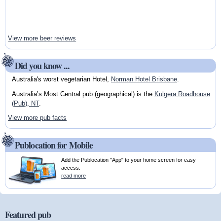
View more beer reviews
Did you know ...
Australia's worst vegetarian Hotel,
Norman Hotel Brisbane
.
Australia’s Most Central pub (geographical) is the
Kulgera Roadhouse
(Pub), NT
.
View more pub facts
Publocation for Mobile
Add the Publocation "App" to your home screen for easy
access.
read more
Featured pub