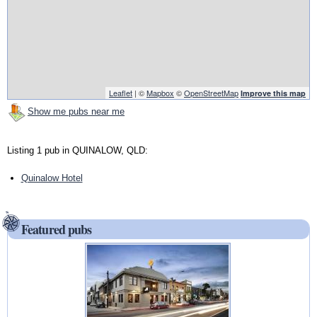
Leaflet
| ©
Mapbox
©
OpenStreetMap
Improve this map
Show me pubs near me
Listing 1 pub in QUINALOW, QLD:
Quinalow Hotel
Featured pubs