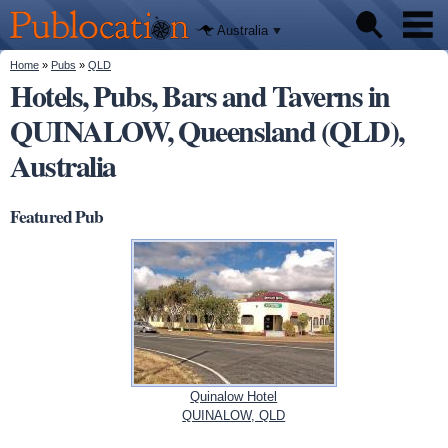
We'll tell
Skip to
you
Publocation
where to
main
Australia
go for
content
every
Australian
You are here
Home
»
Pubs
»
QLD
Pubs
pub.
Hotels, Pubs, Bars and Taverns in
QUINALOW, Queensland (QLD),
Beer reviews
Australia
Facts
Featured Pub
Quinalow Hotel
QUINALOW, QLD