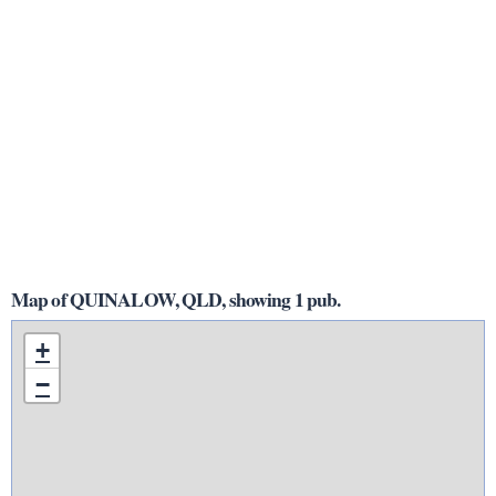
Map of QUINALOW, QLD, showing 1 pub.
+
−