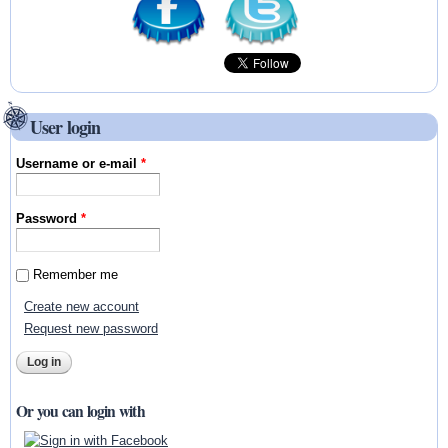
User login
Username or e-mail
*
Password
*
Remember me
Create new account
Request new password
Or you can login with