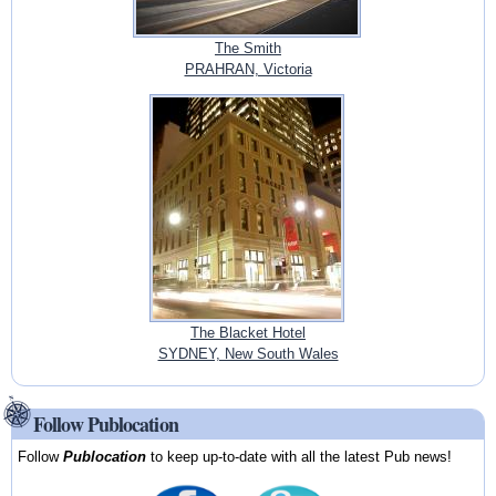
The Smith
PRAHRAN, Victoria
The Blacket Hotel
SYDNEY, New South Wales
Follow Publocation
Follow
Publocation
to keep up-to-date with all the latest Pub news!