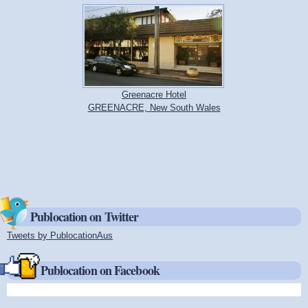
Greenacre Hotel
GREENACRE, New South Wales
Publocation on Twitter
Tweets by PublocationAus
(link is external)
Publocation on Facebook