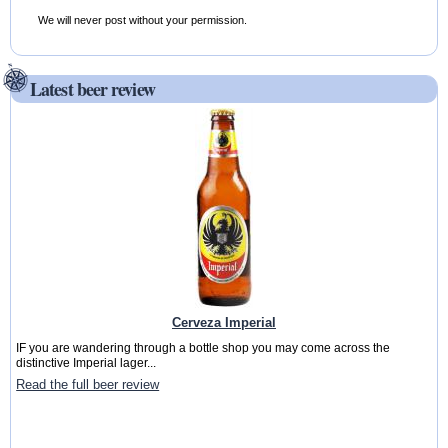
We will never post without your permission.
Latest beer review
Cerveza Imperial
IF you are wandering through a bottle shop you may come across the
distinctive Imperial lager...
Read the full beer review