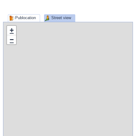
Publocation
Street view
+
−