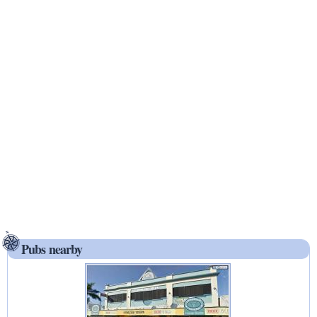
Pubs nearby