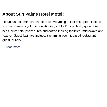
About Sun Palms Hotel Motel:
Luxurious accommodation close to everything in Rockhampton. Rooms
feature: reverse cycle air conditioning, cable TV, spa bath, queen size
beds, direct dial phones, tea and coffee making facilities, microwave and
toaster. Guest facilities include: swimming pool, licensed restaurant,
guest laundry,
…
read more