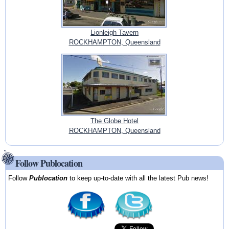
Lionleigh Tavern
ROCKHAMPTON, Queensland
The Globe Hotel
ROCKHAMPTON, Queensland
Follow Publocation
Follow
Publocation
to keep up-to-date with all the latest Pub news!