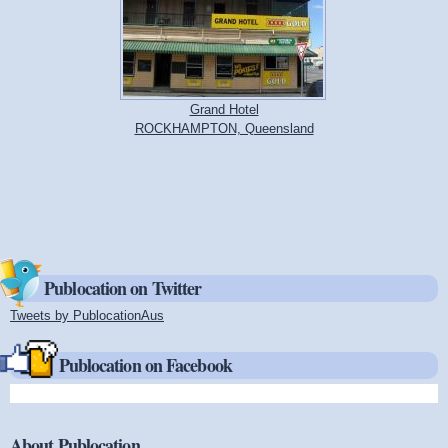
Grand Hotel
ROCKHAMPTON, Queensland
Publocation on Twitter
Tweets by PublocationAus
(link is external)
Publocation on Facebook
About Publocation