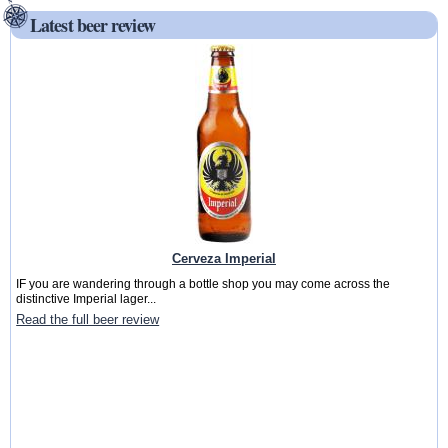
Latest beer review
Cerveza Imperial
IF you are wandering through a bottle shop you may come across the
distinctive Imperial lager...
Read the full beer review