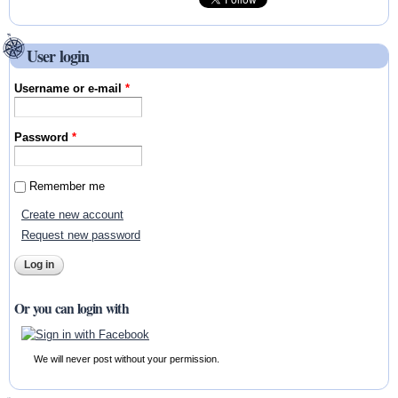
User login
Username or e-mail
*
Password
*
Remember me
Create new account
Request new password
Or you can login with
We will never post without your permission.