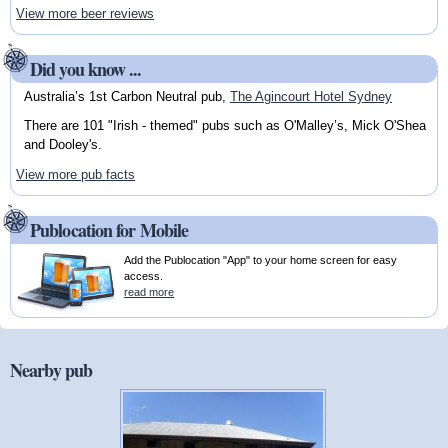
View more beer reviews
Did you know ...
Australia’s 1st Carbon Neutral pub,
The Agincourt Hotel Sydney
There are 101 "Irish - themed" pubs such as O'Malley’s, Mick O'Shea
and Dooley's.
View more pub facts
Publocation for Mobile
Add the Publocation "App" to your home screen for easy
access.
read more
Nearby pub