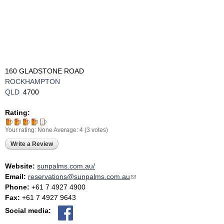
160 GLADSTONE ROAD
ROCKHAMPTON
QLD
4700
Rating:
Your rating:
None
Average:
4
(
3
votes)
Write a Review
Website:
sunpalms.com.au/
Email:
reservations@sunpalms.com.au
(link sends e-mail)
Phone:
+61 7 4927 4900
Fax:
+61 7 4927 9643
Social media: