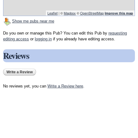
Leaflet
| ©
Mapbox
©
OpenStreetMap
Improve this map
Show me pubs near me
Do you own or manage this Pub? You can edit this Pub by
requesting
editing access
or
logging in
if you already have editing access.
Reviews
Write a Review
No reviews yet, you can
Write a Review here
.