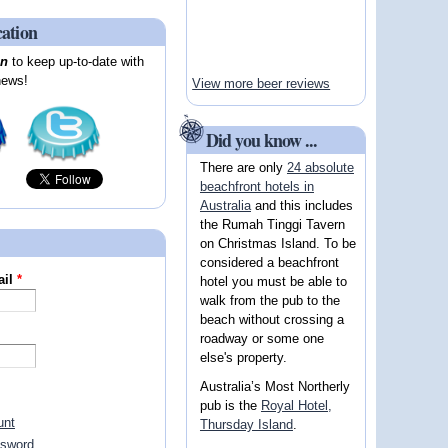
cation
on
to keep up-to-date with
news!
View more beer reviews
Did you know ...
There are only
24 absolute
beachfront hotels in
Australia
and this includes
the Rumah Tinggi Tavern
on Christmas Island. To be
considered a beachfront
ail
*
hotel you must be able to
walk from the pub to the
beach without crossing a
roadway or some one
else's property.
Australia’s Most Northerly
pub is the
Royal Hotel,
unt
Thursday Island
.
ssword