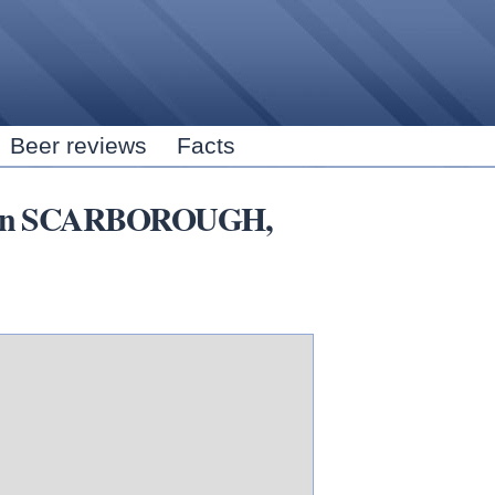
Skip to
main
content
Beer reviews
Facts
ars in SCARBOROUGH,