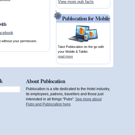
View more pub facts
Publocation for Mobile
with
t without your permission.
Take Publocation on the go with
your Mobile & Tablet.
read more
ok
About Publocation
Publocation is a site dedicated to the Hotel industry,
its employees, patrons, travellers and those just
interested in all things "Pubs".
See more about
Pubs and Publocation here
.