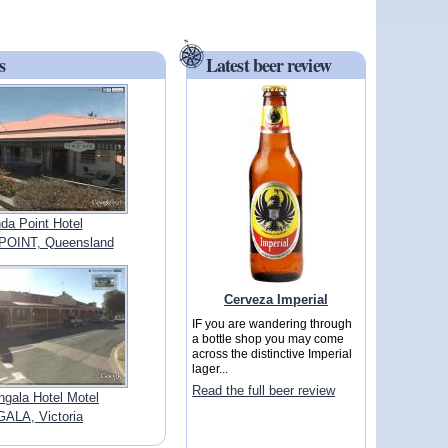
s
Latest beer review
da Point Hotel
POINT, Queensland
Cerveza Imperial
IF you are wandering through
a bottle shop you may come
across the distinctive Imperial
lager...
Read the full beer review
gala Hotel Motel
ALA, Victoria