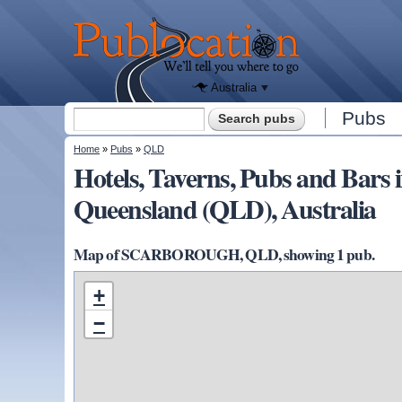
We'll tell
you
Publocation
where to
go for
every
Australian
pub.
Australia
Search form
Pubs
Search
You are here
Home
»
Pubs
»
QLD
Hotels, Taverns, Pubs and B
Queensland (QLD), Australia
Map of SCARBOROUGH, QLD, showing 1 pub.
+
−