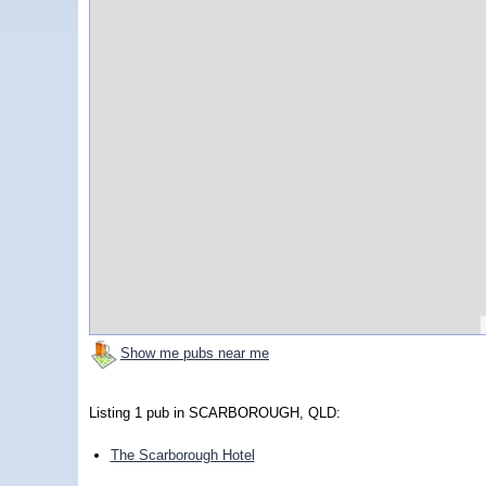
Show me pubs near me
Listing 1 pub in SCARBOROUGH, QLD:
The Scarborough Hotel