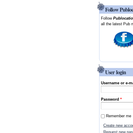
Follow Publo
Follow
Publocati
all the latest Pub 
User login
Username or e-m
Password
*
Remember me
Create new acco
Request new pa