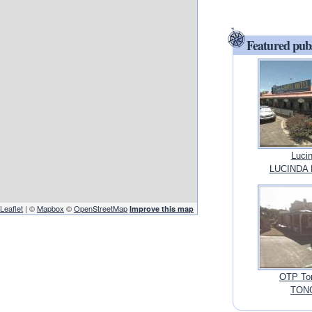
Featured pub
Lucin
LUCINDA 
Leaflet
| ©
Mapbox
©
OpenStreetMap
Improve this map
OTP Ton
TONG