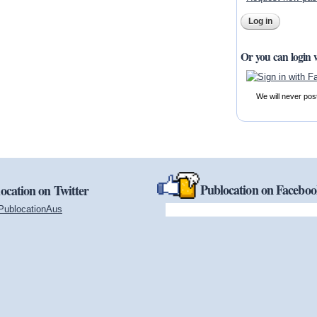
Or you can login 
We will never pos
Publocation on Facebo
ocation on Twitter
PublocationAus
(link is external)