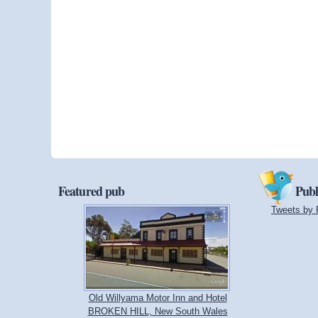
Featured pub
Publ
Tweets by 
Old Willyama Motor Inn and Hotel
BROKEN HILL, New South Wales