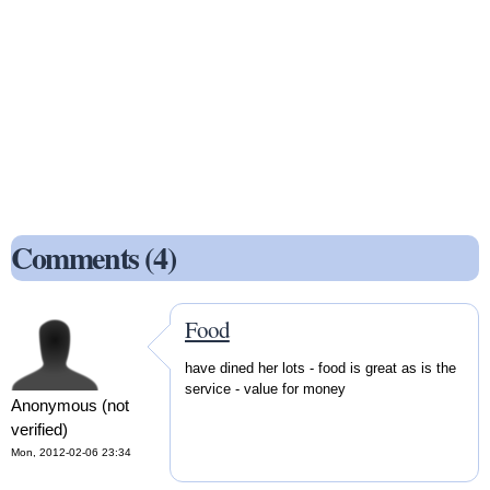
Comments (4)
Food
have dined her lots - food is great as is the
service - value for money
Anonymous (not
verified)
Mon, 2012-02-06 23:34