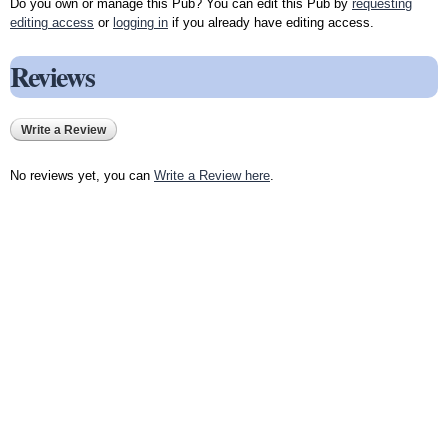
Do you own or manage this Pub? You can edit this Pub by
requesting
editing access
or
logging in
if you already have editing access.
Reviews
Write a Review
No reviews yet, you can
Write a Review here
.