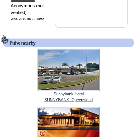
Anonymous (not
verified)
Wed, 2010-06-23 18:55
Pubs nearby
Sunnybank Hotel
SUNNYBANK, Queensland