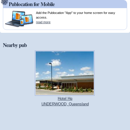
Publocation for Mobile
Add the Publocation "App" to your home screen for easy
access.
read more
Nearby pub
Hotel Hq
UNDERWOOD, Queensland