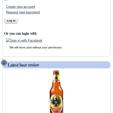
Create new account
Request new password
Or you can login with
We will never post without your permission.
Latest beer review