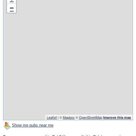
−
Leaflet
| ©
Mapbox
©
OpenStreetMap
Improve this map
Show me pubs near me