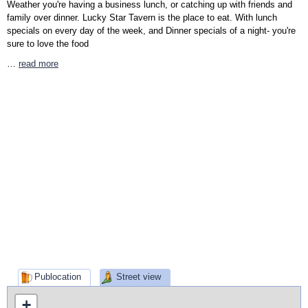
Weather you're having a business lunch, or catching up with friends and
family over dinner. Lucky Star Tavern is the place to eat. With lunch
specials on every day of the week, and Dinner specials of a night- you're
sure to love the food
…
read more
Publocation
Street view
+