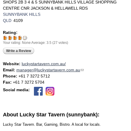
SHOPS 2B 3 4 & 5 SUNNYBANK HILLS VILLAGE SHOPPING
CENTRE CNR JACKSON & HELLAWELL RDS
SUNNYBANK HILLS
QLD
4109
Rating:
Your rating:
None
Average:
3.5
(
27
votes)
Write a Review
Website:
luckystartavern.com.au/
Email:
manager@luckystartavern.com.au
(link sends e-mail)
Phone:
+61 7 3272 5712
Fax:
+61 7 3272 5704
Social media:
About Lucky Star Tavern (sunnybank):
Lucky Star Tavern. Bar, Gaming, Bistro. A local for locals.