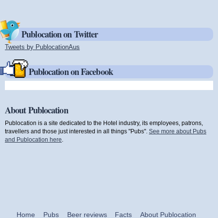
Publocation on Twitter
Tweets by PublocationAus
(link is external)
Publocation on Facebook
About Publocation
Publocation is a site dedicated to the Hotel industry, its employees, patrons,
travellers and those just interested in all things "Pubs".
See more about Pubs
and Publocation here
.
Home
Pubs
Beer reviews
Facts
About Publocation