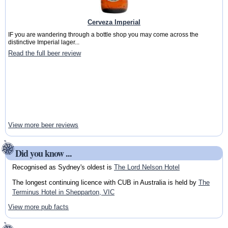
Cerveza Imperial
IF you are wandering through a bottle shop you may come across the
distinctive Imperial lager...
Read the full beer review
View more beer reviews
Did you know ...
Recognised as Sydney's oldest is
The Lord Nelson Hotel
The longest continuing licence with CUB in Australia is held by
The
Terminus Hotel in Shepparton, VIC
View more pub facts