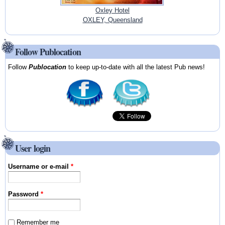
Oxley Hotel
OXLEY, Queensland
Follow Publocation
Follow
Publocation
to keep up-to-date with all the latest Pub news!
User login
Username or e-mail
*
Password
*
Remember me