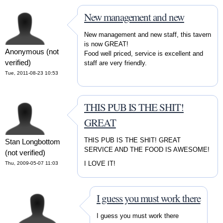
New management and new
New management and new staff, this tavern
is now GREAT!
Anonymous (not
Food well priced, service is excellent and
verified)
staff are very friendly.
Tue, 2011-08-23 10:53
THIS PUB IS THE SHIT!
GREAT
THIS PUB IS THE SHIT! GREAT
Stan Longbottom
SERVICE AND THE FOOD IS AWESOME!
(not verified)
I LOVE IT!
Thu, 2009-05-07 11:03
I guess you must work there
I guess you must work there