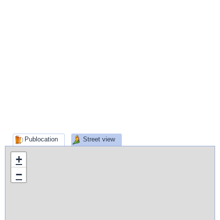
Publocation
Street view
+
−