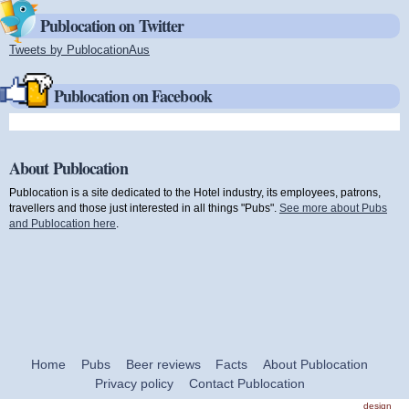
Publocation on Twitter
Tweets by PublocationAus
(link is external)
Publocation on Facebook
About Publocation
Publocation is a site dedicated to the Hotel industry, its employees, patrons,
travellers and those just interested in all things "Pubs".
See more about Pubs
and Publocation here
.
Home
Pubs
Beer reviews
Facts
About Publocation
Privacy policy
Contact Publocation
design