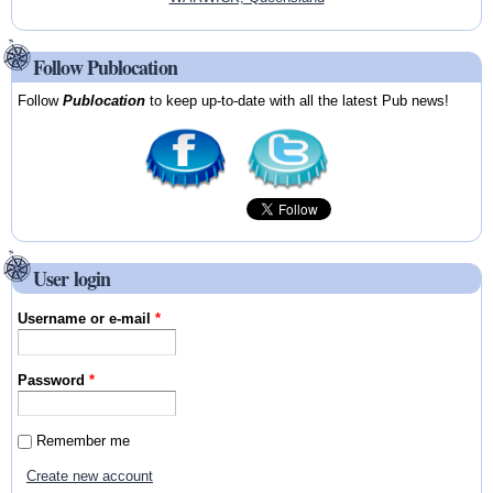
Follow Publocation
Follow
Publocation
to keep up-to-date with all the latest Pub news!
User login
Username or e-mail
*
Password
*
Remember me
Create new account