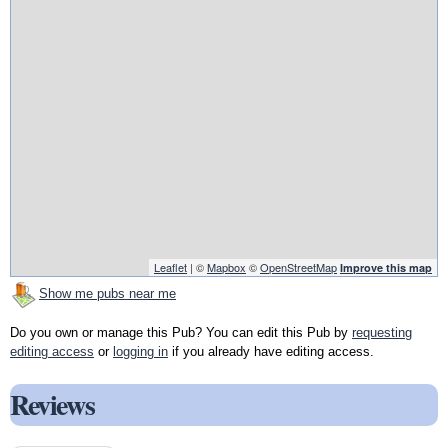
Leaflet
| ©
Mapbox
©
OpenStreetMap
Improve this map
Show me pubs near me
Do you own or manage this Pub? You can edit this Pub by
requesting
editing access
or
logging in
if you already have editing access.
Reviews