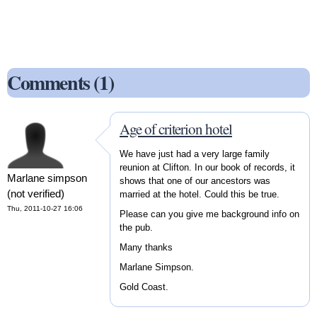
Comments (1)
Age of criterion hotel
We have just had a very large family
reunion at Clifton. In our book of records, it
Marlane simpson
shows that one of our ancestors was
(not verified)
married at the hotel. Could this be true.
Thu, 2011-10-27 16:06
Please can you give me background info on
the pub.
Many thanks
Marlane Simpson.
Gold Coast.