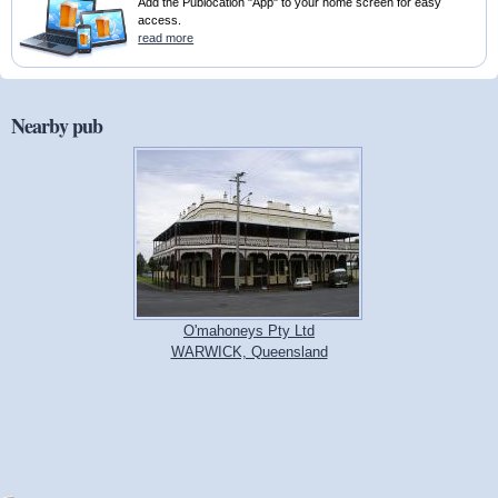
Add the Publocation "App" to your home screen for easy
access.
read more
Nearby pub
O'mahoneys Pty Ltd
WARWICK, Queensland