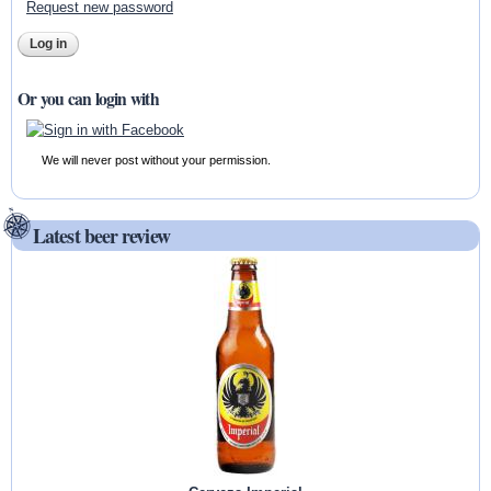
Request new password
Or you can login with
We will never post without your permission.
Latest beer review