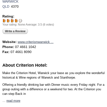
WARWICK
QLD
4370
Rating:
Your rating:
None
Average:
3.5
(
6
votes)
Write a Review
Website:
www.criterionwarwick ...
Phone:
07 4661 1042
Fax:
07 4661 8090
About Criterion Hotel:
Make the Criterion Hotel, Warwick your base as you explore the wonderful
historical & Wine regions of Warwick and Stanthorpe.
Offering a friendly drinking bar with Dinner music every Friday night. For a
group outing with a difference or a weekend for two. At the Criterion you
can step Back in
…
read more