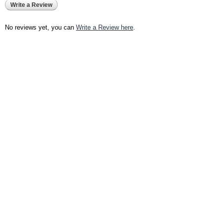
Write a Review
No reviews yet, you can
Write a Review here
.