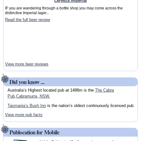
Cerveza Imperial
IF you are wandering through a bottle shop you may come across the
distinctive Imperial lager...
Read the full beer review
View more beer reviews
Did you know ...
Australia’s Highest located pub at 1488m is the
The Cabra
Pub,Cabramurra, NSW.
Tasmania’s Bush Inn
is the nation’s oldest continuously licensed pub.
View more pub facts
Publocation for Mobile