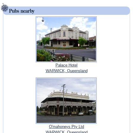
Pubs nearby
Palace Hotel
WARWICK, Queensland
O'mahoneys Pty Ltd
WARWICK, Queensland