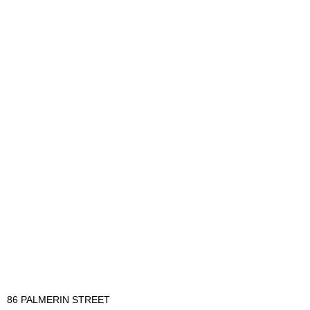
86 PALMERIN STREET