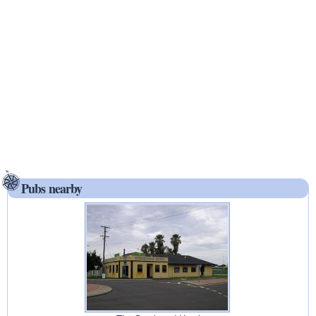
Pubs nearby