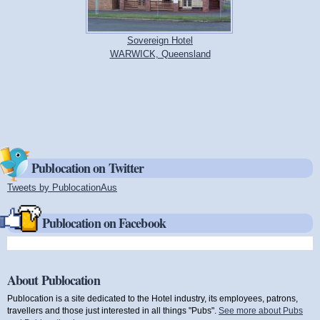
Sovereign Hotel
WARWICK, Queensland
Publocation on Twitter
Tweets by PublocationAus
(link is external)
Publocation on Facebook
About Publocation
Publocation is a site dedicated to the Hotel industry, its employees, patrons,
travellers and those just interested in all things "Pubs".
See more about Pubs