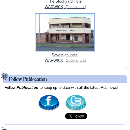
The Stockyard Hotel
WARWICK, Queensland
Sovereign Hotel
WARWICK, Queensland
Follow Publocation
Follow
Publocation
to keep up-to-date with all the latest Pub news!