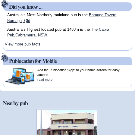
Did you know ...
Australia’s Most Northerly mainland pub is the
Bamaga Tavern,
Bamaga, Qld
.
Australia’s Highest located pub at 1488m is the
The Cabra
Pub,Cabramurra, NSW.
View more pub facts
Publocation for Mobile
Add the Publocation "App" to your home screen for easy
access.
read more
Nearby pub