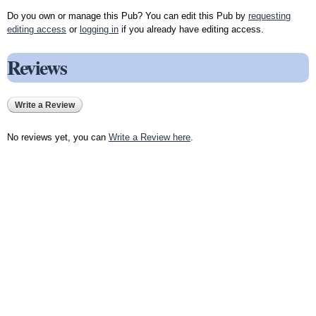
Do you own or manage this Pub? You can edit this Pub by
requesting
editing access
or
logging in
if you already have editing access.
Reviews
Write a Review
No reviews yet, you can
Write a Review here
.