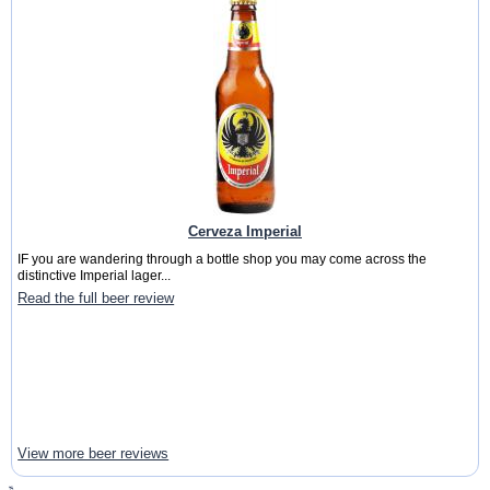
Cerveza Imperial
IF you are wandering through a bottle shop you may come across the
distinctive Imperial lager...
Read the full beer review
View more beer reviews