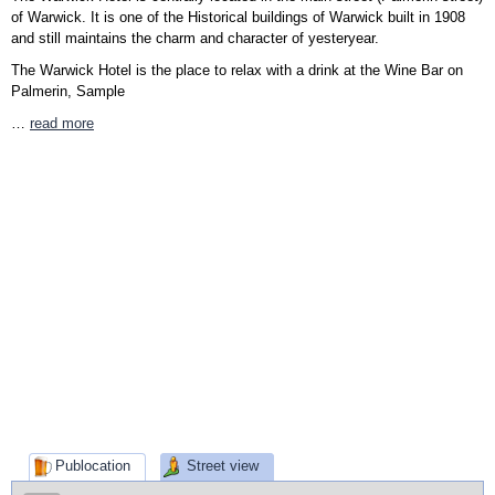
of Warwick. It is one of the Historical buildings of Warwick built in 1908
and still maintains the charm and character of yesteryear.
The Warwick Hotel is the place to relax with a drink at the Wine Bar on
Palmerin, Sample
…
read more
Publocation
Street view