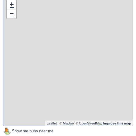
+
−
Leaflet
| ©
Mapbox
©
OpenStreetMap
Improve this map
Show me pubs near me