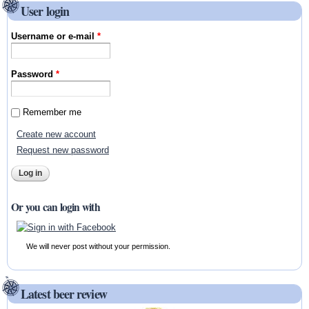
User login
Username or e-mail
*
Password
*
Remember me
Create new account
Request new password
Or you can login with
We will never post without your permission.
Latest beer review