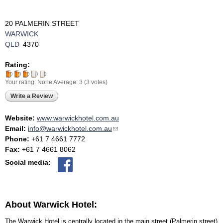
20 PALMERIN STREET
WARWICK
QLD
4370
Rating:
Your rating:
None
Average:
3
(
3
votes)
Write a Review
Website:
www.warwickhotel.com.au
Email:
info@warwickhotel.com.au
(link sends e-mail)
Phone:
+61 7 4661 7772
Fax:
+61 7 4661 8062
Social media:
About Warwick Hotel:
The Warwick Hotel is centrally located in the main street (Palmerin street)